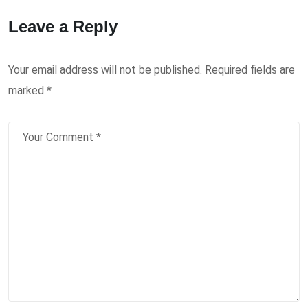
Leave a Reply
Your email address will not be published.
Required fields are
marked
*