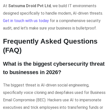
At
Satsuma Droid Pvt Ltd
, we build IT environments
designed specifically to handle modern, AI-driven threats.
Get in touch with us today
for a comprehensive security
audit, and let’s make sure your business is bulletproof.
Frequently Asked Questions
(FAQ)
What is the biggest cybersecurity threat
to businesses in 2026?
The biggest threat is AI-driven social engineering,
specifically voice cloning and deepfakes used for Business
Email Compromise (BEC). Hackers use AI to impersonate
executives and trick employees into transferring funds or