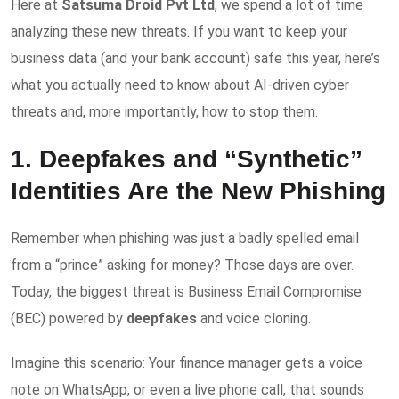
Here at
Satsuma Droid Pvt Ltd
, we spend a lot of time
analyzing these new threats. If you want to keep your
business data (and your bank account) safe this year, here’s
what you actually need to know about AI-driven cyber
threats and, more importantly, how to stop them.
1. Deepfakes and “Synthetic”
Identities Are the New Phishing
Remember when phishing was just a badly spelled email
from a “prince” asking for money? Those days are over.
Today, the biggest threat is Business Email Compromise
(BEC) powered by
deepfakes
and voice cloning.
Imagine this scenario: Your finance manager gets a voice
note on WhatsApp, or even a live phone call, that sounds