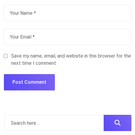
Save my name, email, and website in this browser for the
next time I comment.