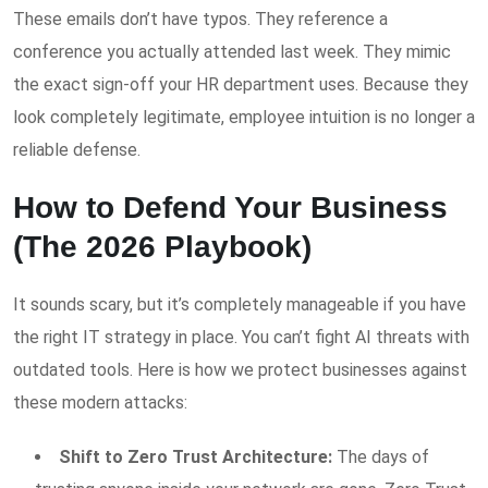
These emails don’t have typos. They reference a
conference you actually attended last week. They mimic
the exact sign-off your HR department uses. Because they
look completely legitimate, employee intuition is no longer a
reliable defense.
How to Defend Your Business
(The 2026 Playbook)
It sounds scary, but it’s completely manageable if you have
the right IT strategy in place. You can’t fight AI threats with
outdated tools. Here is how we protect businesses against
these modern attacks:
Shift to Zero Trust Architecture:
The days of