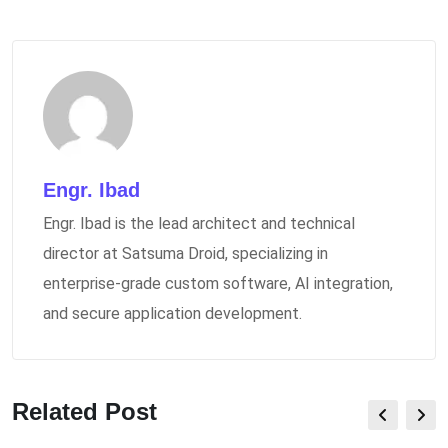
Engr. Ibad
Engr. Ibad is the lead architect and technical
director at Satsuma Droid, specializing in
enterprise-grade custom software, AI integration,
and secure application development.
Related Post