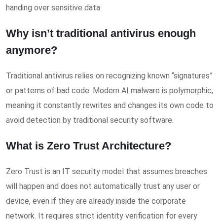
handing over sensitive data.
Why isn’t traditional antivirus enough
anymore?
Traditional antivirus relies on recognizing known “signatures”
or patterns of bad code. Modern AI malware is polymorphic,
meaning it constantly rewrites and changes its own code to
avoid detection by traditional security software.
What is Zero Trust Architecture?
Zero Trust is an IT security model that assumes breaches
will happen and does not automatically trust any user or
device, even if they are already inside the corporate
network. It requires strict identity verification for every