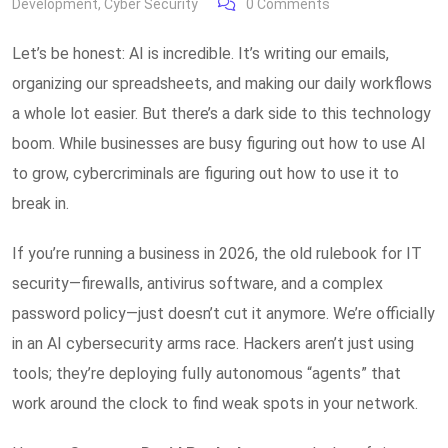
Development
,
Cyber Security
0
Comments
Let’s be honest: AI is incredible. It’s writing our emails,
organizing our spreadsheets, and making our daily workflows
a whole lot easier. But there’s a dark side to this technology
boom. While businesses are busy figuring out how to use AI
to grow, cybercriminals are figuring out how to use it to
break in.
If you’re running a business in 2026, the old rulebook for IT
security—firewalls, antivirus software, and a complex
password policy—just doesn’t cut it anymore. We’re officially
in an AI cybersecurity arms race. Hackers aren’t just using
tools; they’re deploying fully autonomous “agents” that
work around the clock to find weak spots in your network.