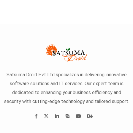
Satsuma Droid Pvt Ltd specializes in delivering innovative
software solutions and IT services. Our expert team is
dedicated to enhancing your business efficiency and
security with cutting-edge technology and tailored support.