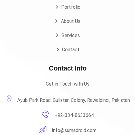
Portfolio
About Us
Services
Contact
Contact Info
Get in Touch with Us
Ayub Park Road, Gulistan Colony, Rawalpindi, Pakistan
+92-334-8633664
info@sumadroid.com