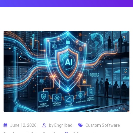
June 12, 2026
by
Engr. Ibad
Custom Software