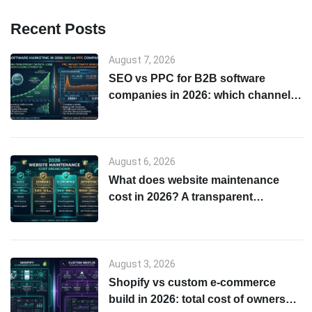
Recent Posts
August 7, 2026
SEO vs PPC for B2B software
companies in 2026: which channel
to start with
August 6, 2026
What does website maintenance
cost in 2026? A transparent
breakdown
August 3, 2026
Shopify vs custom e-commerce
build in 2026: total cost of ownership