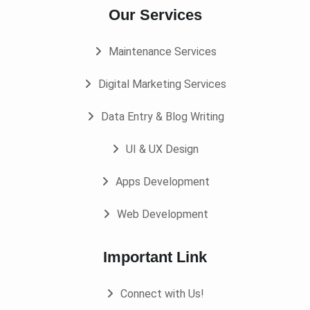
Our Services
Maintenance Services
Digital Marketing Services
Data Entry & Blog Writing
UI & UX Design
Apps Development
Web Development
Important Link
Connect with Us!