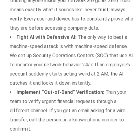
trusting anyone inside your network are gone. Zero Trust
means exactly what it sounds like: never trust, always
verify. Every user and device has to constantly prove who
they are before accessing company data.
Fight AI with Defensive AI:
The only way to beat a
machine-speed attack is with machine-speed defense.
We set up Security Operations Centers (SOC) that use AI
to monitor your network behavior 24/7. If an employee’s
account suddenly starts acting weird at 2 AM, the AI
catches it and locks it down instantly.
Implement “Out-of-Band” Verification:
Train your
team to verify urgent financial requests through a
different channel. If you get an email asking for a wire
transfer, call the person on a known phone number to
confirm it.