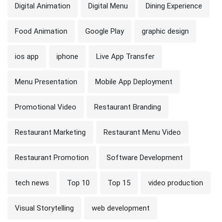
Digital Animation
Digital Menu
Dining Experience
Food Animation
Google Play
graphic design
ios app
iphone
Live App Transfer
Menu Presentation
Mobile App Deployment
Promotional Video
Restaurant Branding
Restaurant Marketing
Restaurant Menu Video
Restaurant Promotion
Software Development
tech news
Top 10
Top 15
video production
Visual Storytelling
web development