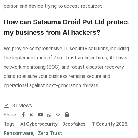
person and device trying to access resources.
How can Satsuma Droid Pvt Ltd protect
my business from AI hackers?
We provide comprehensive IT security solutions, including
the implementation of Zero Trust architectures, AI-driven
network monitoring (SOC), and robust disaster recovery
plans to ensure your business remains secure and
operational against next-generation threats.
81
Views
Share :
Youtube
Whatsapp
Share
Print
Tags :
AI Cybersecurity
,
via
Deepfakes
,
IT Security 2026
,
Ransomware
,
Zero Trust
Email