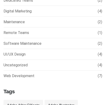
Dedicated Teams
(2)
Digital Marketing
(4)
Maintenance
(2)
Remote Teams
(1)
Software Maintenance
(2)
UI/UX Design
(4)
Uncategorized
(4)
Web Development
(7)
Tags