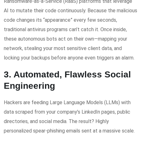
Ransomware-as-a-Service (RaaS) platforms that leverage
AI to mutate their code continuously. Because the malicious
code changes its “appearance” every few seconds,
traditional antivirus programs can’t catch it. Once inside,
these autonomous bots act on their own—mapping your
network, stealing your most sensitive client data, and
locking your backups before anyone even triggers an alarm.
3. Automated, Flawless Social
Engineering
Hackers are feeding Large Language Models (LLMs) with
data scraped from your company’s LinkedIn pages, public
directories, and social media. The result? Highly
personalized spear-phishing emails sent at a massive scale.