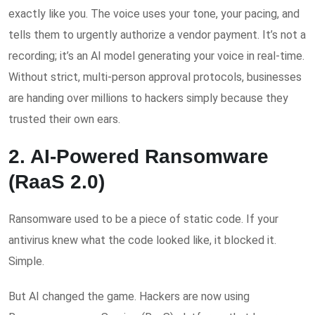
exactly like you. The voice uses your tone, your pacing, and
tells them to urgently authorize a vendor payment. It’s not a
recording; it’s an AI model generating your voice in real-time.
Without strict, multi-person approval protocols, businesses
are handing over millions to hackers simply because they
trusted their own ears.
2. AI-Powered Ransomware
(RaaS 2.0)
Ransomware used to be a piece of static code. If your
antivirus knew what the code looked like, it blocked it.
Simple.
But AI changed the game. Hackers are now using