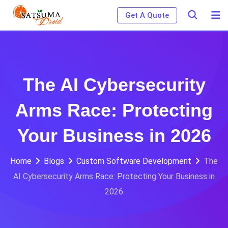
Skip
Get A Quote
to
content
The AI Cybersecurity
Arms Race: Protecting
Your Business in 2026
Home
Blogs
Custom Software Development
The
AI Cybersecurity Arms Race: Protecting Your Business in
2026