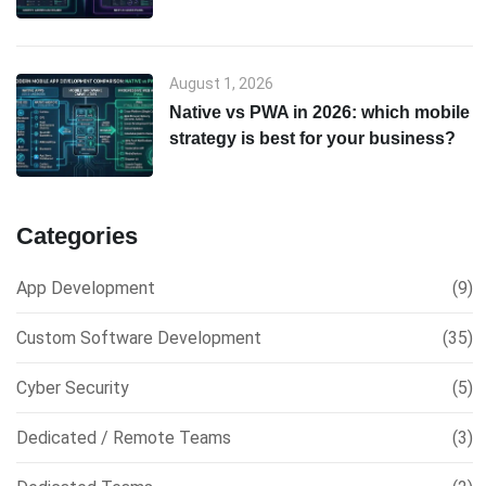
& scalability comparison
August 1, 2026
Native vs PWA in 2026: which mobile
strategy is best for your business?
Categories
App Development
(9)
Custom Software Development
(35)
Cyber Security
(5)
Dedicated / Remote Teams
(3)