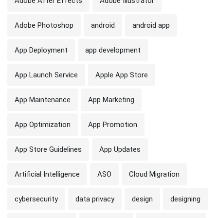
Adobe After Effects
Adobe Illustrator
Adobe Photoshop
android
android app
App Deployment
app development
App Launch Service
Apple App Store
App Maintenance
App Marketing
App Optimization
App Promotion
App Store Guidelines
App Updates
Artificial Intelligence
ASO
Cloud Migration
cybersecurity
data privacy
design
designing