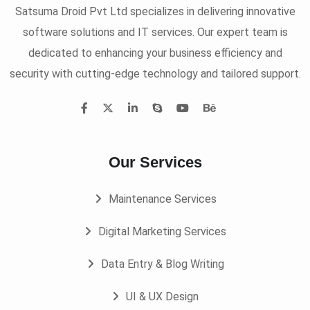
Satsuma Droid Pvt Ltd specializes in delivering innovative
software solutions and IT services. Our expert team is
dedicated to enhancing your business efficiency and
security with cutting-edge technology and tailored support.
Our Services
Maintenance Services
Digital Marketing Services
Data Entry & Blog Writing
UI & UX Design