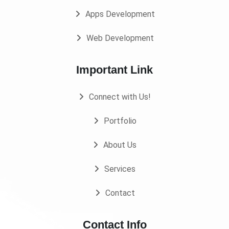
Apps Development
Web Development
Important Link
Connect with Us!
Portfolio
About Us
Services
Contact
Contact Info