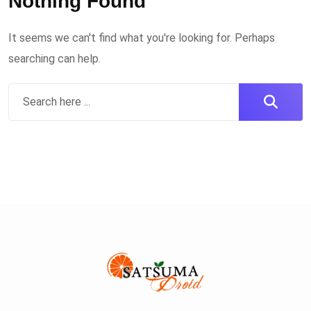
Nothing Found
It seems we can't find what you're looking for. Perhaps
searching can help.