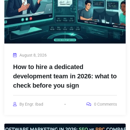
August 8, 2026
How to hire a dedicated
development team in 2026: what to
check before you sign
By
Engr. Ibad
0
Comments