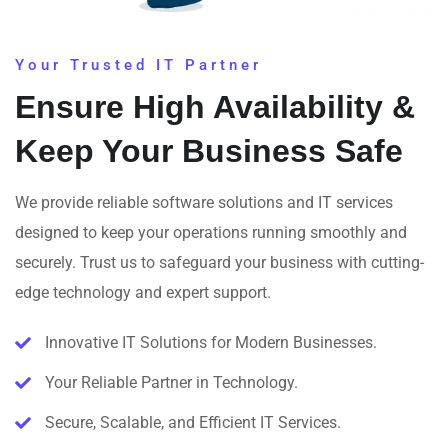
Your Trusted IT Partner
Ensure High Availability &
Keep Your Business Safe
We provide reliable software solutions and IT services
designed to keep your operations running smoothly and
securely. Trust us to safeguard your business with cutting-
edge technology and expert support.
Innovative IT Solutions for Modern Businesses.
Your Reliable Partner in Technology.
Secure, Scalable, and Efficient IT Services.