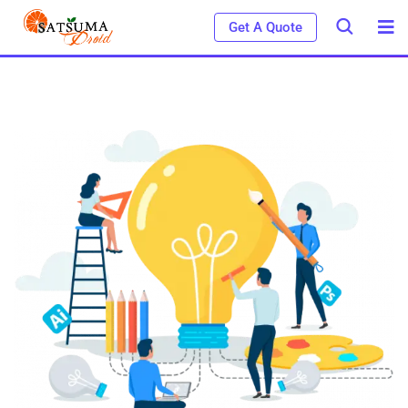
Get A Quote