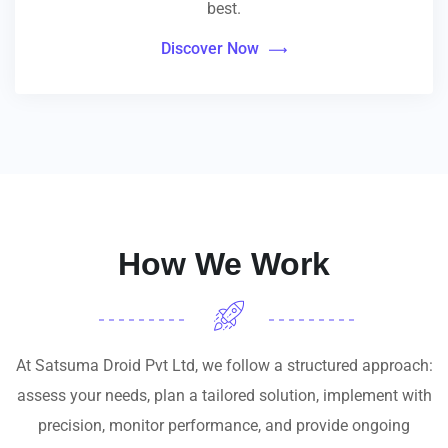
best.
Discover Now
How We Work
At Satsuma Droid Pvt Ltd, we follow a structured approach:
assess your needs, plan a tailored solution, implement with
precision, monitor performance, and provide ongoing