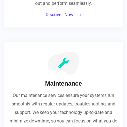
out and perform seamlessly.
Discover Now
Maintenance
Our maintenance services ensure your systems run
smoothly with regular updates, troubleshooting, and
support. We keep your technology up-to-date and
minimize downtime, so you can focus on what you do