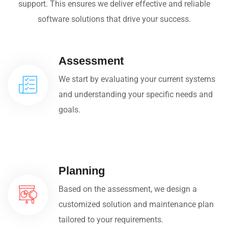
support. This ensures we deliver effective and reliable
software solutions that drive your success.
Assessment
We start by evaluating your current systems
and understanding your specific needs and
goals.
Planning
Based on the assessment, we design a
customized solution and maintenance plan
tailored to your requirements.