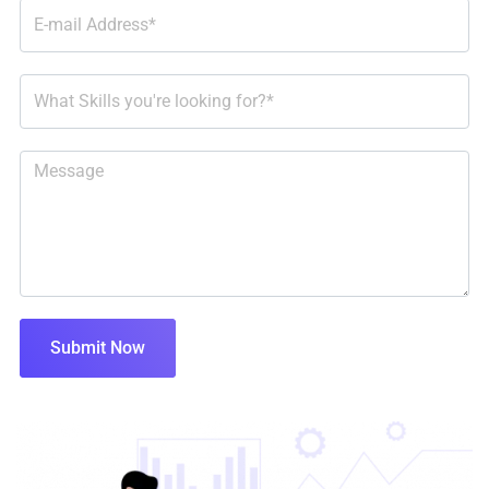
Submit Now