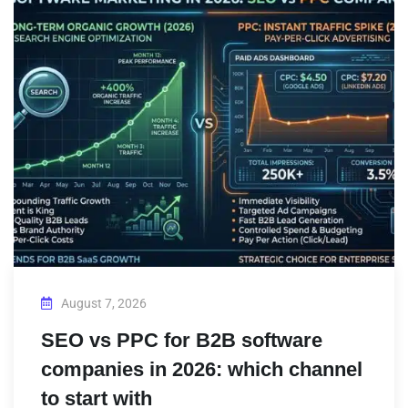
August 7, 2026
SEO vs PPC for B2B software
companies in 2026: which channel
to start with