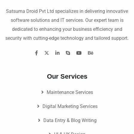
Satsuma Droid Pvt Ltd specializes in delivering innovative
software solutions and IT services. Our expert team is
dedicated to enhancing your business efficiency and
security with cutting-edge technology and tailored support.
Our Services
Maintenance Services
Digital Marketing Services
Data Entry & Blog Writing