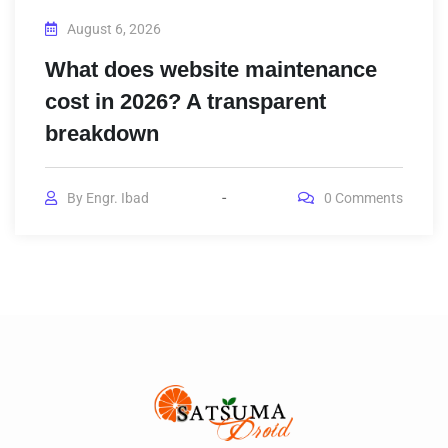
August 6, 2026
What does website maintenance
cost in 2026? A transparent
breakdown
By
Engr. Ibad
0
Comments