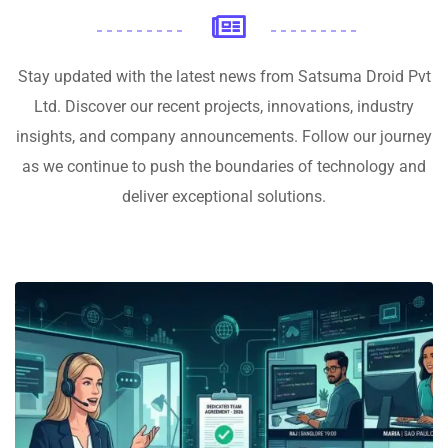
Stay updated with the latest news from Satsuma Droid Pvt
Ltd. Discover our recent projects, innovations, industry
insights, and company announcements. Follow our journey
as we continue to push the boundaries of technology and
deliver exceptional solutions.