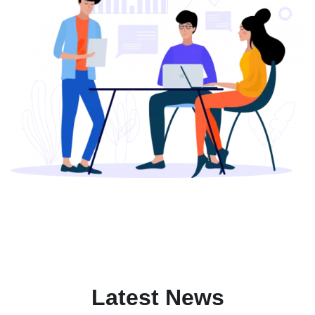
Latest News