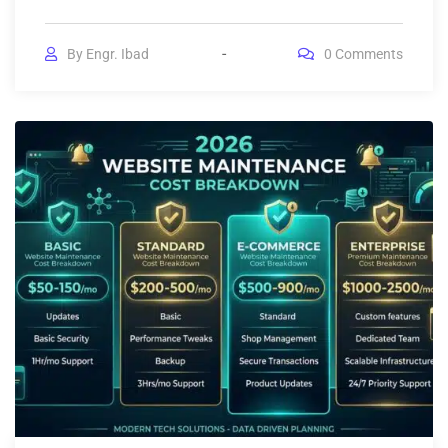
By
Engr. Ibad
0
Comments