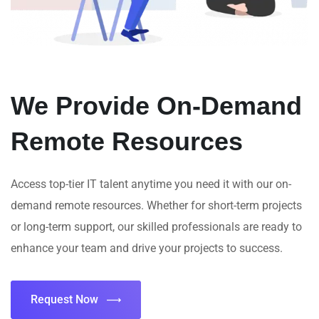
We Provide On-Demand
Remote Resources
Access top-tier IT talent anytime you need it with our on-
demand remote resources. Whether for short-term projects
or long-term support, our skilled professionals are ready to
enhance your team and drive your projects to success.
Request Now