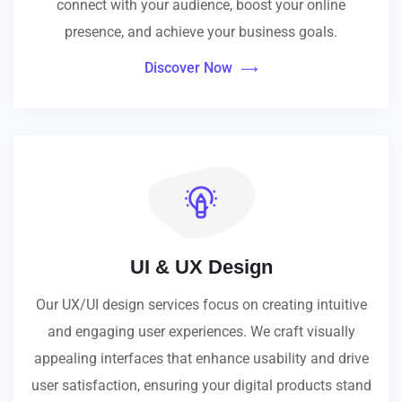
connect with your audience, boost your online
presence, and achieve your business goals.
Discover Now
UI & UX Design
Our UX/UI design services focus on creating intuitive
and engaging user experiences. We craft visually
appealing interfaces that enhance usability and drive
user satisfaction, ensuring your digital products stand