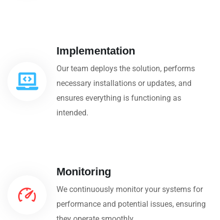
Implementation
Our team deploys the solution, performs
necessary installations or updates, and
ensures everything is functioning as
intended.
Monitoring
We continuously monitor your systems for
performance and potential issues, ensuring
they operate smoothly.