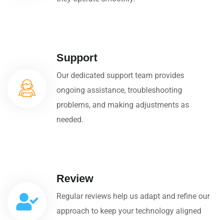
Support
Our dedicated support team provides
ongoing assistance, troubleshooting
problems, and making adjustments as
needed.
Review
Regular reviews help us adapt and refine our
approach to keep your technology aligned