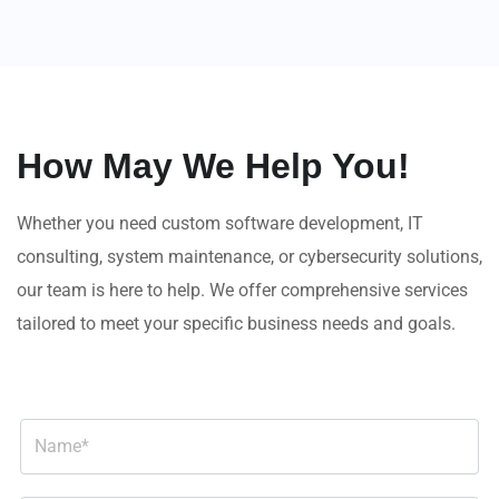
How May We Help You!
Whether you need custom software development, IT
consulting, system maintenance, or cybersecurity solutions,
our team is here to help. We offer comprehensive services
tailored to meet your specific business needs and goals.