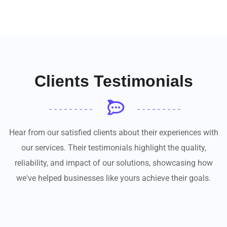
Clients Testimonials
Hear from our satisfied clients about their experiences with
our services. Their testimonials highlight the quality,
reliability, and impact of our solutions, showcasing how
we've helped businesses like yours achieve their goals.