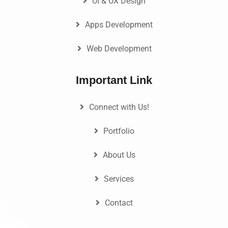
UI & UX Design
Apps Development
Web Development
Important Link
Connect with Us!
Portfolio
About Us
Services
Contact