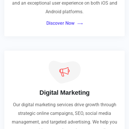
and an exceptional user experience on both iOS and
Android platforms.
Discover Now
Digital Marketing
Our digital marketing services drive growth through
strategic online campaigns, SEO, social media
management, and targeted advertising. We help you