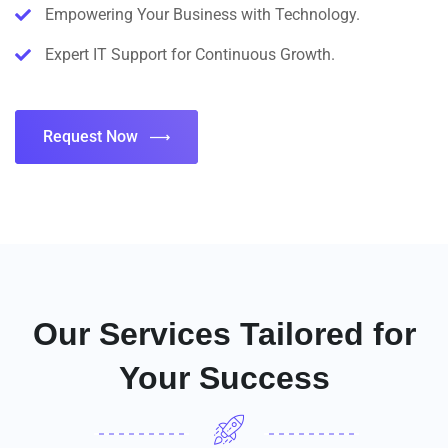
Empowering Your Business with Technology.
Expert IT Support for Continuous Growth.
Request Now
Our Services Tailored for
Your Success