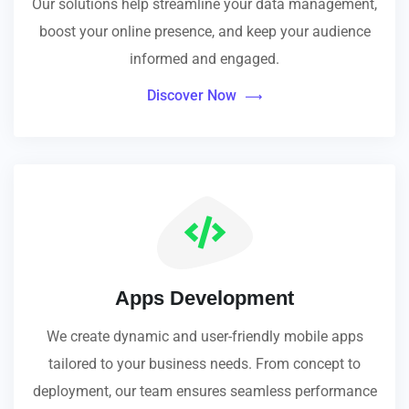
Our solutions help streamline your data management,
boost your online presence, and keep your audience
informed and engaged.
Discover Now
Apps Development
We create dynamic and user-friendly mobile apps
tailored to your business needs. From concept to
deployment, our team ensures seamless performance