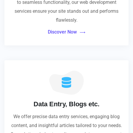
to seamless functionality, our web development
services ensure your site stands out and performs
flawlessly.
Discover Now
Data Entry, Blogs etc.
We offer precise data entry services, engaging blog
content, and insightful articles tailored to your needs.