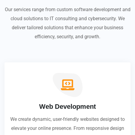
Our services range from custom software development and
cloud solutions to IT consulting and cybersecurity. We
deliver tailored solutions that enhance your business
efficiency, security, and growth.
Web Development
We create dynamic, user-friendly websites designed to
elevate your online presence. From responsive design