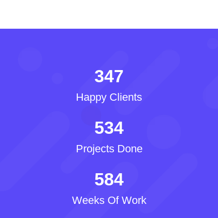
347
Happy Clients
534
Projects Done
584
Weeks Of Work