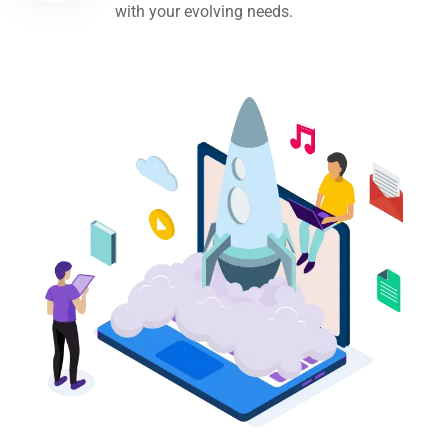
with your evolving needs.