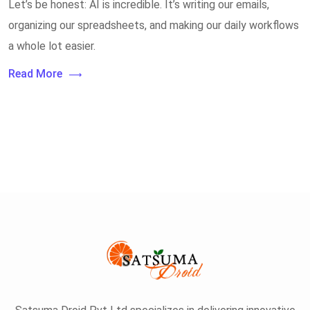
Let’s be honest: AI is incredible. It’s writing our emails,
organizing our spreadsheets, and making our daily workflows
a whole lot easier.
Read More