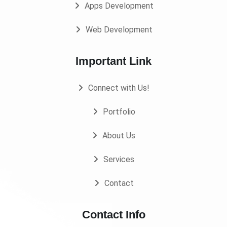
Apps Development
Web Development
Important Link
Connect with Us!
Portfolio
About Us
Services
Contact
Contact Info