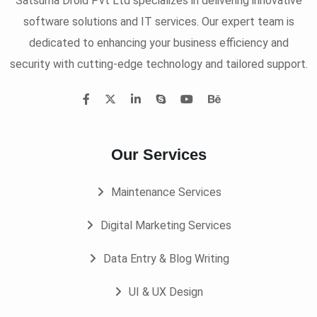
Satsuma Droid Pvt Ltd specializes in delivering innovative
software solutions and IT services. Our expert team is
dedicated to enhancing your business efficiency and
security with cutting-edge technology and tailored support.
Our Services
Maintenance Services
Digital Marketing Services
Data Entry & Blog Writing
UI & UX Design