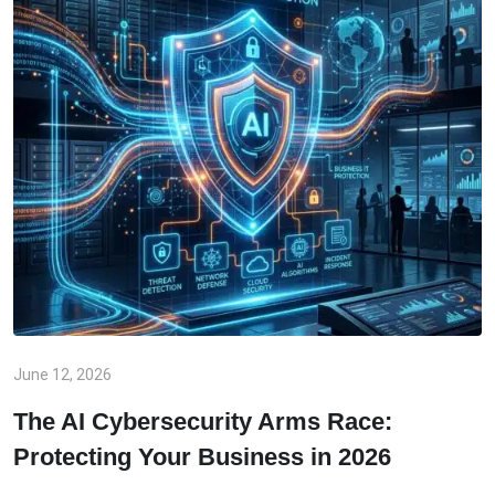
June 12, 2026
The AI Cybersecurity Arms Race:
Protecting Your Business in 2026