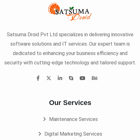
Satsuma Droid Pvt Ltd specializes in delivering innovative
software solutions and IT services. Our expert team is
dedicated to enhancing your business efficiency and
security with cutting-edge technology and tailored support.
Our Services
Maintenance Services
Digital Marketing Services