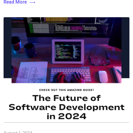
Read More