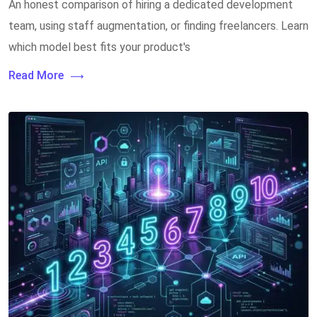
An honest comparison of hiring a dedicated development
team, using staff augmentation, or finding freelancers. Learn
which model best fits your product's
Read More