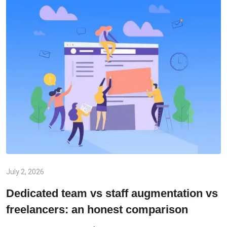
July 2, 2026
Dedicated team vs staff augmentation vs
freelancers: an honest comparison