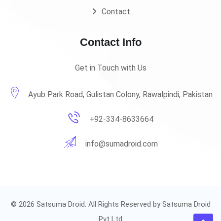
Contact
Contact Info
Get in Touch with Us
Ayub Park Road, Gulistan Colony, Rawalpindi, Pakistan
+92-334-8633664
info@sumadroid.com
© 2026 Satsuma Droid. All Rights Reserved by Satsuma Droid
Pvt Ltd