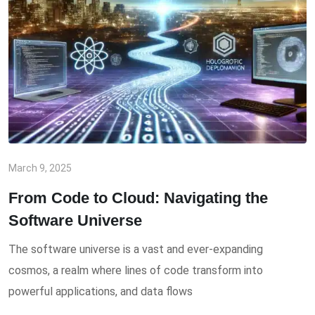
March 9, 2025
From Code to Cloud: Navigating the
Software Universe
The software universe is a vast and ever-expanding
cosmos, a realm where lines of code transform into
powerful applications, and data flows