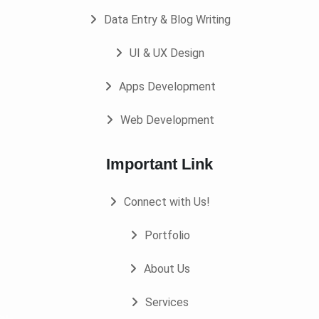
Data Entry & Blog Writing
UI & UX Design
Apps Development
Web Development
Important Link
Connect with Us!
Portfolio
About Us
Services