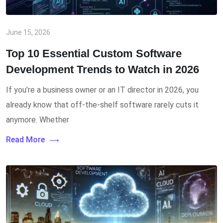
June 15, 2026
Top 10 Essential Custom Software
Development Trends to Watch in 2026
If you’re a business owner or an IT director in 2026, you
already know that off-the-shelf software rarely cuts it
anymore. Whether
Read More