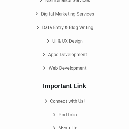
Maintenance Services
Digital Marketing Services
Data Entry & Blog Writing
UI & UX Design
Apps Development
Web Development
Important Link
Connect with Us!
Portfolio
About Us