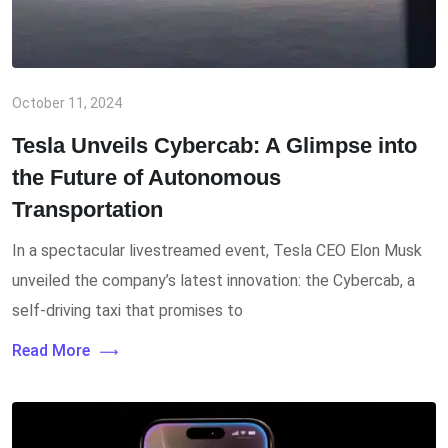
October 11, 2024
Tesla Unveils Cybercab: A Glimpse into
the Future of Autonomous
Transportation
In a spectacular livestreamed event, Tesla CEO Elon Musk
unveiled the company’s latest innovation: the Cybercab, a
self-driving taxi that promises to
Read More