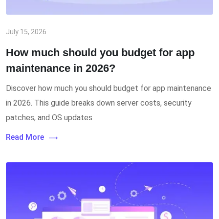
July 15, 2026
How much should you budget for app
maintenance in 2026?
Discover how much you should budget for app maintenance
in 2026. This guide breaks down server costs, security
patches, and OS updates
Read More