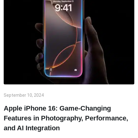
September 10, 2024
Apple iPhone 16: Game-Changing
Features in Photography, Performance,
and AI Integration