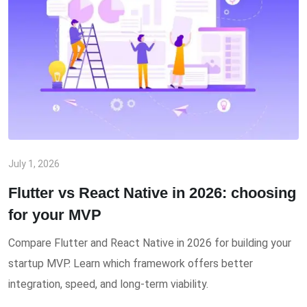
July 1, 2026
Flutter vs React Native in 2026: choosing
for your MVP
Compare Flutter and React Native in 2026 for building your
startup MVP. Learn which framework offers better
integration, speed, and long-term viability.