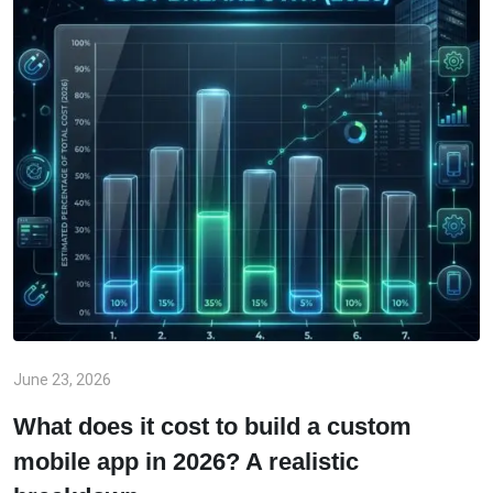
June 23, 2026
What does it cost to build a custom
mobile app in 2026? A realistic