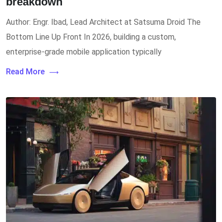
breakdown
Author: Engr. Ibad, Lead Architect at Satsuma Droid The
Bottom Line Up Front In 2026, building a custom,
enterprise-grade mobile application typically
Read More