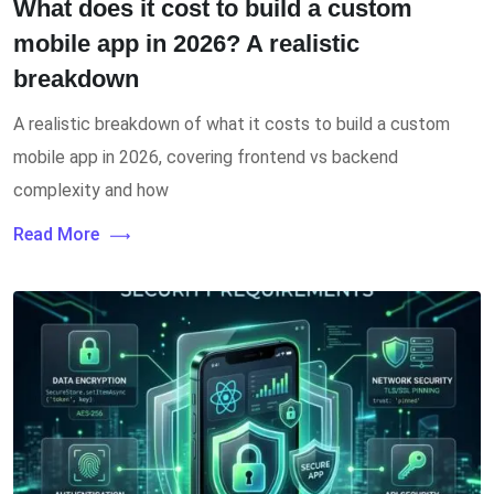
What does it cost to build a custom
mobile app in 2026? A realistic
breakdown
A realistic breakdown of what it costs to build a custom
mobile app in 2026, covering frontend vs backend
complexity and how
Read More