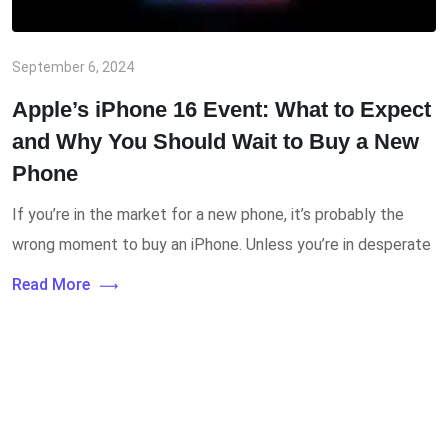
September 6, 2024
Apple’s iPhone 16 Event: What to Expect
and Why You Should Wait to Buy a New
Phone
If you’re in the market for a new phone, it’s probably the
wrong moment to buy an iPhone. Unless you’re in desperate
Read More