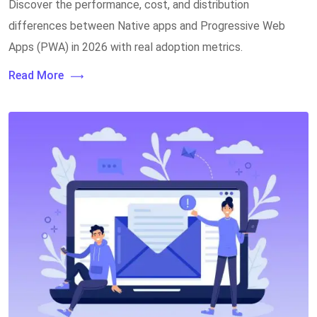
Discover the performance, cost, and distribution
differences between Native apps and Progressive Web
Apps (PWA) in 2026 with real adoption metrics.
Read More