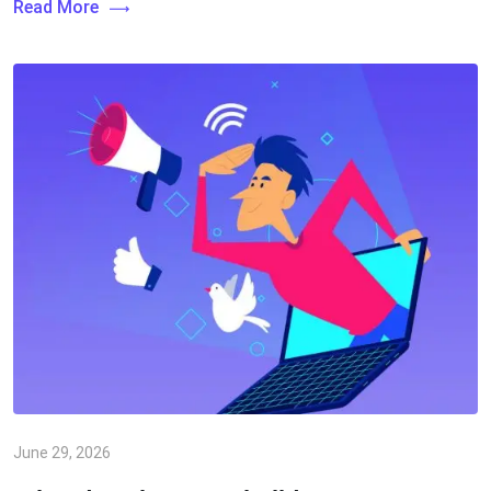
Read More
June 29, 2026