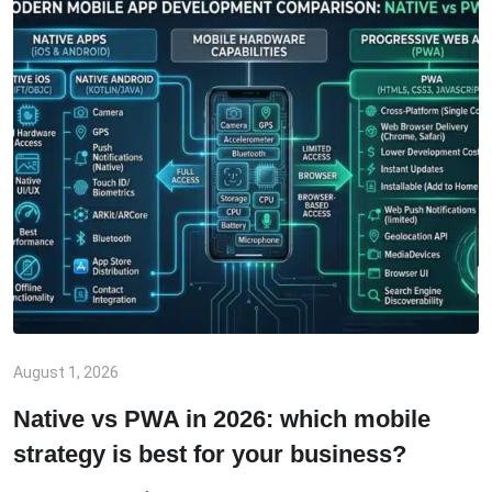
August 1, 2026
Native vs PWA in 2026: which mobile
strategy is best for your business?