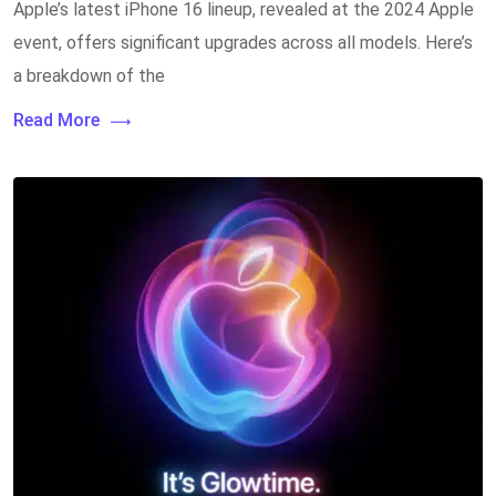
Apple’s latest iPhone 16 lineup, revealed at the 2024 Apple
event, offers significant upgrades across all models. Here’s
a breakdown of the
Read More