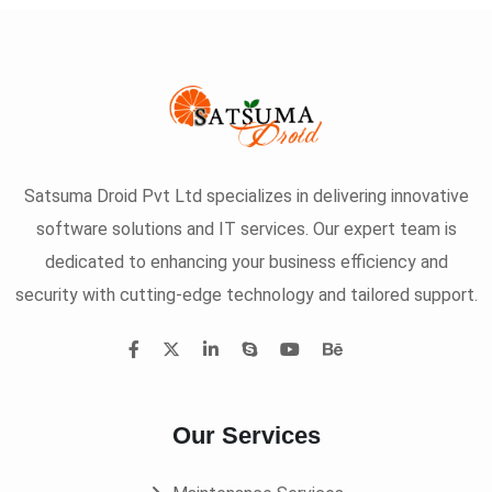
Satsuma Droid Pvt Ltd specializes in delivering innovative
software solutions and IT services. Our expert team is
dedicated to enhancing your business efficiency and
security with cutting-edge technology and tailored support.
Our Services