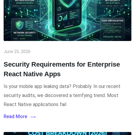
June 25, 2026
Security Requirements for Enterprise
React Native Apps
Is your mobile app leaking data? Probably. In our recent
security audits, we discovered a terrifying trend. Most
React Native applications fail
Read More