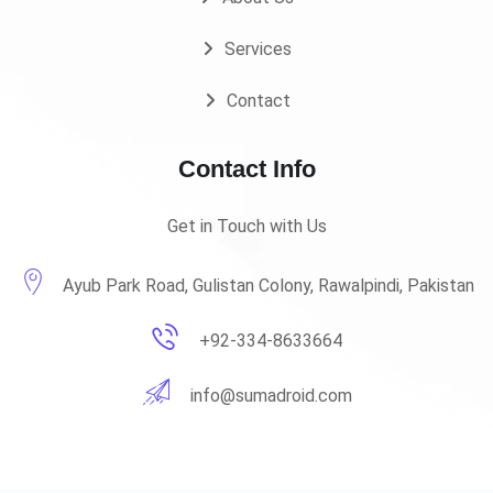
Services
Contact
Contact Info
Get in Touch with Us
Ayub Park Road, Gulistan Colony, Rawalpindi, Pakistan
+92-334-8633664
info@sumadroid.com