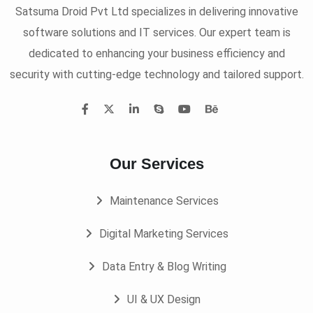
Satsuma Droid Pvt Ltd specializes in delivering innovative
software solutions and IT services. Our expert team is
dedicated to enhancing your business efficiency and
security with cutting-edge technology and tailored support.
Our Services
Maintenance Services
Digital Marketing Services
Data Entry & Blog Writing
UI & UX Design