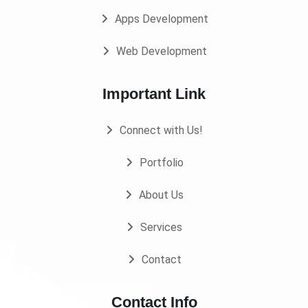
Apps Development
Web Development
Important Link
Connect with Us!
Portfolio
About Us
Services
Contact
Contact Info