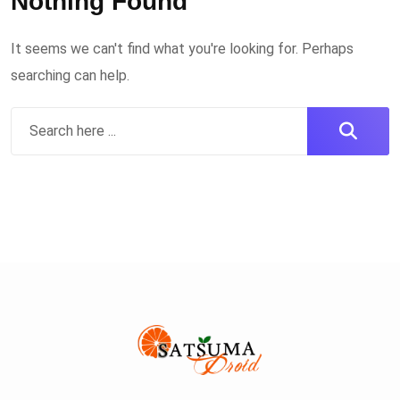
Nothing Found
It seems we can't find what you're looking for. Perhaps
searching can help.