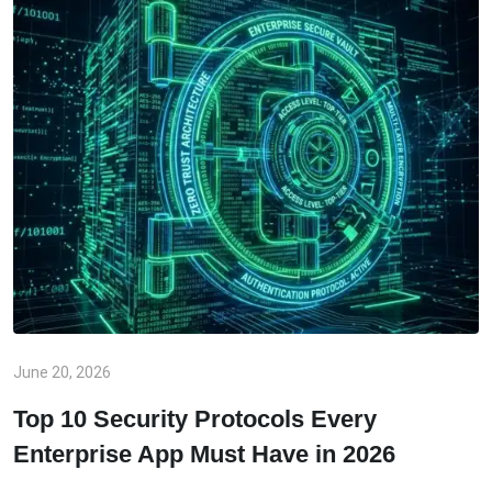
June 20, 2026
Top 10 Security Protocols Every
Enterprise App Must Have in 2026