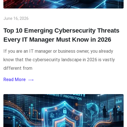
June 16, 2026
Top 10 Emerging Cybersecurity Threats
Every IT Manager Must Know in 2026
If you are an IT manager or business owner, you already
know that the cybersecurity landscape in 2026 is vastly
different from
Read More