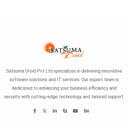
Satsuma Droid Pvt Ltd specializes in delivering innovative
software solutions and IT services. Our expert team is
dedicated to enhancing your business efficiency and
security with cutting-edge technology and tailored support.