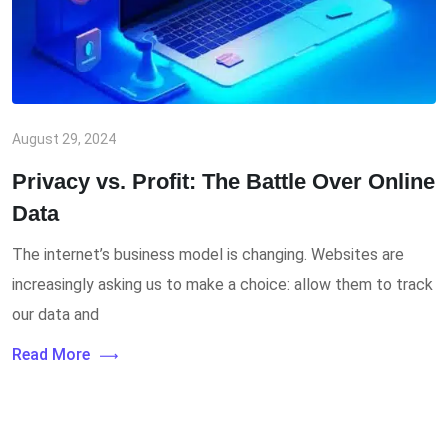
August 29, 2024
Privacy vs. Profit: The Battle Over Online
Data
The internet’s business model is changing. Websites are
increasingly asking us to make a choice: allow them to track
our data and
Read More