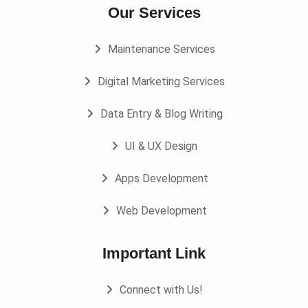
Our Services
Maintenance Services
Digital Marketing Services
Data Entry & Blog Writing
UI & UX Design
Apps Development
Web Development
Important Link
Connect with Us!