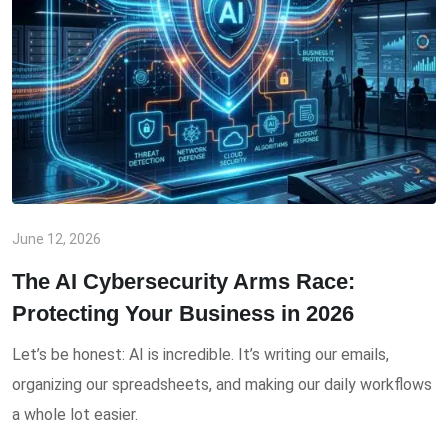
June 12, 2026
The AI Cybersecurity Arms Race:
Protecting Your Business in 2026
Let’s be honest: AI is incredible. It’s writing our emails,
organizing our spreadsheets, and making our daily workflows
a whole lot easier.