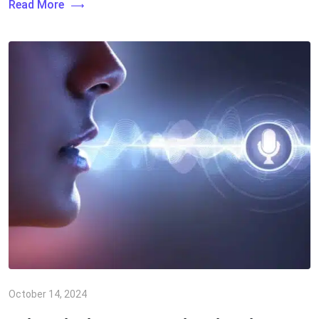
Read More
October 14, 2024