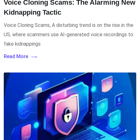
Voice Cloning Scams: The Alarming New
Kidnapping Tactic
Voice Cloning Scams, A disturbing trend is on the rise in the
US, where scammers use AI-generated voice recordings to
fake kidnappings
Read More