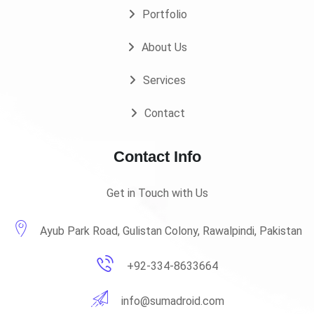
Portfolio
About Us
Services
Contact
Contact Info
Get in Touch with Us
Ayub Park Road, Gulistan Colony, Rawalpindi, Pakistan
+92-334-8633664
info@sumadroid.com