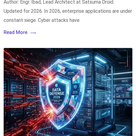
Author: Engr. Ibad, Lead Architect at Satsuma Droid.
Updated for 2026. In 2026, enterprise applications are under
constant siege. Cyber attacks have
Read More