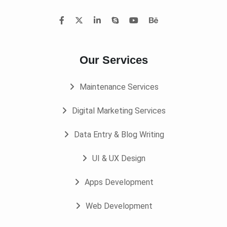
Our Services
Maintenance Services
Digital Marketing Services
Data Entry & Blog Writing
UI & UX Design
Apps Development
Web Development