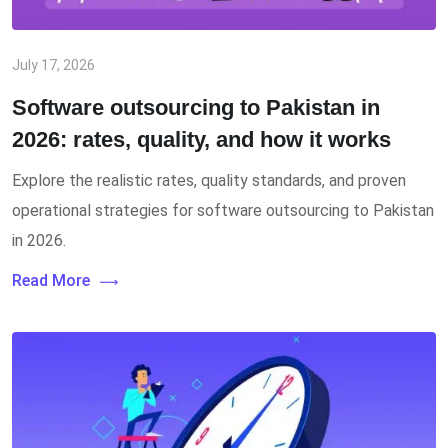
July 17, 2026
Software outsourcing to Pakistan in
2026: rates, quality, and how it works
Explore the realistic rates, quality standards, and proven
operational strategies for software outsourcing to Pakistan
in 2026.
Read More