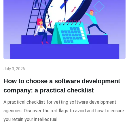
July 3, 2026
How to choose a software development
company: a practical checklist
A practical checklist for vetting software development
agencies. Discover the red flags to avoid and how to ensure
you retain your intellectual