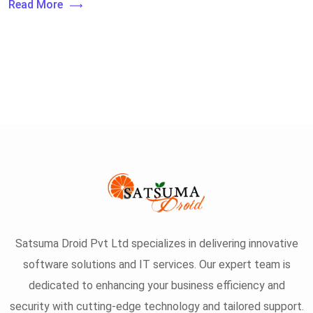
Read More
Satsuma Droid Pvt Ltd specializes in delivering innovative
software solutions and IT services. Our expert team is
dedicated to enhancing your business efficiency and
security with cutting-edge technology and tailored support.