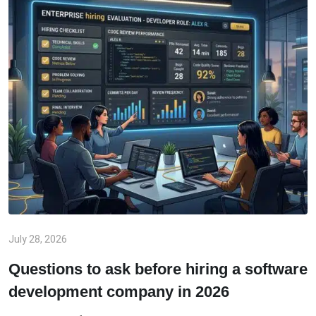
July 28, 2026
Questions to ask before hiring a software
development company in 2026