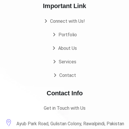
Important Link
Connect with Us!
Portfolio
About Us
Services
Contact
Contact Info
Get in Touch with Us
Ayub Park Road, Gulistan Colony, Rawalpindi, Pakistan