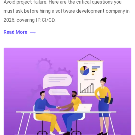
Avoid project failure. Here are the critical questions you
must ask before hiring a software development company in
2026, covering IP, CI/CD,
Read More