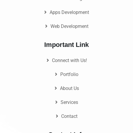
Apps Development
Web Development
Important Link
Connect with Us!
Portfolio
About Us
Services
Contact