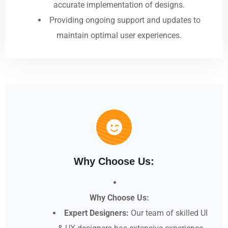
accurate implementation of designs.
Providing ongoing support and updates to
maintain optimal user experiences.
Why Choose Us:
Why Choose Us:
Expert Designers:
Our team of skilled UI