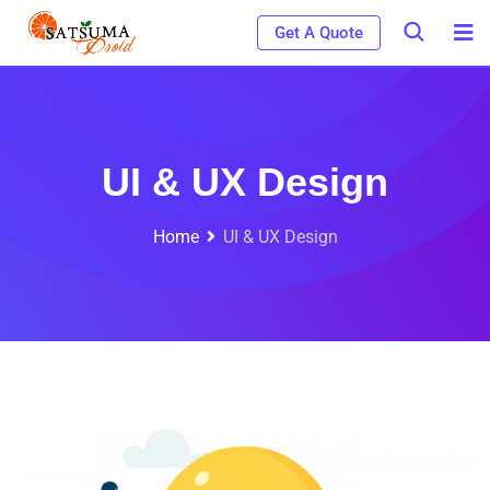
Get A Quote
UI & UX Design
Home
UI & UX Design