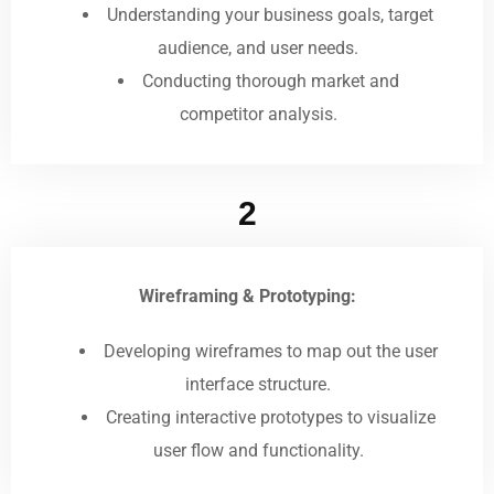
Understanding your business goals, target
audience, and user needs.
Conducting thorough market and
competitor analysis.
2
Wireframing & Prototyping:
Developing wireframes to map out the user
interface structure.
Creating interactive prototypes to visualize
user flow and functionality.