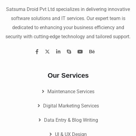
Satsuma Droid Pvt Ltd specializes in delivering innovative
software solutions and IT services. Our expert team is
dedicated to enhancing your business efficiency and
security with cutting-edge technology and tailored support.
Our Services
Maintenance Services
Digital Marketing Services
Data Entry & Blog Writing
UI & UX Design