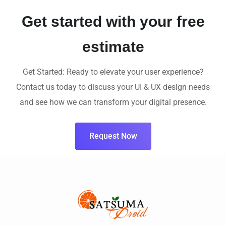
Get started with your free
estimate
Get Started: Ready to elevate your user experience?
Contact us today to discuss your UI & UX design needs
and see how we can transform your digital presence.
Request Now