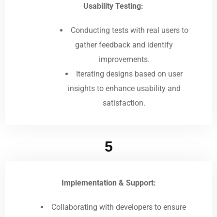
Usability Testing:
Conducting tests with real users to
gather feedback and identify
improvements.
Iterating designs based on user
insights to enhance usability and
satisfaction.
5
Implementation & Support:
Collaborating with developers to ensure