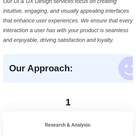
Our UI & UX Design services focus on creating
intuitive, engaging, and visually appealing interfaces
that enhance user experiences. We ensure that every
interaction a user has with your product is seamless
and enjoyable, driving satisfaction and loyalty.
Our Approach:
1
Research & Analysis: