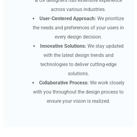
& UX designers has extensive experience
across various industries.
User-Centered Approach:
We prioritize
the needs and preferences of your users in
every design decision.
Innovative Solutions:
We stay updated
with the latest design trends and
technologies to deliver cutting-edge
solutions.
Collaborative Process:
We work closely
with you throughout the design process to
ensure your vision is realized.