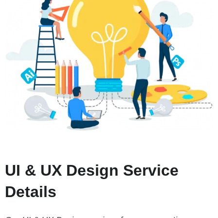
UI & UX Design Service
Details