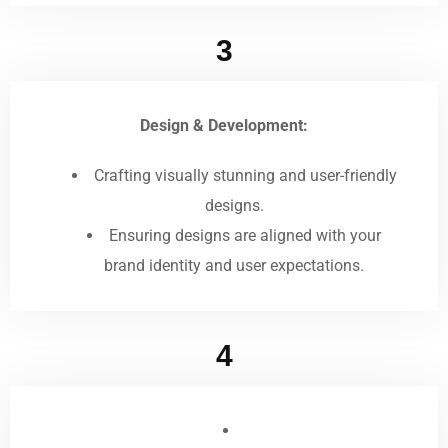
3
Design & Development:
Crafting visually stunning and user-friendly
designs.
Ensuring designs are aligned with your
brand identity and user expectations.
4