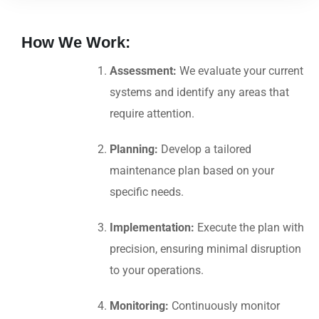
How We Work:
Assessment:
We evaluate your current
systems and identify any areas that
require attention.
Planning:
Develop a tailored
maintenance plan based on your
specific needs.
Implementation:
Execute the plan with
precision, ensuring minimal disruption
to your operations.
Monitoring:
Continuously monitor