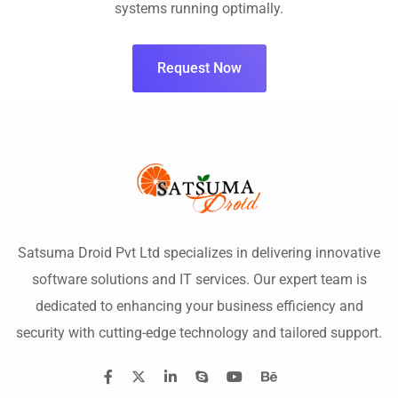
systems running optimally.
Request Now
Satsuma Droid Pvt Ltd specializes in delivering innovative
software solutions and IT services. Our expert team is
dedicated to enhancing your business efficiency and
security with cutting-edge technology and tailored support.