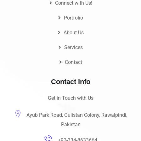
Connect with Us!
Portfolio
About Us
Services
Contact
Contact Info
Get in Touch with Us
Ayub Park Road, Gulistan Colony, Rawalpindi,
Pakistan
+92-334-8633664