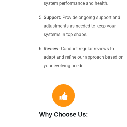
system performance and health.
Support:
Provide ongoing support and
adjustments as needed to keep your
systems in top shape.
Review:
Conduct regular reviews to
adapt and refine our approach based on
your evolving needs.
Why Choose Us: