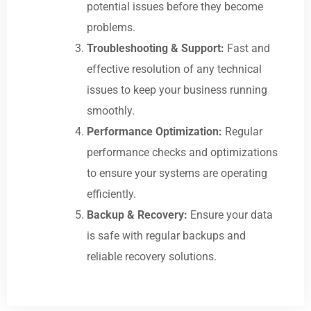
potential issues before they become
problems.
Troubleshooting & Support:
Fast and
effective resolution of any technical
issues to keep your business running
smoothly.
Performance Optimization:
Regular
performance checks and optimizations
to ensure your systems are operating
efficiently.
Backup & Recovery:
Ensure your data
is safe with regular backups and
reliable recovery solutions.