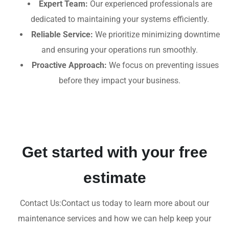
Expert Team:
Our experienced professionals are
dedicated to maintaining your systems efficiently.
Reliable Service:
We prioritize minimizing downtime
and ensuring your operations run smoothly.
Proactive Approach:
We focus on preventing issues
before they impact your business.
Get started with your free
estimate
Contact Us:Contact us today to learn more about our
maintenance services and how we can help keep your