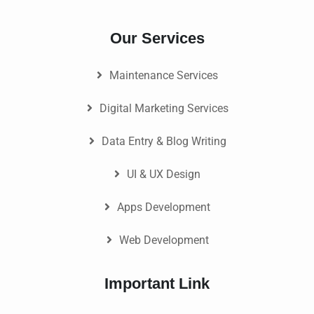
Our Services
Maintenance Services
Digital Marketing Services
Data Entry & Blog Writing
UI & UX Design
Apps Development
Web Development
Important Link