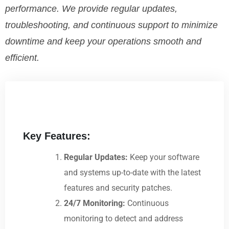
performance. We provide regular updates,
troubleshooting, and continuous support to minimize
downtime and keep your operations smooth and
efficient.
Key Features:
Regular Updates:
Keep your software
and systems up-to-date with the latest
features and security patches.
24/7 Monitoring:
Continuous
monitoring to detect and address