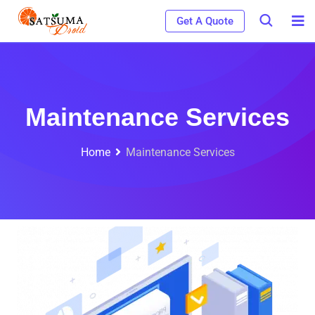
Get A Quote
Maintenance Services
Home
Maintenance Services