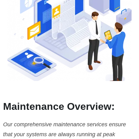
Maintenance Overview:
Our comprehensive maintenance services ensure
that your systems are always running at peak