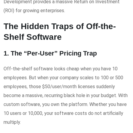
Development provides a massive Return on Investment
(ROI) for growing enterprises.
The Hidden Traps of Off-the-
Shelf Software
1. The “Per-User” Pricing Trap
Off-the-shelf software looks cheap when you have 10
employees. But when your company scales to 100 or 500
employees, those $50/user/month licenses suddenly
become a massive, recurring black hole in your budget. With
custom software, you own the platform. Whether you have
10 users or 10,000, your software costs do not artificially
multiply.