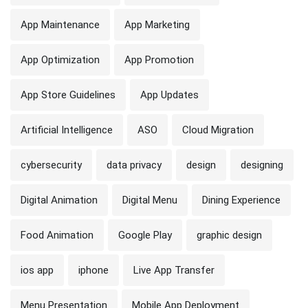
App Maintenance
App Marketing
App Optimization
App Promotion
App Store Guidelines
App Updates
Artificial Intelligence
ASO
Cloud Migration
cybersecurity
data privacy
design
designing
Digital Animation
Digital Menu
Dining Experience
Food Animation
Google Play
graphic design
ios app
iphone
Live App Transfer
Menu Presentation
Mobile App Deployment