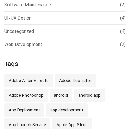
Software Maintenance
(2)
UI/UX Design
(4)
Uncategorized
(4)
Web Development
(7)
Tags
Adobe After Effects
Adobe Illustrator
Adobe Photoshop
android
android app
App Deployment
app development
App Launch Service
Apple App Store