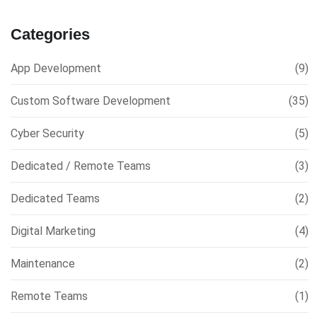
Categories
App Development
(9)
Custom Software Development
(35)
Cyber Security
(5)
Dedicated / Remote Teams
(3)
Dedicated Teams
(2)
Digital Marketing
(4)
Maintenance
(2)
Remote Teams
(1)