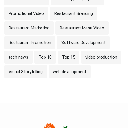
Promotional Video
Restaurant Branding
Restaurant Marketing
Restaurant Menu Video
Restaurant Promotion
Software Development
tech news
Top 10
Top 15
video production
Visual Storytelling
web development