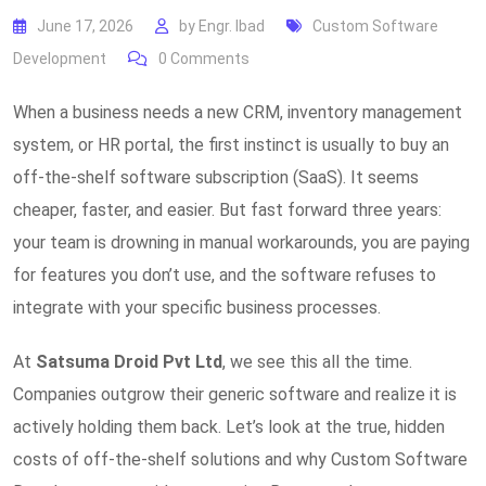
June 17, 2026
by
Engr. Ibad
Custom Software
Development
0
Comments
When a business needs a new CRM, inventory management
system, or HR portal, the first instinct is usually to buy an
off-the-shelf software subscription (SaaS). It seems
cheaper, faster, and easier. But fast forward three years:
your team is drowning in manual workarounds, you are paying
for features you don’t use, and the software refuses to
integrate with your specific business processes.
At
Satsuma Droid Pvt Ltd
, we see this all the time.
Companies outgrow their generic software and realize it is
actively holding them back. Let’s look at the true, hidden
costs of off-the-shelf solutions and why Custom Software