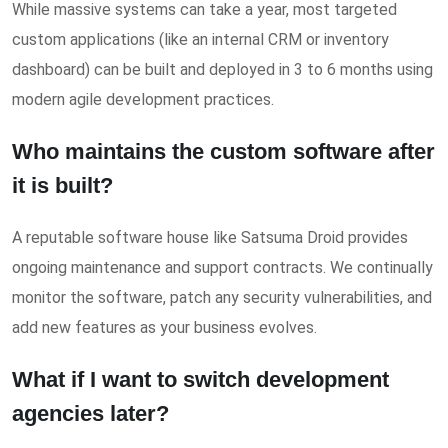
While massive systems can take a year, most targeted
custom applications (like an internal CRM or inventory
dashboard) can be built and deployed in 3 to 6 months using
modern agile development practices.
Who maintains the custom software after
it is built?
A reputable software house like Satsuma Droid provides
ongoing maintenance and support contracts. We continually
monitor the software, patch any security vulnerabilities, and
add new features as your business evolves.
What if I want to switch development
agencies later?