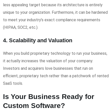
less appealing target because its architecture is entirely
unique to your organization. Furthermore, it can be hardened
to meet your industry’s exact compliance requirements
(HIPAA, SOC2, etc.).
4. Scalability and Valuation
When you build proprietary technology to run your business,
it actually increases the valuation of your company.
Investors and acquirers love businesses that run on
efficient, proprietary tech rather than a patchwork of rented
SaaS tools.
Is Your Business Ready for
Custom Software?