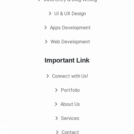
UI & UX Design
Apps Development
Web Development
Important Link
Connect with Us!
Portfolio
About Us
Services
Contact