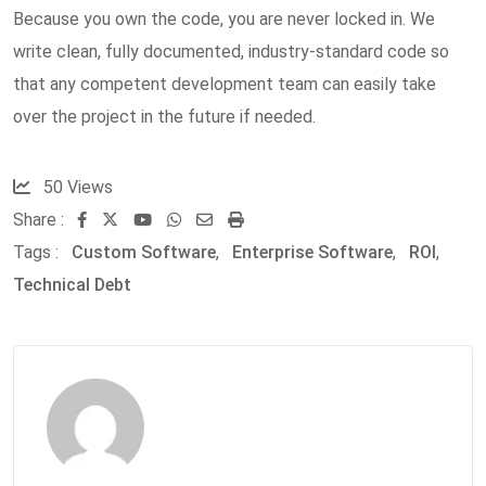
Because you own the code, you are never locked in. We
write clean, fully documented, industry-standard code so
that any competent development team can easily take
over the project in the future if needed.
50
Views
Share :
Youtube
Whatsapp
Share
Print
Tags :
Custom Software
via
,
Enterprise Software
,
ROI
,
Technical Debt
Email