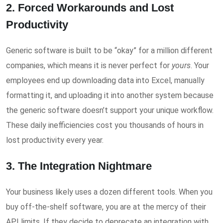
2. Forced Workarounds and Lost
Productivity
Generic software is built to be “okay” for a million different
companies, which means it is never perfect for
yours
. Your
employees end up downloading data into Excel, manually
formatting it, and uploading it into another system because
the generic software doesn’t support your unique workflow.
These daily inefficiencies cost you thousands of hours in
lost productivity every year.
3. The Integration Nightmare
Your business likely uses a dozen different tools. When you
buy off-the-shelf software, you are at the mercy of their
API limits. If they decide to deprecate an integration with