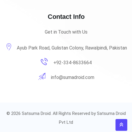
Contact Info
Get in Touch with Us
Ayub Park Road, Gulistan Colony, Rawalpindi, Pakistan
+92-334-8633664
info@sumadroid.com
© 2026 Satsuma Droid. All Rights Reserved by Satsuma Droid
Pvt Ltd