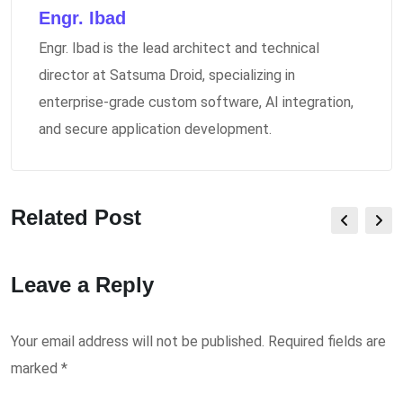
Engr. Ibad
Engr. Ibad is the lead architect and technical
director at Satsuma Droid, specializing in
enterprise-grade custom software, AI integration,
and secure application development.
Related Post
Leave a Reply
Your email address will not be published.
Required fields are
marked
*