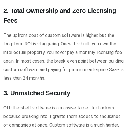
2. Total Ownership and Zero Licensing
Fees
The upfront cost of custom software is higher, but the
long-term ROI is staggering. Once it is built, you own the
intellectual property. You never pay a monthly licensing fee
again. In most cases, the break-even point between building
custom software and paying for premium enterprise SaaS is
less than 24 months.
3. Unmatched Security
Off-the-shelf software is a massive target for hackers
because breaking into it grants them access to thousands
of companies at once. Custom software is a much harder,