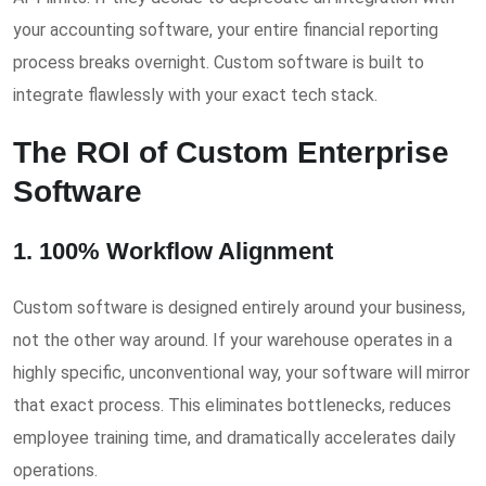
your accounting software, your entire financial reporting
process breaks overnight. Custom software is built to
integrate flawlessly with your exact tech stack.
The ROI of Custom Enterprise
Software
1. 100% Workflow Alignment
Custom software is designed entirely around your business,
not the other way around. If your warehouse operates in a
highly specific, unconventional way, your software will mirror
that exact process. This eliminates bottlenecks, reduces
employee training time, and dramatically accelerates daily
operations.