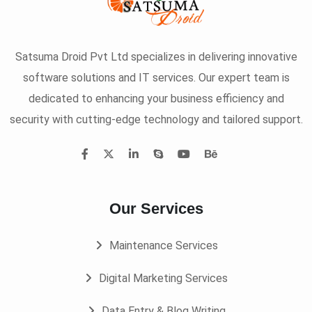
Satsuma Droid Pvt Ltd specializes in delivering innovative
software solutions and IT services. Our expert team is
dedicated to enhancing your business efficiency and
security with cutting-edge technology and tailored support.
Our Services
Maintenance Services
Digital Marketing Services
Data Entry & Blog Writing