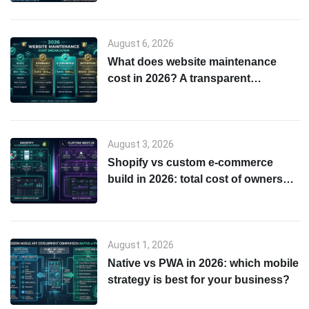
August 6, 2026
What does website maintenance
cost in 2026? A transparent
breakdown
August 3, 2026
Shopify vs custom e-commerce
build in 2026: total cost of ownership
& scalability comparison
August 1, 2026
Native vs PWA in 2026: which mobile
strategy is best for your business?