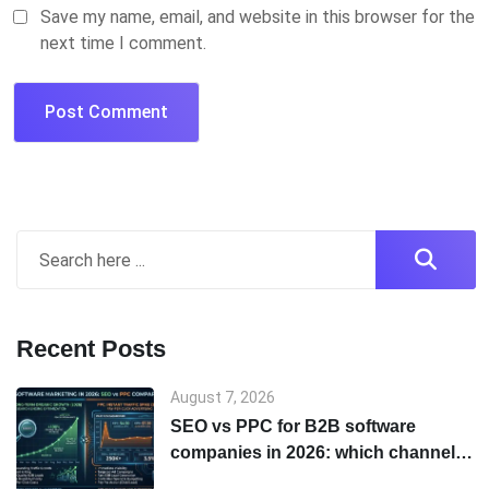
Save my name, email, and website in this browser for the
next time I comment.
Recent Posts
August 7, 2026
SEO vs PPC for B2B software
companies in 2026: which channel
to start with