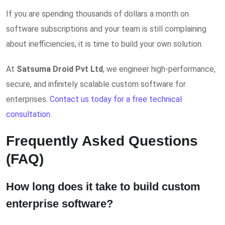
If you are spending thousands of dollars a month on
software subscriptions and your team is still complaining
about inefficiencies, it is time to build your own solution.
At
Satsuma Droid Pvt Ltd
, we engineer high-performance,
secure, and infinitely scalable custom software for
enterprises.
Contact us today for a free technical
consultation.
Frequently Asked Questions
(FAQ)
How long does it take to build custom
enterprise software?