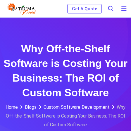
Skip
Get A Quote
to
content
Why Off-the-Shelf
Software is Costing Your
Business: The ROI of
Custom Software
Home
Blogs
Custom Software Development
Why
Off-the-Shelf Software is Costing Your Business: The ROI
of Custom Software