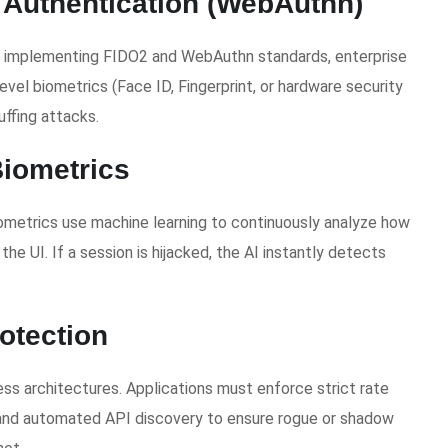
 Authentication (WebAuthn)
By implementing FIDO2 and WebAuthn standards, enterprise
evel biometrics (Face ID, Fingerprint, or hardware security
uffing attacks.
Biometrics
biometrics use machine learning to continuously analyze how
he UI. If a session is hijacked, the AI instantly detects
otection
ss architectures. Applications must enforce strict rate
 and automated API discovery to ensure rogue or shadow