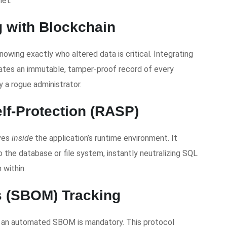
net.
g with Blockchain
knowing exactly who altered data is critical. Integrating
reates an immutable, tamper-proof record of every
 a rogue administrator.
elf-Protection (RASP)
ives
inside
the application’s runtime environment. It
o the database or file system, instantly neutralizing SQL
 within.
ls (SBOM) Tracking
ng an automated SBOM is mandatory. This protocol