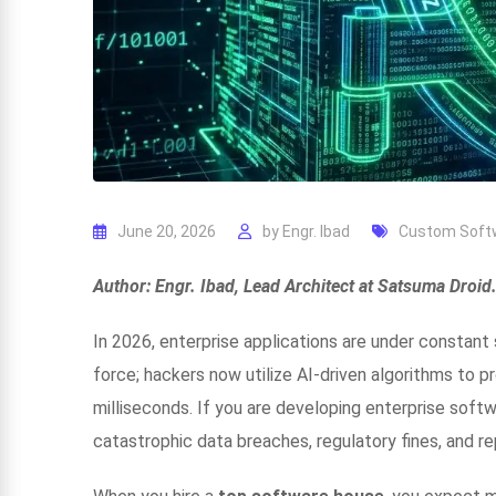
June 20, 2026
by
Engr. Ibad
Custom Soft
Author: Engr. Ibad, Lead Architect at Satsuma Droid
In 2026, enterprise applications are under constan
force; hackers now utilize AI-driven algorithms to pr
milliseconds. If you are developing enterprise softwa
catastrophic data breaches, regulatory fines, and re