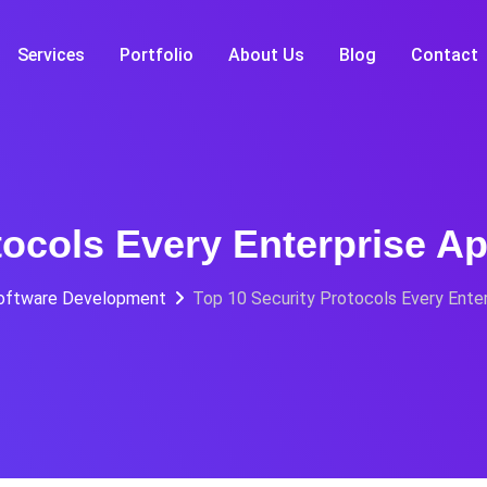
Services
Portfolio
About Us
Blog
Contact
tocols Every Enterprise A
oftware Development
Top 10 Security Protocols Every Ente