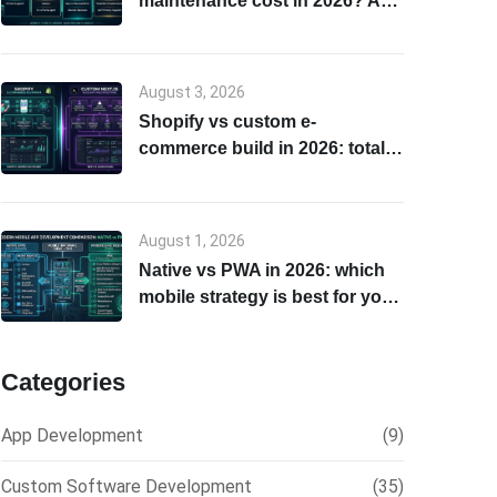
maintenance cost in 2026? A
transparent breakdown
August 3, 2026
Shopify vs custom e-
commerce build in 2026: total
cost of ownership & scalability
comparison
August 1, 2026
Native vs PWA in 2026: which
mobile strategy is best for your
business?
Categories
App Development
(9)
Custom Software Development
(35)