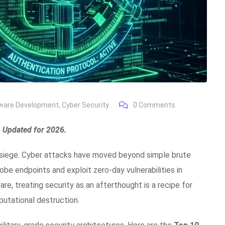
ware Development
,
Cyber Security
0
Comments
. Updated for 2026.
t siege. Cyber attacks have moved beyond simple brute
obe endpoints and exploit zero-day vulnerabilities in
re, treating security as an afterthought is a recipe for
putational destruction.