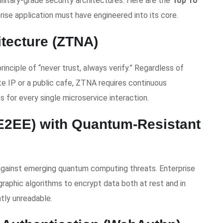
ilitary-grade security architectures. Here are the
Top 10
ise application must have engineered into its core.
itecture (ZTNA)
inciple of “never trust, always verify.” Regardless of
e IP or a public cafe, ZTNA requires continuous
s for every single microservice interaction.
(E2EE) with Quantum-Resistant
against emerging quantum computing threats. Enterprise
raphic algorithms to encrypt data both at rest and in
tly unreadable.