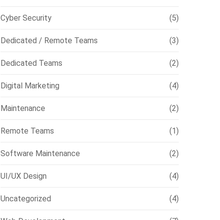
Cyber Security
(5)
Dedicated / Remote Teams
(3)
Dedicated Teams
(2)
Digital Marketing
(4)
Maintenance
(2)
Remote Teams
(1)
Software Maintenance
(2)
UI/UX Design
(4)
Uncategorized
(4)