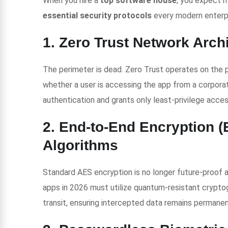
When you hire a
top software house
, you expect m
essential security protocols
every modern enterpr
1. Zero Trust Network Arch
The perimeter is dead. Zero Trust operates on the pr
whether a user is accessing the app from a corporat
authentication and grants only least-privilege acces
2. End-to-End Encryption 
Algorithms
Standard AES encryption is no longer future-proof 
apps in 2026 must utilize quantum-resistant cryptog
transit, ensuring intercepted data remains permanen