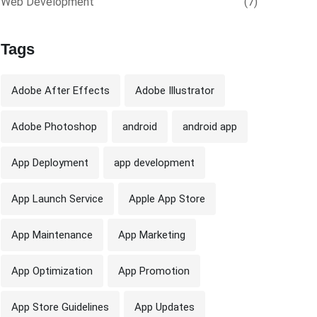
Web Development
(7)
Tags
Adobe After Effects
Adobe Illustrator
Adobe Photoshop
android
android app
App Deployment
app development
App Launch Service
Apple App Store
App Maintenance
App Marketing
App Optimization
App Promotion
App Store Guidelines
App Updates