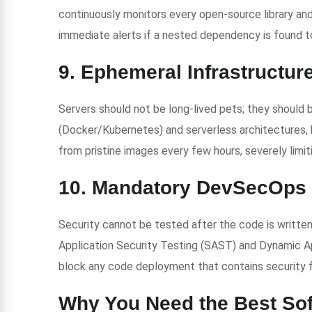
continuously monitors every open-source library and
immediate alerts if a nested dependency is found t
9. Ephemeral Infrastructur
Servers should not be long-lived pets; they should 
(Docker/Kubernetes) and serverless architectures, 
from pristine images every few hours, severely limit
10. Mandatory DevSecOps 
Security cannot be tested after the code is written.
Application Security Testing (SAST) and Dynamic A
block any code deployment that contains security f
Why You Need the Best So