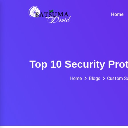
Skip
to
Home
content
Top 10 Security Pro
Home
Blogs
Custom S