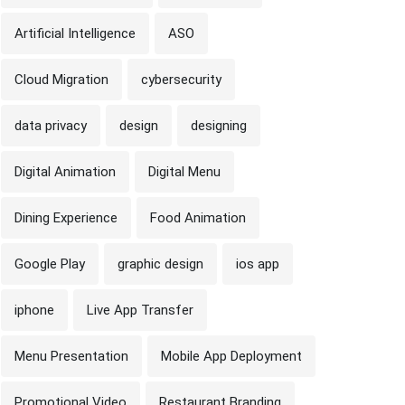
Artificial Intelligence
ASO
Cloud Migration
cybersecurity
data privacy
design
designing
Digital Animation
Digital Menu
Dining Experience
Food Animation
Google Play
graphic design
ios app
iphone
Live App Transfer
Menu Presentation
Mobile App Deployment
Promotional Video
Restaurant Branding