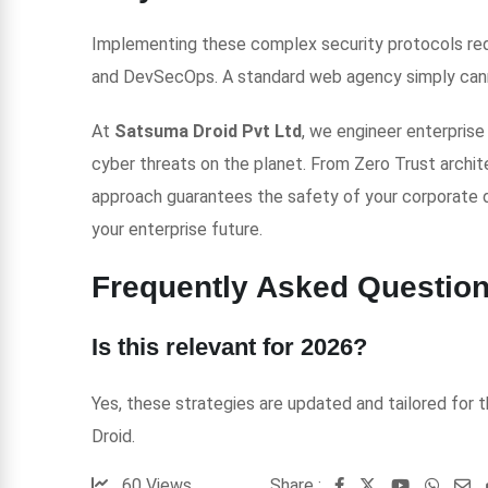
Implementing these complex security protocols requ
and DevSecOps. A standard web agency simply canno
At
Satsuma Droid Pvt Ltd
, we engineer enterpris
cyber threats on the planet. From Zero Trust archit
approach guarantees the safety of your corporate 
your enterprise future.
Frequently Asked Questio
Is this relevant for 2026?
Yes, these strategies are updated and tailored for
Droid.
60
Views
Share :
Youtube
Whats
S