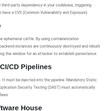
 third-party dependency in your codebase, triggering
o have a CVE (Common Vulnerability and Exposure).
e
be ephemeral cattle. By using containerization
backend instances are continuously destroyed and rebuilt
ing the window for an attacker to establish persistence.
CI/CD Pipelines
 It must be injected into the pipeline. Mandatory Static
pplication Security Testing (DAST) must automatically
laws.
ftware House