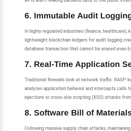
APIs aren’t leaking backend data to the public inter
6. Immutable Audit Loggin
In highly regulated industries (finance, healthcare), 
lightweight blockchain ledgers for audit logging c
database transaction that cannot be erased even by
7. Real-Time Application S
Traditional firewalls look at network traffic. RASP l
analyzes application behavior and intercepts calls t
injections or cross-site scripting (XSS) attacks from
8. Software Bill of Materia
Following massive supply chain attacks, maintaini