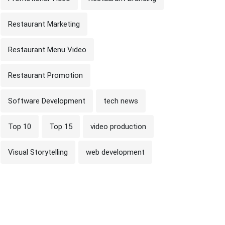
Restaurant Marketing
Restaurant Menu Video
Restaurant Promotion
Software Development
tech news
Top 10
Top 15
video production
Visual Storytelling
web development