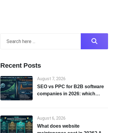
Recent Posts
August 7, 2026
SEO vs PPC for B2B software
companies in 2026: which
channel to start with
August 6, 2026
What does website