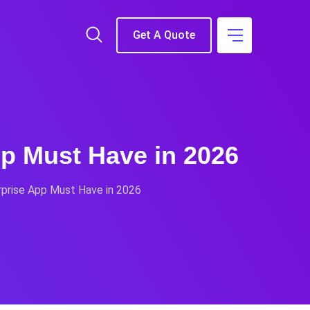
Get A Quote
pp Must Have in 2026
rprise App Must Have in 2026