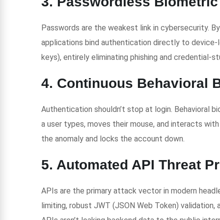
3. Passwordless Biometric
Passwords are the weakest link in cybersecurity. 
applications bind authentication directly to device-l
keys), entirely eliminating phishing and credential-st
4. Continuous Behavioral 
Authentication shouldn’t stop at login. Behavioral 
a user types, moves their mouse, and interacts with t
the anomaly and locks the account down.
5. Automated API Threat Pr
APIs are the primary attack vector in modern headle
limiting, robust JWT (JSON Web Token) validation,