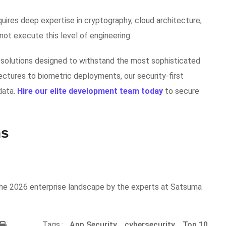
ires deep expertise in cryptography, cloud architecture,
t execute this level of engineering.
e solutions designed to withstand the most sophisticated
ectures to biometric deployments, our security-first
data.
Hire our elite development team today
to secure
ns
 the 2026 enterprise landscape by the experts at Satsuma
app
hare
Print
Tags :
App Security
,
cybersecurity
,
Top 10