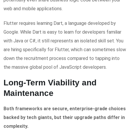
web and mobile applications.
Flutter requires learning Dart, a language developed by
Google. While Dart is easy to learn for developers familiar
with Java or C#, it still represents an isolated skill set. You
are hiring specifically for Flutter, which can sometimes slow
down the recruitment process compared to tapping into
the massive global pool of JavaScript developers.
Long-Term Viability and
Maintenance
Both frameworks are secure, enterprise-grade choices
backed by tech giants, but their upgrade paths differ in
complexity.