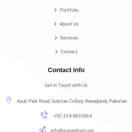
Portfolio
About Us
Services
Contact
Contact Info
Get in Touch with Us
Ayub Park Road, Gulistan Colony, Rawalpindi, Pakistan
+92-334-8633664
info@sumadroid.com