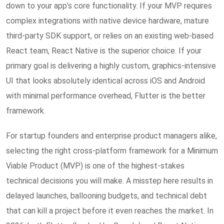
down to your app’s core functionality. If your MVP requires
complex integrations with native device hardware, mature
third-party SDK support, or relies on an existing web-based
React team, React Native is the superior choice. If your
primary goal is delivering a highly custom, graphics-intensive
UI that looks absolutely identical across iOS and Android
with minimal performance overhead, Flutter is the better
framework.
For startup founders and enterprise product managers alike,
selecting the right cross-platform framework for a Minimum
Viable Product (MVP) is one of the highest-stakes
technical decisions you will make. A misstep here results in
delayed launches, ballooning budgets, and technical debt
that can kill a project before it even reaches the market. In