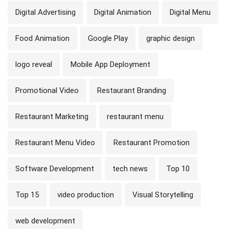
Digital Advertising
Digital Animation
Digital Menu
Food Animation
Google Play
graphic design
logo reveal
Mobile App Deployment
Promotional Video
Restaurant Branding
Restaurant Marketing
restaurant menu
Restaurant Menu Video
Restaurant Promotion
Software Development
tech news
Top 10
Top 15
video production
Visual Storytelling
web development