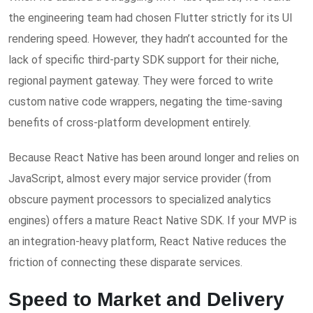
the engineering team had chosen Flutter strictly for its UI
rendering speed. However, they hadn’t accounted for the
lack of specific third-party SDK support for their niche,
regional payment gateway. They were forced to write
custom native code wrappers, negating the time-saving
benefits of cross-platform development entirely.
Because React Native has been around longer and relies on
JavaScript, almost every major service provider (from
obscure payment processors to specialized analytics
engines) offers a mature React Native SDK. If your MVP is
an integration-heavy platform, React Native reduces the
friction of connecting these disparate services.
Speed to Market and Delivery