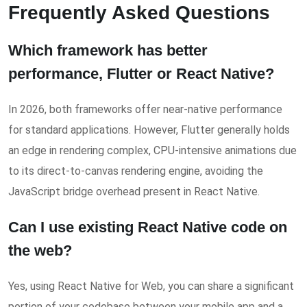
Frequently Asked Questions
Which framework has better
performance, Flutter or React Native?
In 2026, both frameworks offer near-native performance
for standard applications. However, Flutter generally holds
an edge in rendering complex, CPU-intensive animations due
to its direct-to-canvas rendering engine, avoiding the
JavaScript bridge overhead present in React Native.
Can I use existing React Native code on
the web?
Yes, using React Native for Web, you can share a significant
portion of your codebase between your mobile app and a