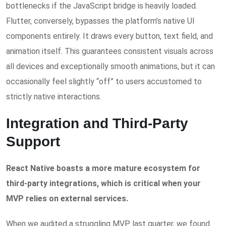
bottlenecks if the JavaScript bridge is heavily loaded.
Flutter, conversely, bypasses the platform’s native UI
components entirely. It draws every button, text field, and
animation itself. This guarantees consistent visuals across
all devices and exceptionally smooth animations, but it can
occasionally feel slightly “off” to users accustomed to
strictly native interactions.
Integration and Third-Party
Support
React Native boasts a more mature ecosystem for
third-party integrations, which is critical when your
MVP relies on external services.
When we audited a struggling MVP last quarter, we found