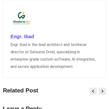
Engr. Ibad
Engr. Ibad is the lead architect and technical
director at Satsuma Droid, specializing in
enterprise-grade custom software, AI integration,
and secure application development.
Related Post
Leave a Reply