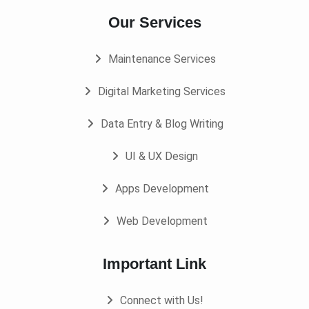
Our Services
Maintenance Services
Digital Marketing Services
Data Entry & Blog Writing
UI & UX Design
Apps Development
Web Development
Important Link
Connect with Us!