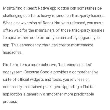
Maintaining a React Native application can sometimes be
challenging due to its heavy reliance on third-party libraries.
When a new version of React Native is released, you must
often wait for the maintainers of those third-party libraries
to update their code before you can safely upgrade your
app. This dependency chain can create maintenance
headaches.
Flutter offers a more cohesive, “batteries-included”
ecosystem. Because Google provides a comprehensive
suite of official widgets and tools, you rely less on
community-maintained packages. Upgrading a Flutter
application is generally a smoother, more predictable
process.