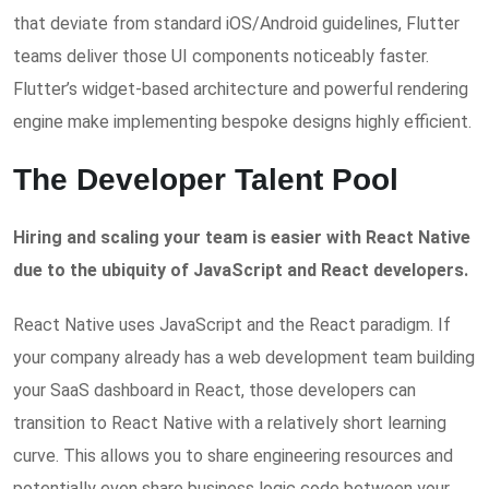
that deviate from standard iOS/Android guidelines, Flutter
teams deliver those UI components noticeably faster.
Flutter’s widget-based architecture and powerful rendering
engine make implementing bespoke designs highly efficient.
The Developer Talent Pool
Hiring and scaling your team is easier with React Native
due to the ubiquity of JavaScript and React developers.
React Native uses JavaScript and the React paradigm. If
your company already has a web development team building
your SaaS dashboard in React, those developers can
transition to React Native with a relatively short learning
curve. This allows you to share engineering resources and
potentially even share business logic code between your