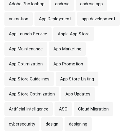
Adobe Photoshop
android
android app
animation
App Deployment
app development
App Launch Service
Apple App Store
App Maintenance
App Marketing
App Optimization
App Promotion
App Store Guidelines
App Store Listing
App Store Optimization
App Updates
Artificial Intelligence
ASO
Cloud Migration
cybersecurity
design
designing