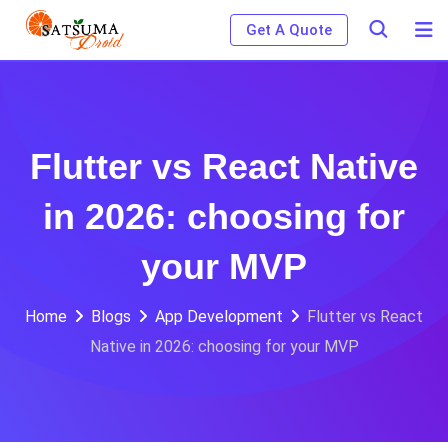
Skip
Get A Quote
to
content
Flutter vs React Native
in 2026: choosing for
your MVP
Home
Blogs
App Development
Flutter vs React
Native in 2026: choosing for your MVP