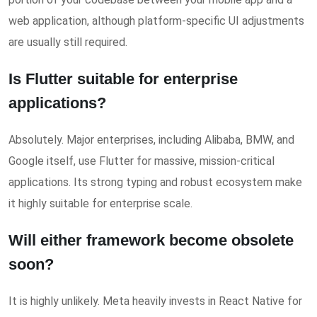
web application, although platform-specific UI adjustments
are usually still required.
Is Flutter suitable for enterprise
applications?
Absolutely. Major enterprises, including Alibaba, BMW, and
Google itself, use Flutter for massive, mission-critical
applications. Its strong typing and robust ecosystem make
it highly suitable for enterprise scale.
Will either framework become obsolete
soon?
It is highly unlikely. Meta heavily invests in React Native for