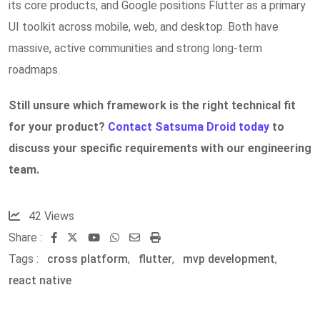
its core products, and Google positions Flutter as a primary
UI toolkit across mobile, web, and desktop. Both have
massive, active communities and strong long-term
roadmaps.
Still unsure which framework is the right technical fit
for your product?
Contact Satsuma Droid today
to
discuss your specific requirements with our engineering
team.
42
Views
Share :
Youtube
Whatsapp
Share
Print
Tags :
cross platform
,
flutter
via
,
mvp development
,
react native
Email