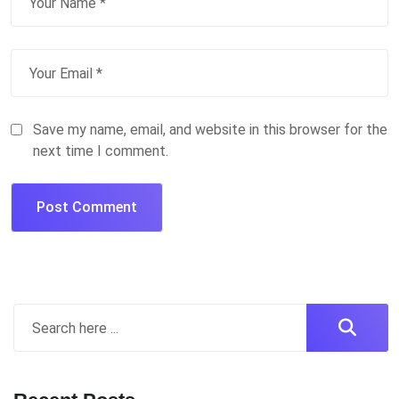
Save my name, email, and website in this browser for the
next time I comment.