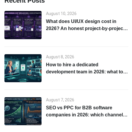
Recent Posts
August 10, 2026
What does UI/UX design cost in
2026? An honest project-by-project
breakdown
August 8, 2026
How to hire a dedicated
development team in 2026: what to
check before you sign anything
August 7, 2026
SEO vs PPC for B2B software
companies in 2026: which channel
to start with