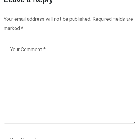
Your email address will not be published.
Required fields are
marked
*