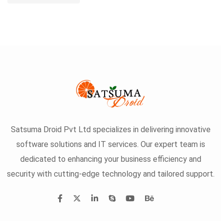
Satsuma Droid Pvt Ltd specializes in delivering innovative
software solutions and IT services. Our expert team is
dedicated to enhancing your business efficiency and
security with cutting-edge technology and tailored support.