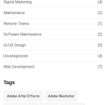
Digital Marketing
(4)
Maintenance
(2)
Remote Teams
(1)
Software Maintenance
(2)
UI/UX Design
(5)
Uncategorized
(4)
Web Development
(7)
Tags
Adobe After Effects
Adobe Illustrator