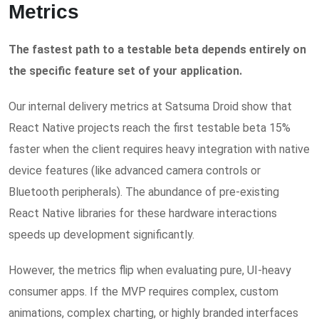
Metrics
The fastest path to a testable beta depends entirely on
the specific feature set of your application.
Our internal delivery metrics at Satsuma Droid show that
React Native projects reach the first testable beta 15%
faster when the client requires heavy integration with native
device features (like advanced camera controls or
Bluetooth peripherals). The abundance of pre-existing
React Native libraries for these hardware interactions
speeds up development significantly.
However, the metrics flip when evaluating pure, UI-heavy
consumer apps. If the MVP requires complex, custom
animations, complex charting, or highly branded interfaces