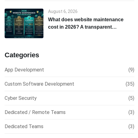
August 6, 2026
What does website maintenance
cost in 2026? A transparent
breakdown
Categories
App Development
(9)
Custom Software Development
(35)
Cyber Security
(5)
Dedicated / Remote Teams
(3)
Dedicated Teams
(3)