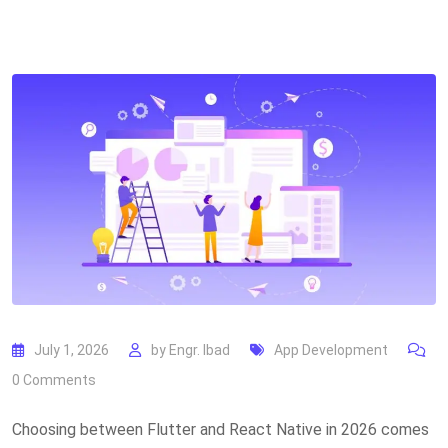
July 1, 2026
by
Engr. Ibad
App Development
0
Comments
Choosing between Flutter and React Native in 2026 comes