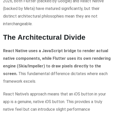
2026, both Flutter (backed by Google) and React Native
(backed by Meta) have matured significantly, but their
distinct architectural philosophies mean they are not
interchangeable.
The Architectural Divide
React Native uses a JavaScript bridge to render actual
native components, while Flutter uses its own rendering
engine (Skia/Impeller) to draw pixels directly to the
screen.
This fundamental difference dictates where each
framework excels.
React Native’s approach means that an iOS button in your
app is a genuine, native iOS button. This provides a truly
native feel but can introduce slight performance