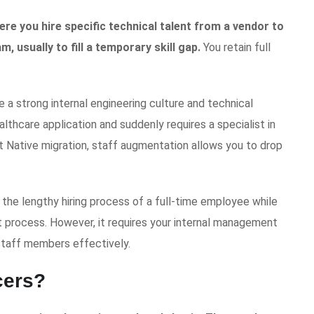
re you hire specific technical talent from a vendor to
m, usually to fill a temporary skill gap.
You retain full
 a strong internal engineering culture and technical
ealthcare application and suddenly requires a specialist in
 Native migration, staff augmentation allows you to drop
s the lengthy hiring process of a full-time employee while
nt process. However, it requires your internal management
staff members effectively.
cers?