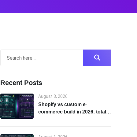
Recent Posts
August 3, 2026
Shopify vs custom e-
commerce build in 2026: total
cost of ownership & scalability
comparison