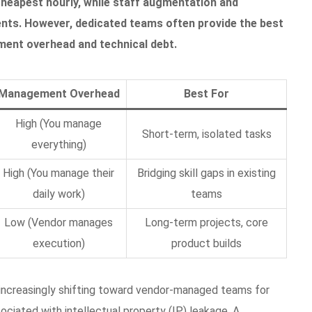
cheapest hourly, while staff augmentation and
ents. However, dedicated teams often provide the best
ment overhead and technical debt.
Management Overhead
Best For
High (You manage
Short-term, isolated tasks
everything)
High (You manage their
Bridging skill gaps in existing
daily work)
teams
Low (Vendor manages
Long-term projects, core
execution)
product builds
e increasingly shifting toward vendor-managed teams for
ciated with intellectual property (IP) leakage. A