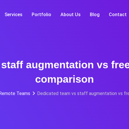
Services
Portfolio
About Us
Blog
Contact
staff augmentation vs fre
comparison
 Remote Teams
Dedicated team vs staff augmentation vs fr