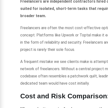
Freelancers are independent contractors hired o
suited for isolated, short-term tasks that require
broader team.
Freelancers are often the most cost-effective option
concept. Platforms like Upwork or Toptal make it e
in the form of reliability and security. Freelancers 
project is rarely their sole focus.
A frequent mistake we see clients make is attemptin
network of freelancers. Without a central project man
codebase often resembles a patchwork quilt, leadin
dedicated team would have cost initially.
Cost and Risk Comparison