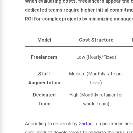
When evaluating costs, freelancers appear the 
dedicated teams require higher initial commitm
ROI for complex projects by minimizing manage
Model
Cost Structure
Freelancers
Low (Hourly/Fixed)
Staff
Medium (Monthly rate per
Augmentation
head)
Dedicated
High (Monthly retainer for
Team
whole team)
According to research by
Gartner
, organizations ar
core product development to mitigate the risks asso