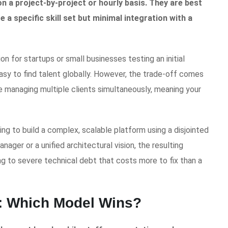
n a project-by-project or hourly basis. They are best
 a specific skill set but minimal integration with a
 for startups or small businesses testing an initial
asy to find talent globally. However, the trade-off comes
are managing multiple clients simultaneously, meaning your
g to build a complex, scalable platform using a disjointed
ager or a unified architectural vision, the resulting
g to severe technical debt that costs more to fix than a
: Which Model Wins?