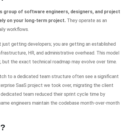
 group of software engineers, designers, and project
ly on your long-term project.
They operate as an
ily workflows.
ot just getting developers; you are getting an established
frastructure, HR, and administrative overhead. This model
ar, but the exact technical roadmap may evolve over time.
tch to a dedicated team structure often see a significant
terprise SaaS project we took over, migrating the client
 dedicated team reduced their sprint cycle time by
 same engineers maintain the codebase month-over-month
n?