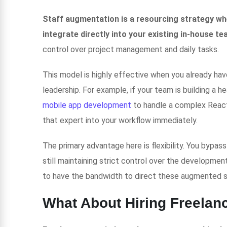
Staff augmentation is a resourcing strategy whe
integrate directly into your existing in-house tea
control over project management and daily tasks.
This model is highly effective when you already have
leadership. For example, if your team is building a h
mobile app development
to handle a complex React
that expert into your workflow immediately.
The primary advantage here is flexibility. You bypas
still maintaining strict control over the developme
to have the bandwidth to direct these augmented 
What About Hiring Freelan