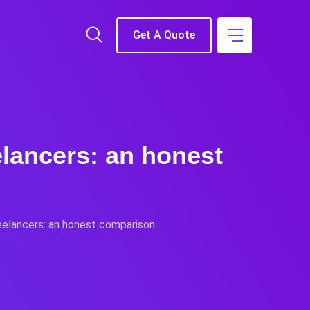
Get A Quote
elancers: an honest
eelancers: an honest comparison