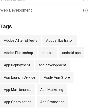
Web Development
(7)
Tags
Adobe After Effects
Adobe Illustrator
Adobe Photoshop
android
android app
App Deployment
app development
App Launch Service
Apple App Store
App Maintenance
App Marketing
App Optimization
App Promotion