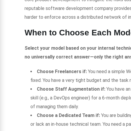
reputable software development company provides s
harder to enforce across a distributed network of 
When to Choose Each Mod
Select your model based on your internal technic
no universally correct answer—only the right an
Choose Freelancers if:
You need a simple Wor
fixed. You have a very tight budget and the task 
Choose Staff Augmentation if:
You have an
skill (e.g., a DevOps engineer) for a 6-month de
of managing them daily.
Choose a Dedicated Team if:
You are buildi
or lack an in-house technical team. You need a p