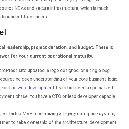
trict NDAs and secure infrastructure, which is much
independent freelancers.
el
al leadership, project duration, and budget. There is
swer for your current operational maturity.
dPress site updated, a logo designed, or a single bug
requires no deep understanding of your core business logic.
 existing
web development
team but need a specialized
ployment phase. You have a CTO or lead developer capable
ng a startup MVP, modernizing a legacy enterprise system,
artner to take ownership of the architecture, development,