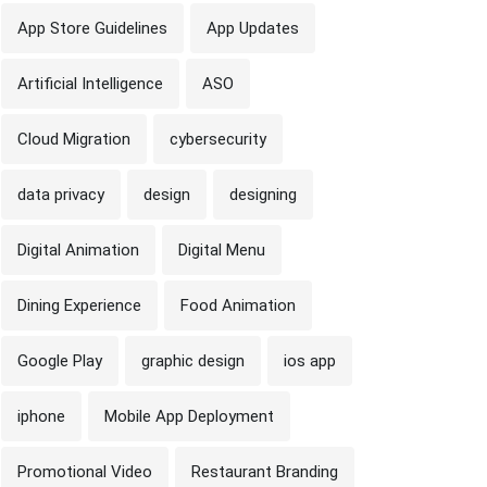
App Store Guidelines
App Updates
Artificial Intelligence
ASO
Cloud Migration
cybersecurity
data privacy
design
designing
Digital Animation
Digital Menu
Dining Experience
Food Animation
Google Play
graphic design
ios app
iphone
Mobile App Deployment
Promotional Video
Restaurant Branding