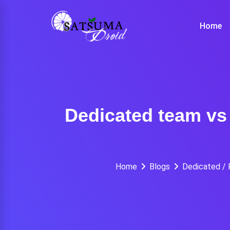
Skip
to
Home
content
Dedicated team vs 
Home
Blogs
Dedicated /