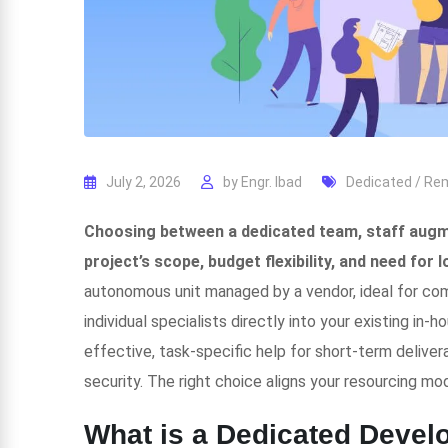
July 2, 2026
by
Engr. Ibad
Dedicated / R
Choosing between a dedicated team, staff augme
project’s scope, budget flexibility, and need for 
autonomous unit managed by a vendor, ideal for co
individual specialists directly into your existing in-
effective, task-specific help for short-term deliverab
security. The right choice aligns your resourcing mod
What is a Dedicated Deve