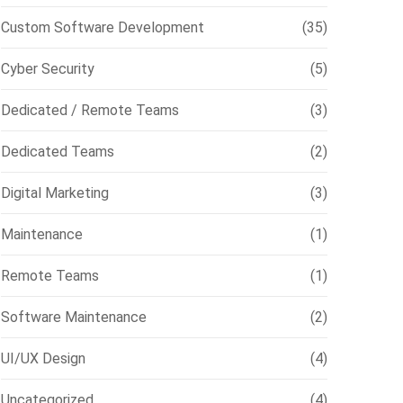
Custom Software Development
(35)
Cyber Security
(5)
Dedicated / Remote Teams
(3)
Dedicated Teams
(2)
Digital Marketing
(3)
Maintenance
(1)
Remote Teams
(1)
Software Maintenance
(2)
UI/UX Design
(4)
Uncategorized
(4)