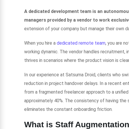
A dedicated development team is an autonomous
managers provided by a vendor to work exclusive
extension of your company but manage their own da
When you hire a
dedicated remote team
, you are n
working dynamic. The vendor handles recruitment, in
thrives in scenarios where the product vision is cle
In our experience at Satsuma Droid, clients who swi
reduction in project handover delays. In a recent en
from a fragmented freelancer approach to a unified
approximately 40%. The consistency of having the
eliminates the constant onboarding friction.
What is Staff Augmentatio