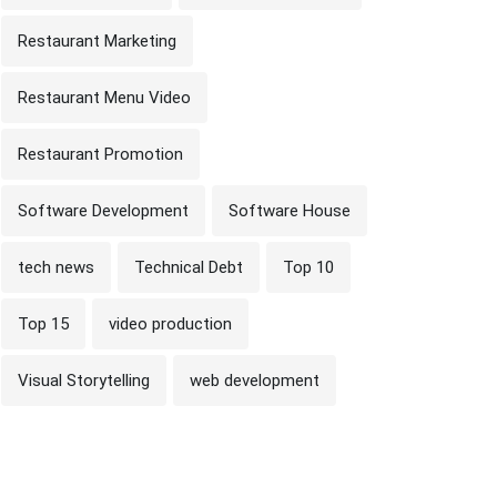
Restaurant Marketing
Restaurant Menu Video
Restaurant Promotion
Software Development
Software House
tech news
Technical Debt
Top 10
Top 15
video production
Visual Storytelling
web development