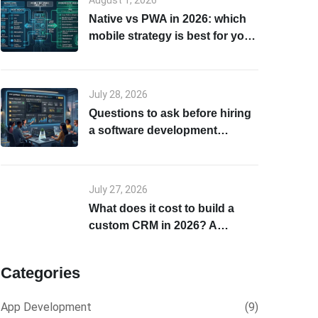
August 1, 2026
Native vs PWA in 2026: which
mobile strategy is best for your
business?
July 28, 2026
Questions to ask before hiring
a software development
company in 2026
July 27, 2026
What does it cost to build a
custom CRM in 2026? A
realistic breakdown
Categories
App Development
(9)