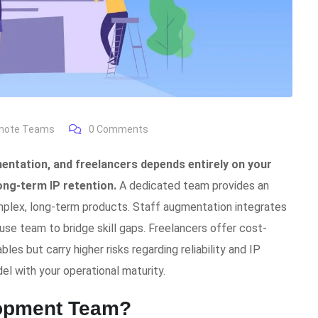
emote Teams
0
Comments
ntation, and freelancers depends entirely on your
long-term IP retention.
A dedicated team provides an
mplex, long-term products. Staff augmentation integrates
house team to bridge skill gaps. Freelancers offer cost-
les but carry higher risks regarding reliability and IP
el with your operational maturity.
lopment Team?