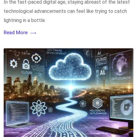
In the fast-paced digital age, staying abreast of the latest
technological advancements can feel like trying to catch
lightning in a bottle.
Read More