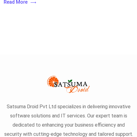
Read More
Satsuma Droid Pvt Ltd specializes in delivering innovative
software solutions and IT services. Our expert team is
dedicated to enhancing your business efficiency and
security with cutting-edge technology and tailored support.