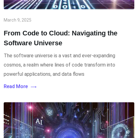
March 9, 2025
From Code to Cloud: Navigating the
Software Universe
The software universe is a vast and ever-expanding
cosmos, a realm where lines of code transform into
powerful applications, and data flows
Read More