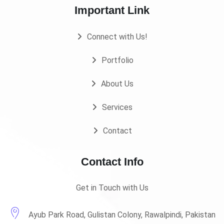
Important Link
Connect with Us!
Portfolio
About Us
Services
Contact
Contact Info
Get in Touch with Us
Ayub Park Road, Gulistan Colony, Rawalpindi, Pakistan