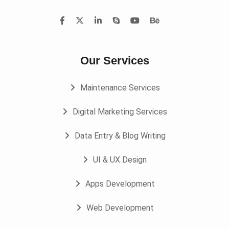
Our Services
Maintenance Services
Digital Marketing Services
Data Entry & Blog Writing
UI & UX Design
Apps Development
Web Development