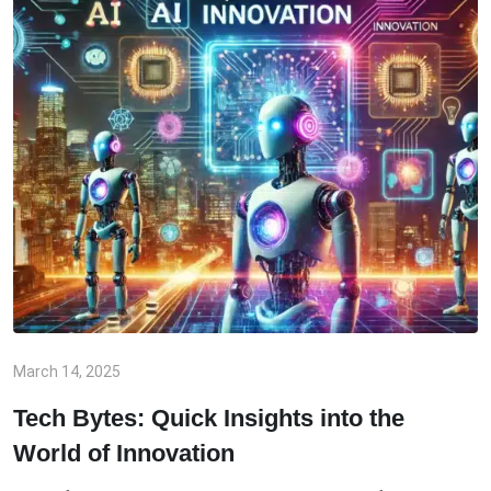
March 14, 2025
Tech Bytes: Quick Insights into the
World of Innovation