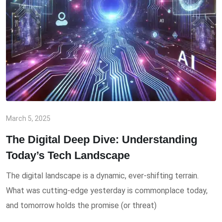
March 5, 2025
The Digital Deep Dive: Understanding
Today’s Tech Landscape
The digital landscape is a dynamic, ever-shifting terrain.
What was cutting-edge yesterday is commonplace today,
and tomorrow holds the promise (or threat)