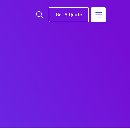
Get A Quote