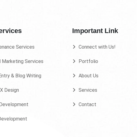
ervices
Important Link
enance Services
Connect with Us!
l Marketing Services
Portfolio
ntry & Blog Writing
About Us
UX Design
Services
Development
Contact
Development