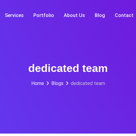
Services
Portfolio
About Us
Blog
Contact
dedicated team
Home
Blogs
dedicated team