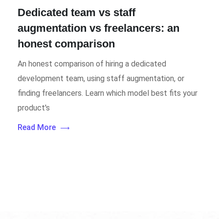
Dedicated team vs staff
augmentation vs freelancers: an
honest comparison
An honest comparison of hiring a dedicated
development team, using staff augmentation, or
finding freelancers. Learn which model best fits your
product's
Read More