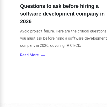
Questions to ask before hiring a
software development company in
2026
Avoid project failure. Here are the critical questions
you must ask before hiring a software development
company in 2026, covering IP, CI/CD,
Read More