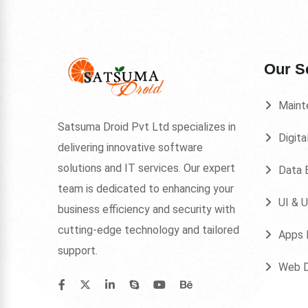
Our S
Maint
Satsuma Droid Pvt Ltd specializes in
Digita
delivering innovative software
solutions and IT services. Our expert
Data E
team is dedicated to enhancing your
UI & 
business efficiency and security with
cutting-edge technology and tailored
Apps 
support.
Web 