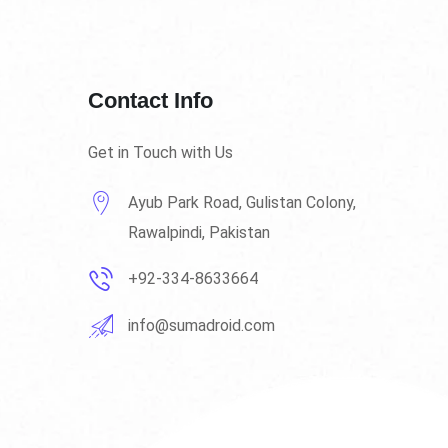
Contact Info
Get in Touch with Us
Ayub Park Road, Gulistan Colony,
Rawalpindi, Pakistan
+92-334-8633664
info@sumadroid.com