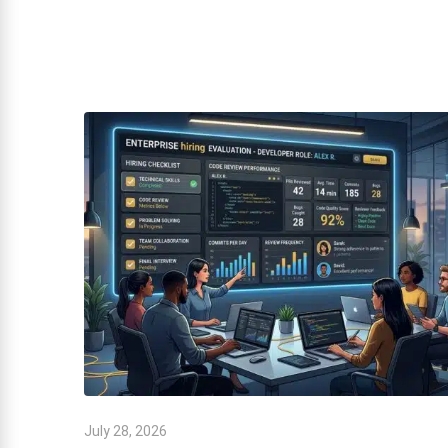
July 28, 2026