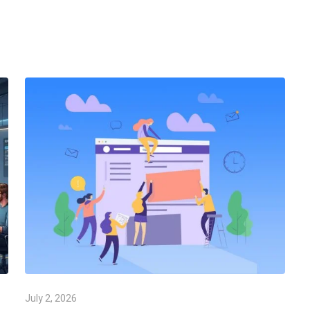
July 2, 2026