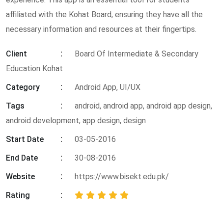
affiliated with the Kohat Board, ensuring they have all the
necessary information and resources at their fingertips.
Client
Board Of Intermediate & Secondary
Education Kohat
Category
Android App, UI/UX
Tags
android
,
android app
,
android app design
,
android development
,
app design
,
design
Start Date
03-05-2016
End Date
30-08-2016
Website
https://www.bisekt.edu.pk/
Rating