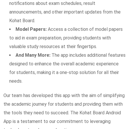
notifications about exam schedules, result
announcements, and other important updates from the
Kohat Board.
Model Papers:
Access a collection of model papers
to aid in exam preparation, providing students with
valuable study resources at their fingertips.
And Many More:
The app includes additional features
designed to enhance the overall academic experience
for students, making it a one-stop solution for all their
needs.
Our team has developed this app with the aim of simplifying
the academic journey for students and providing them with
the tools they need to succeed. The Kohat Board Android
App is a testament to our commitment to leveraging