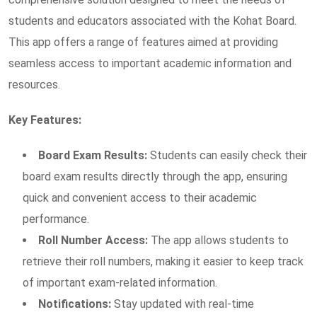
students and educators associated with the Kohat Board.
This app offers a range of features aimed at providing
seamless access to important academic information and
resources.
Key Features:
Board Exam Results:
Students can easily check their
board exam results directly through the app, ensuring
quick and convenient access to their academic
performance.
Roll Number Access:
The app allows students to
retrieve their roll numbers, making it easier to keep track
of important exam-related information.
Notifications:
Stay updated with real-time