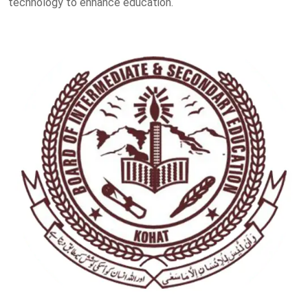
technology to enhance education.