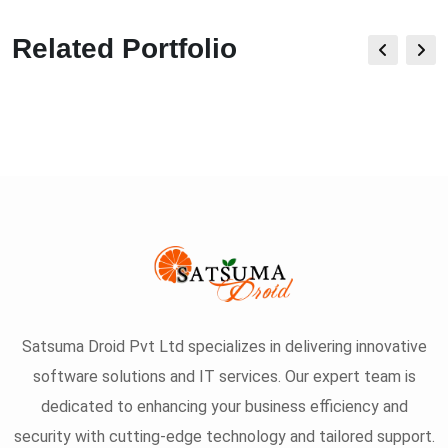
Related Portfolio
Satsuma Droid Pvt Ltd specializes in delivering innovative
software solutions and IT services. Our expert team is
dedicated to enhancing your business efficiency and
security with cutting-edge technology and tailored support.