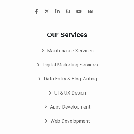
Our Services
Maintenance Services
Digital Marketing Services
Data Entry & Blog Writing
UI & UX Design
Apps Development
Web Development