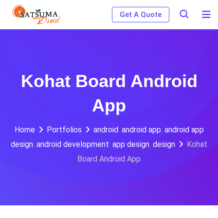
Skip
Get A Quote
to
content
Kohat Board Android
App
Home
Portfolios
android
,
android app
,
android app
design
,
android development
,
app design
,
design
Kohat
Board Android App