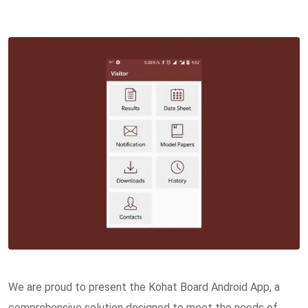
We are proud to present the Kohat Board Android App, a
comprehensive solution designed to meet the needs of