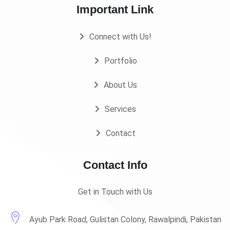
Important Link
Connect with Us!
Portfolio
About Us
Services
Contact
Contact Info
Get in Touch with Us
Ayub Park Road, Gulistan Colony, Rawalpindi, Pakistan