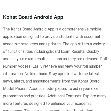
Kohat Board Android App
The Kohat Board Android App is a comprehensive mobile
application designed to provide students with essential
academic resources and updates. The app offers a variety
of functionalities including:Board Exam Results: Quickly
access your exam results as soon as they are released. Roll
Number Access: Easily retrieve and view your roll number
information. Notifications: Stay updated with the latest
news, alerts, and announcements from the Kohat Board.
Model Papers: Access model papers to aid in your exam
preparation and practice. Additional Features: Explore many
more features designed to enhance your academic
experience. This app is an essential tool for students