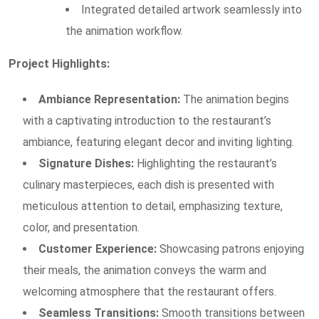
Integrated detailed artwork seamlessly into
the animation workflow.
Project Highlights:
Ambiance Representation:
The animation begins
with a captivating introduction to the restaurant’s
ambiance, featuring elegant decor and inviting lighting.
Signature Dishes:
Highlighting the restaurant’s
culinary masterpieces, each dish is presented with
meticulous attention to detail, emphasizing texture,
color, and presentation.
Customer Experience:
Showcasing patrons enjoying
their meals, the animation conveys the warm and
welcoming atmosphere that the restaurant offers.
Seamless Transitions:
Smooth transitions between