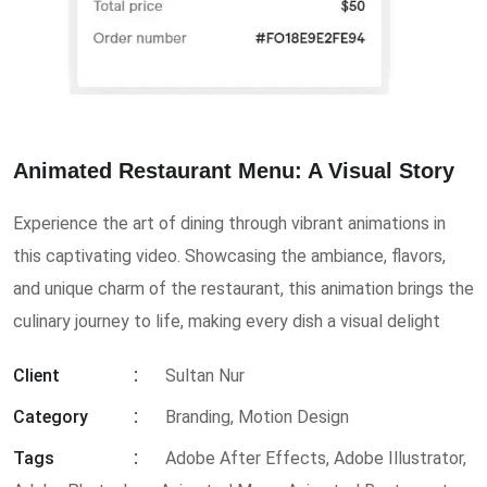
Animated Restaurant Menu: A Visual Story
Experience the art of dining through vibrant animations in
this captivating video. Showcasing the ambiance, flavors,
and unique charm of the restaurant, this animation brings the
culinary journey to life, making every dish a visual delight
Client
Sultan Nur
Category
Branding, Motion Design
Tags
Adobe After Effects
,
Adobe Illustrator
,