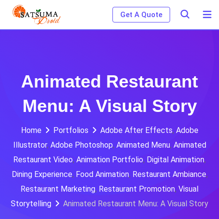
Skip
Get A Quote
to
content
Animated Restaurant
Menu: A Visual Story
Home
Portfolios
Adobe After Effects
,
Adobe
Illustrator
,
Adobe Photoshop
,
Animated Menu
,
Animated
Restaurant Video
,
Animation Portfolio
,
Digital Animation
,
Dining Experience
,
Food Animation
,
Restaurant Ambiance
,
Restaurant Marketing
,
Restaurant Promotion
,
Visual
Storytelling
Animated Restaurant Menu: A Visual Story