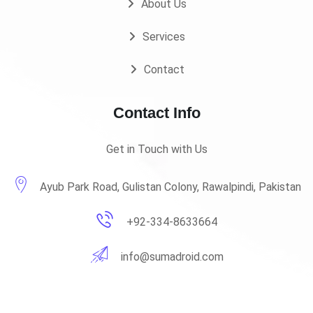
About Us
Services
Contact
Contact Info
Get in Touch with Us
Ayub Park Road, Gulistan Colony, Rawalpindi, Pakistan
+92-334-8633664
info@sumadroid.com