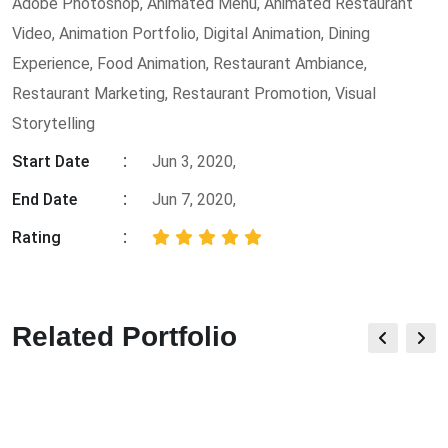
Adobe Photoshop
,
Animated Menu
,
Animated Restaurant
Video
,
Animation Portfolio
,
Digital Animation
,
Dining
Experience
,
Food Animation
,
Restaurant Ambiance
,
Restaurant Marketing
,
Restaurant Promotion
,
Visual
Storytelling
Start Date
Jun 3, 2020,
End Date
Jun 7, 2020,
Rating
Related Portfolio