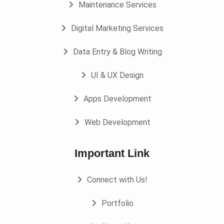
Maintenance Services
Digital Marketing Services
Data Entry & Blog Writing
UI & UX Design
Apps Development
Web Development
Important Link
Connect with Us!
Portfolio