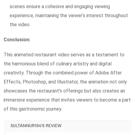
scenes ensure a cohesive and engaging viewing
experience, maintaining the viewer’s interest throughout
the video.
Conclusion:
This animated restaurant video serves as a testament to
the harmonious blend of culinary artistry and digital
creativity. Through the combined power of Adobe After
Effects, Photoshop, and Illustrator, the animation not only
showcases the restaurant’s offerings but also creates an
immersive experience that invites viewers to become a part
of this gastronomic journey.