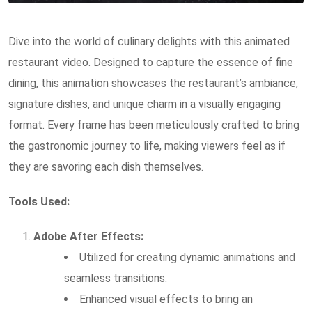
Dive into the world of culinary delights with this animated
restaurant video. Designed to capture the essence of fine
dining, this animation showcases the restaurant’s ambiance,
signature dishes, and unique charm in a visually engaging
format. Every frame has been meticulously crafted to bring
the gastronomic journey to life, making viewers feel as if
they are savoring each dish themselves.
Tools Used:
Adobe After Effects:
Utilized for creating dynamic animations and
seamless transitions.
Enhanced visual effects to bring an