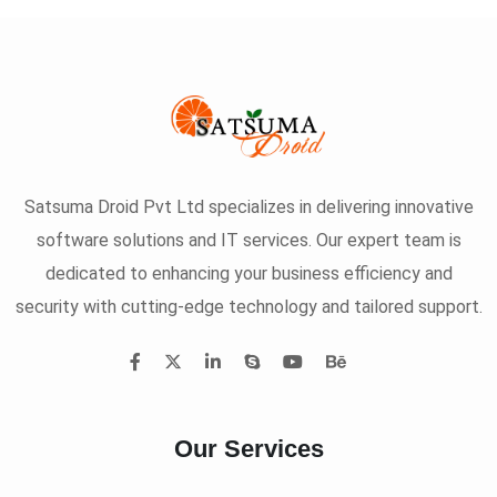
Satsuma Droid Pvt Ltd specializes in delivering innovative
software solutions and IT services. Our expert team is
dedicated to enhancing your business efficiency and
security with cutting-edge technology and tailored support.
Our Services