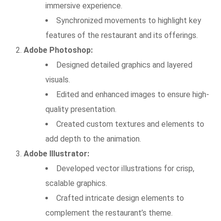
immersive experience.
Synchronized movements to highlight key
features of the restaurant and its offerings.
Adobe Photoshop:
Designed detailed graphics and layered
visuals.
Edited and enhanced images to ensure high-
quality presentation.
Created custom textures and elements to
add depth to the animation.
Adobe Illustrator:
Developed vector illustrations for crisp,
scalable graphics.
Crafted intricate design elements to
complement the restaurant’s theme.