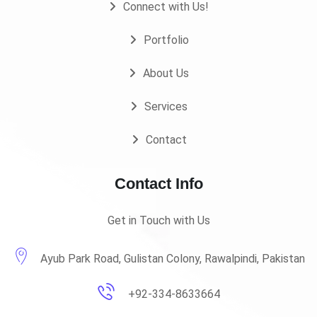
Connect with Us!
Portfolio
About Us
Services
Contact
Contact Info
Get in Touch with Us
Ayub Park Road, Gulistan Colony, Rawalpindi, Pakistan
+92-334-8633664