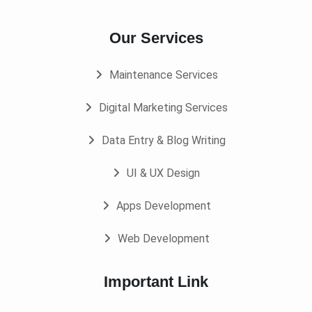
Our Services
Maintenance Services
Digital Marketing Services
Data Entry & Blog Writing
UI & UX Design
Apps Development
Web Development
Important Link