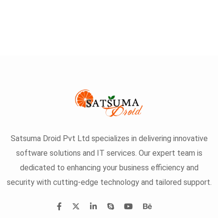
Satsuma Droid Pvt Ltd specializes in delivering innovative
software solutions and IT services. Our expert team is
dedicated to enhancing your business efficiency and
security with cutting-edge technology and tailored support.