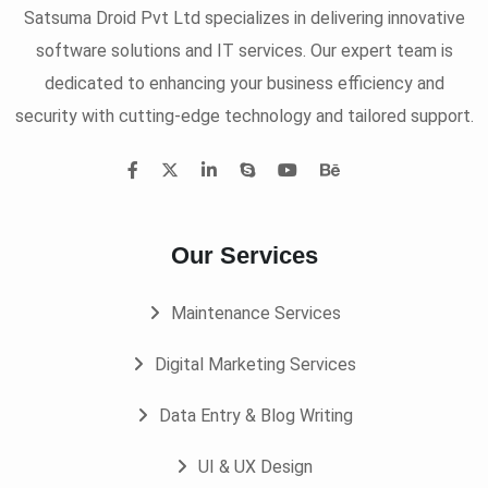
Satsuma Droid Pvt Ltd specializes in delivering innovative
software solutions and IT services. Our expert team is
dedicated to enhancing your business efficiency and
security with cutting-edge technology and tailored support.
Our Services
Maintenance Services
Digital Marketing Services
Data Entry & Blog Writing
UI & UX Design