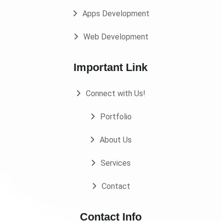
Apps Development
Web Development
Important Link
Connect with Us!
Portfolio
About Us
Services
Contact
Contact Info