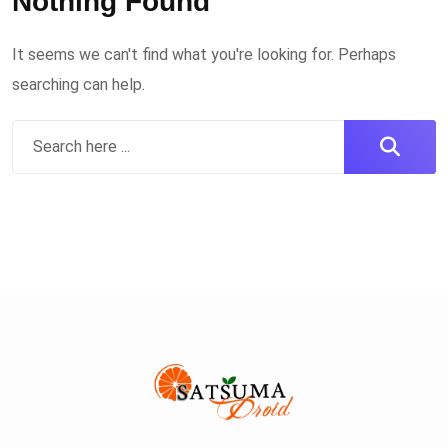
Nothing Found
It seems we can't find what you're looking for. Perhaps
searching can help.