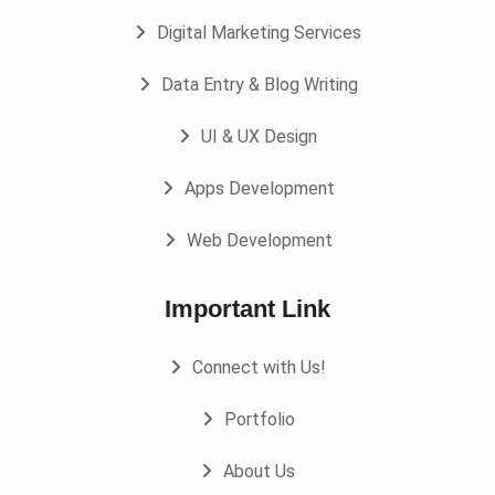
Digital Marketing Services
Data Entry & Blog Writing
UI & UX Design
Apps Development
Web Development
Important Link
Connect with Us!
Portfolio
About Us