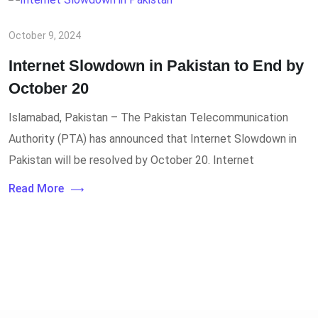
October 9, 2024
Internet Slowdown in Pakistan to End by
October 20
Islamabad, Pakistan – The Pakistan Telecommunication
Authority (PTA) has announced that Internet Slowdown in
Pakistan will be resolved by October 20. Internet
Read More