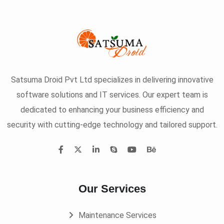
Satsuma Droid Pvt Ltd specializes in delivering innovative
software solutions and IT services. Our expert team is
dedicated to enhancing your business efficiency and
security with cutting-edge technology and tailored support.
Our Services
Maintenance Services