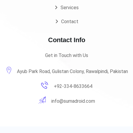
Services
Contact
Contact Info
Get in Touch with Us
Ayub Park Road, Gulistan Colony, Rawalpindi, Pakistan
+92-334-8633664
info@sumadroid.com