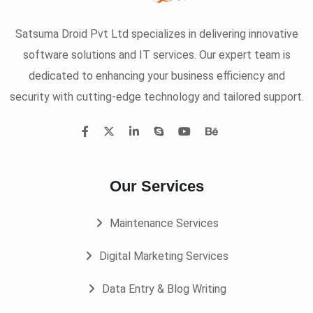
Satsuma Droid Pvt Ltd specializes in delivering innovative
software solutions and IT services. Our expert team is
dedicated to enhancing your business efficiency and
security with cutting-edge technology and tailored support.
Our Services
Maintenance Services
Digital Marketing Services
Data Entry & Blog Writing