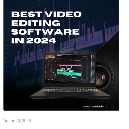
August 3, 2024