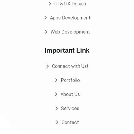
UI & UX Design
Apps Development
Web Development
Important Link
Connect with Us!
Portfolio
About Us
Services
Contact