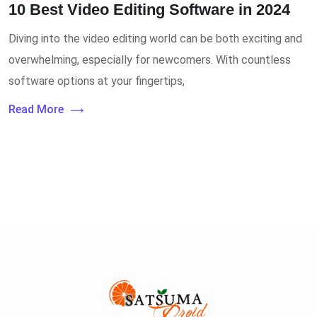
10 Best Video Editing Software in 2024
Diving into the video editing world can be both exciting and
overwhelming, especially for newcomers. With countless
software options at your fingertips,
Read More