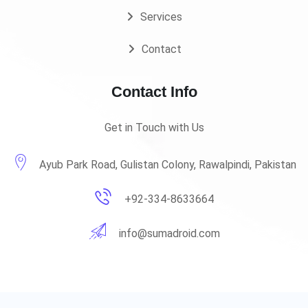
Services
Contact
Contact Info
Get in Touch with Us
Ayub Park Road, Gulistan Colony, Rawalpindi, Pakistan
+92-334-8633664
info@sumadroid.com