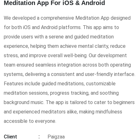
Meditation App For iOS & Android
We developed a comprehensive Meditation App designed
for both iOS and Android platforms. This app aims to
provide users with a serene and guided meditation
experience, helping them achieve mental clarity, reduce
stress, and improve overall well-being. Our development
team ensured seamless integration across both operating
systems, delivering a consistent and user-friendly interface.
Features include guided meditations, customizable
meditation sessions, progress tracking, and soothing
background music. The app is tailored to cater to beginners
and experienced meditators alike, making mindfulness
accessible to everyone.
Client
Paigzaa