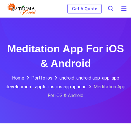
Skip
Get A Quote
to
content
Meditation App For iOS
& Android
Home
Portfolios
android
,
android app
,
app
,
app
development
,
apple
,
ios
,
ios app
,
iphone
Meditation App
For iOS & Android