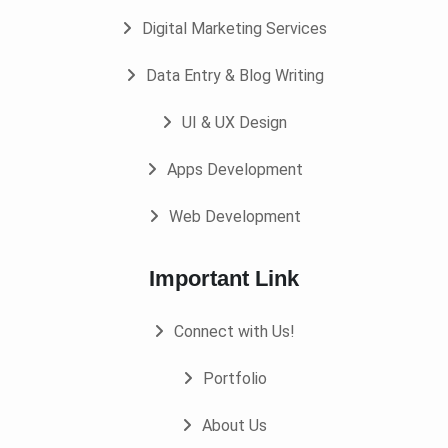
Digital Marketing Services
Data Entry & Blog Writing
UI & UX Design
Apps Development
Web Development
Important Link
Connect with Us!
Portfolio
About Us