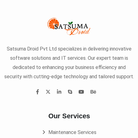
Satsuma Droid Pvt Ltd specializes in delivering innovative
software solutions and IT services. Our expert team is
dedicated to enhancing your business efficiency and
security with cutting-edge technology and tailored support.
Our Services
Maintenance Services