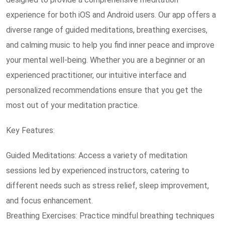
experience for both iOS and Android users. Our app offers a
diverse range of guided meditations, breathing exercises,
and calming music to help you find inner peace and improve
your mental well-being. Whether you are a beginner or an
experienced practitioner, our intuitive interface and
personalized recommendations ensure that you get the
most out of your meditation practice.
Key Features:
Guided Meditations: Access a variety of meditation
sessions led by experienced instructors, catering to
different needs such as stress relief, sleep improvement,
and focus enhancement.
Breathing Exercises: Practice mindful breathing techniques