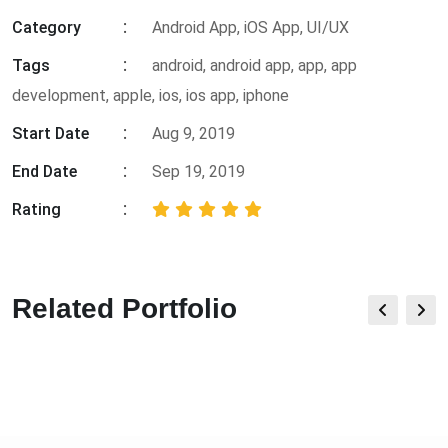
Category
Android App, iOS App, UI/UX
Tags
android
,
android app
,
app
,
app
development
,
apple
,
ios
,
ios app
,
iphone
Start Date
Aug 9, 2019
End Date
Sep 19, 2019
Rating
Related Portfolio