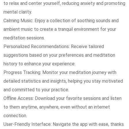
to relax and center yourself, reducing anxiety and promoting
mental clarity.
Calming Music: Enjoy a collection of soothing sounds and
ambient music to create a tranquil environment for your
meditation sessions.
Personalized Recommendations: Receive tailored
suggestions based on your preferences and meditation
history to enhance your experience.
Progress Tracking: Monitor your meditation journey with
detailed statistics and insights, helping you stay motivated
and committed to your practice.
Offline Access: Download your favorite sessions and listen
to them anytime, anywhere, even without an internet
connection.
User-Friendly Interface: Navigate the app with ease, thanks