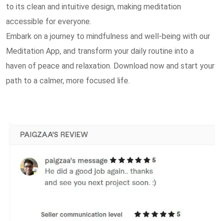
to its clean and intuitive design, making meditation
accessible for everyone.
Embark on a journey to mindfulness and well-being with our
Meditation App, and transform your daily routine into a
haven of peace and relaxation. Download now and start your
path to a calmer, more focused life.