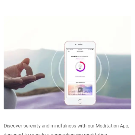
Discover serenity and mindfulness with our Meditation App,
designed to provide a comprehensive meditation