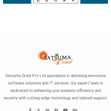
Satsuma Droid Pvt Ltd specializes in delivering innovative
software solutions and IT services. Our expert team is
dedicated to enhancing your business efficiency and
security with cutting-edge technology and tailored support.