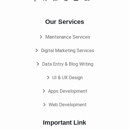
Our Services
Maintenance Services
Digital Marketing Services
Data Entry & Blog Writing
UI & UX Design
Apps Development
Web Development
Important Link