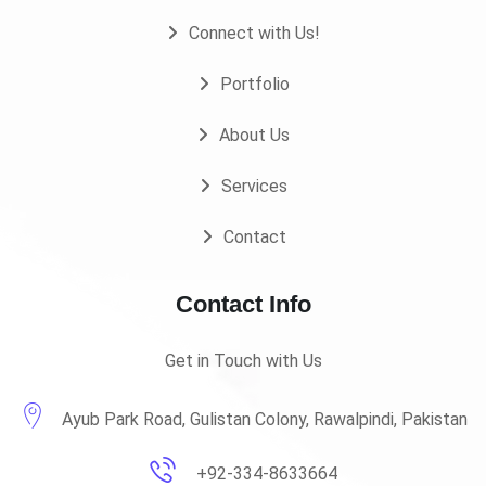
Connect with Us!
Portfolio
About Us
Services
Contact
Contact Info
Get in Touch with Us
Ayub Park Road, Gulistan Colony, Rawalpindi, Pakistan
+92-334-8633664