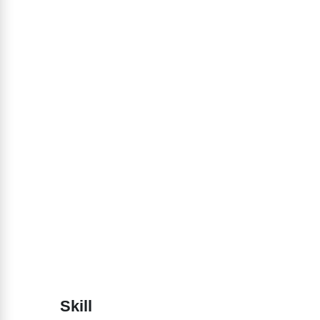
Skill