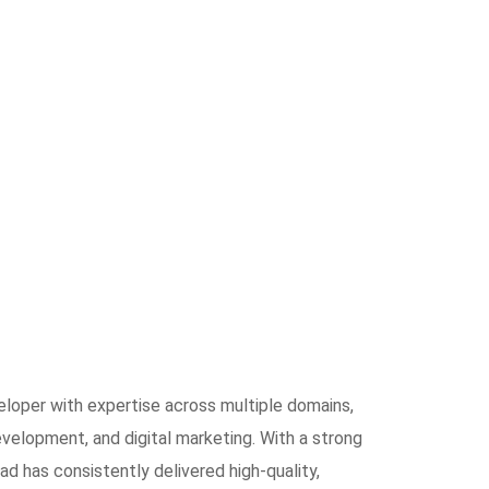
eloper with expertise across multiple domains,
elopment, and digital marketing. With a strong
ad has consistently delivered high-quality,