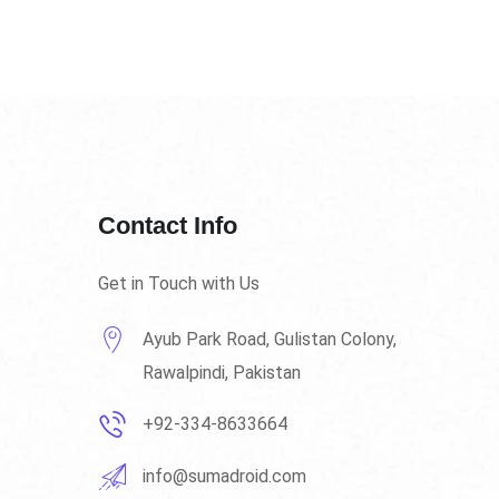
Contact Info
Get in Touch with Us
Ayub Park Road, Gulistan Colony,
Rawalpindi, Pakistan
+92-334-8633664
info@sumadroid.com