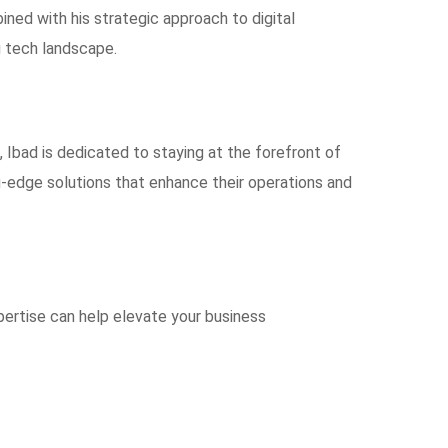
ned with his strategic approach to digital
g tech landscape.
, Ibad is dedicated to staying at the forefront of
-edge solutions that enhance their operations and
pertise can help elevate your business