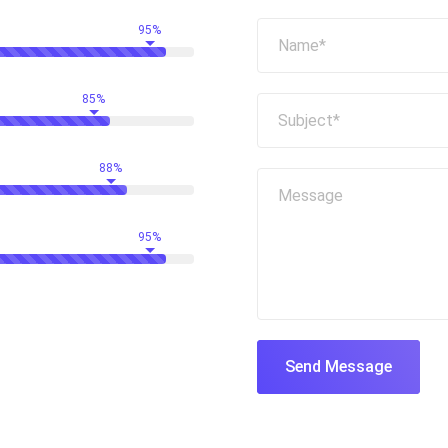
95%
85%
88%
95%
Send Message