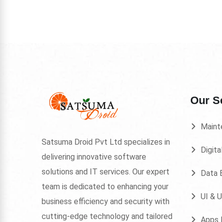
Our S
Maint
Satsuma Droid Pvt Ltd specializes in
Digita
delivering innovative software
solutions and IT services. Our expert
Data E
team is dedicated to enhancing your
UI & 
business efficiency and security with
cutting-edge technology and tailored
Apps 