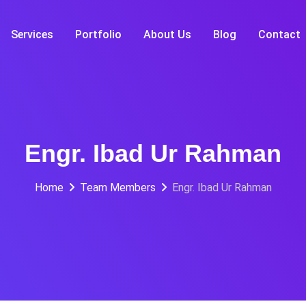
Services
Portfolio
About Us
Blog
Contact
Engr. Ibad Ur Rahman
Home
Team Members
Engr. Ibad Ur Rahman