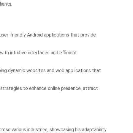
ients.
user-friendly Android applications that provide
with intuitive interfaces and efficient
ping dynamic websites and web applications that
 strategies to enhance online presence, attract
oss various industries, showcasing his adaptability