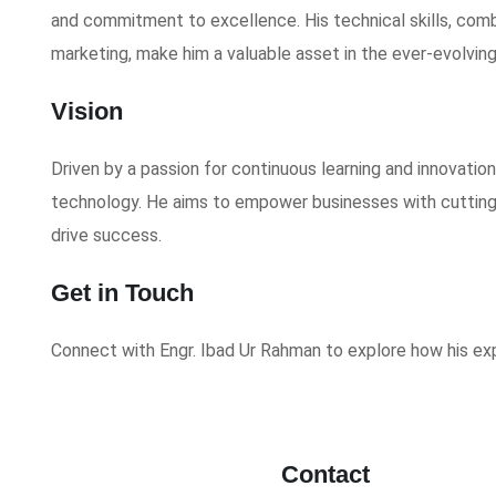
and commitment to excellence. His technical skills, combi
marketing, make him a valuable asset in the ever-evolvin
Vision
Driven by a passion for continuous learning and innovation
technology. He aims to empower businesses with cutting
drive success.
Get in Touch
Connect with Engr. Ibad Ur Rahman to explore how his ex
Contact