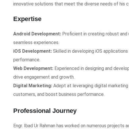
innovative solutions that meet the diverse needs of his cl
Expertise
Android Development:
Proficient in creating robust and 
seamless experiences.
iOS Development:
Skilled in developing iOS applications 
performance.
Web Development:
Experienced in designing and develo
drive engagement and growth.
Digital Marketing:
Adept at leveraging digital marketing
customers, and boost business performance.
Professional Journey
Engr. Ibad Ur Rahman has worked on numerous projects acr