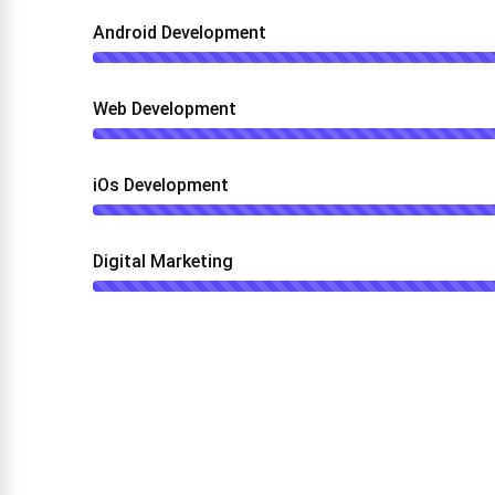
Android Development
Web Development
iOs Development
Digital Marketing