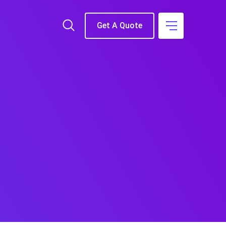
Get A Quote