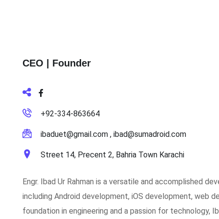
CEO | Founder
+92-334-863664
ibaduet@gmail.com , ibad@sumadroid.com
Street 14, Precent 2, Bahria Town Karachi
Engr. Ibad Ur Rahman is a versatile and accomplished dev
including Android development, iOS development, web dev
foundation in engineering and a passion for technology, Ib