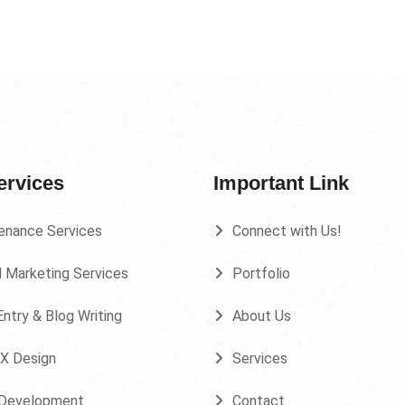
ervices
Important Link
enance Services
Connect with Us!
l Marketing Services
Portfolio
ntry & Blog Writing
About Us
UX Design
Services
Development
Contact