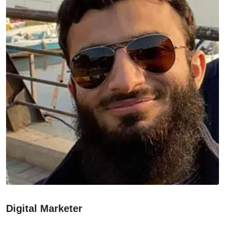
Digital Marketer