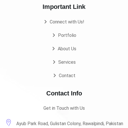
Important Link
Connect with Us!
Portfolio
About Us
Services
Contact
Contact Info
Get in Touch with Us
Ayub Park Road, Gulistan Colony, Rawalpindi, Pakistan