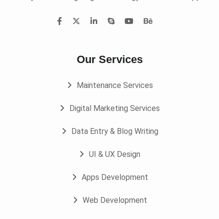
Our Services
Maintenance Services
Digital Marketing Services
Data Entry & Blog Writing
UI & UX Design
Apps Development
Web Development