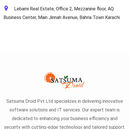
Lebami Real Estate, Office 2, Mezzanine floor, AQ
Business Center, Main Jinnah Avenue, Bahria Town Karachi
Satsuma Droid Pvt Ltd specializes in delivering innovative
software solutions and IT services. Our expert team is
dedicated to enhancing your business efficiency and
security with cutting-edge technology and tailored support.