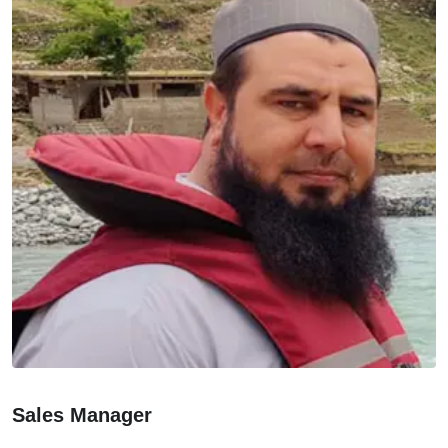
Sales Manager