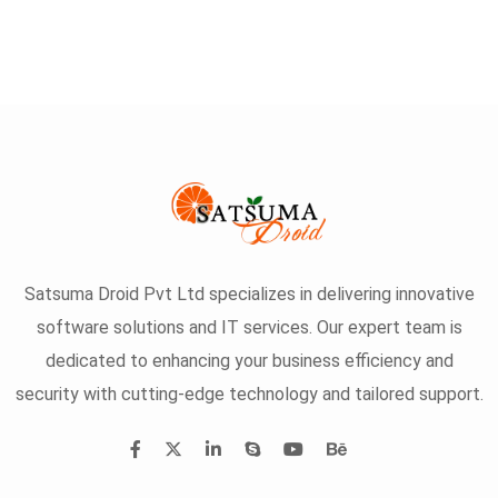
Satsuma Droid Pvt Ltd specializes in delivering innovative
software solutions and IT services. Our expert team is
dedicated to enhancing your business efficiency and
security with cutting-edge technology and tailored support.