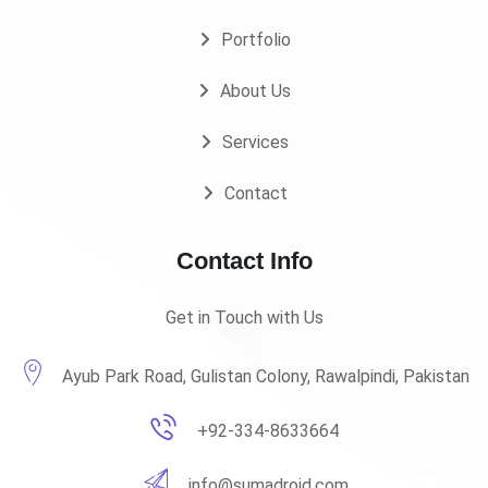
Portfolio
About Us
Services
Contact
Contact Info
Get in Touch with Us
Ayub Park Road, Gulistan Colony, Rawalpindi, Pakistan
+92-334-8633664
info@sumadroid.com