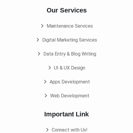
Our Services
Maintenance Services
Digital Marketing Services
Data Entry & Blog Writing
UI & UX Design
Apps Development
Web Development
Important Link
Connect with Us!