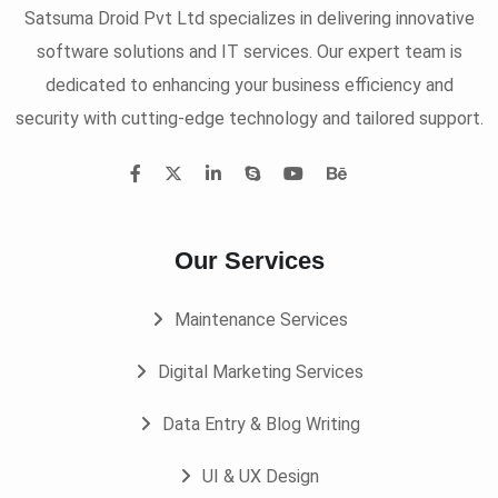
Satsuma Droid Pvt Ltd specializes in delivering innovative
software solutions and IT services. Our expert team is
dedicated to enhancing your business efficiency and
security with cutting-edge technology and tailored support.
Our Services
Maintenance Services
Digital Marketing Services
Data Entry & Blog Writing
UI & UX Design