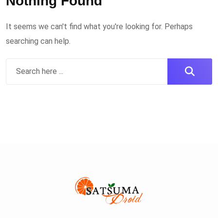
Nothing Found
It seems we can't find what you're looking for. Perhaps
searching can help.