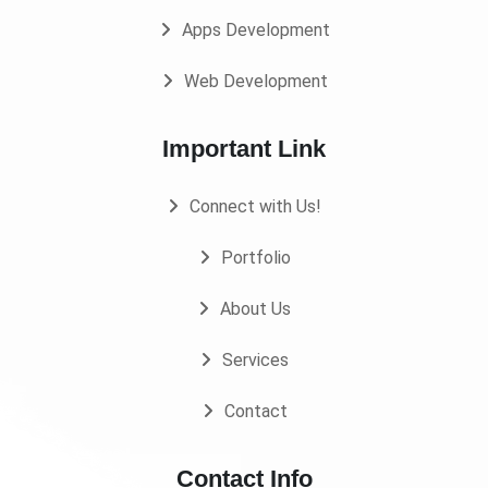
Apps Development
Web Development
Important Link
Connect with Us!
Portfolio
About Us
Services
Contact
Contact Info