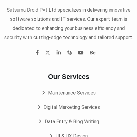
Satsuma Droid Pvt Ltd specializes in delivering innovative
software solutions and IT services. Our expert team is
dedicated to enhancing your business efficiency and
security with cutting-edge technology and tailored support.
Our Services
Maintenance Services
Digital Marketing Services
Data Entry & Blog Writing
UI & UX Design