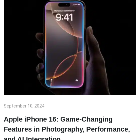
September 10, 2024
Apple iPhone 16: Game-Changing
Features in Photography, Performance,
and AI Integration