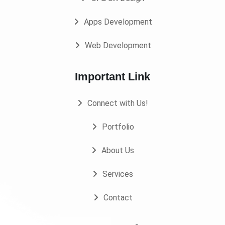
Apps Development
Web Development
Important Link
Connect with Us!
Portfolio
About Us
Services
Contact