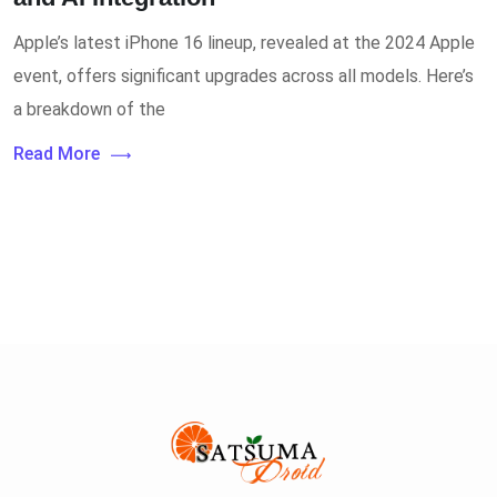
Apple’s latest iPhone 16 lineup, revealed at the 2024 Apple
event, offers significant upgrades across all models. Here’s
a breakdown of the
Read More