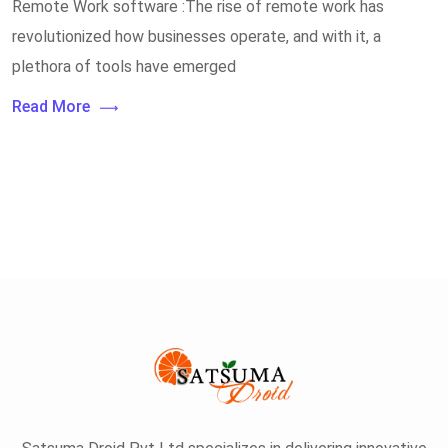
Remote Work software :The rise of remote work has
revolutionized how businesses operate, and with it, a
plethora of tools have emerged
Read More