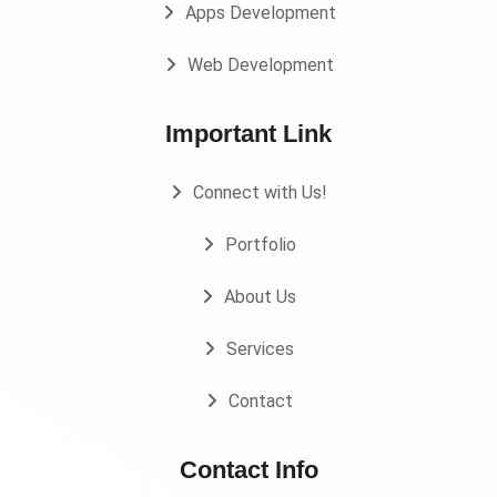
Apps Development
Web Development
Important Link
Connect with Us!
Portfolio
About Us
Services
Contact
Contact Info