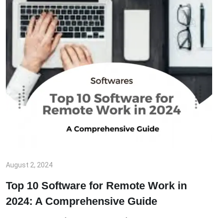
August 2, 2024
Top 10 Software for Remote Work in
2024: A Comprehensive Guide