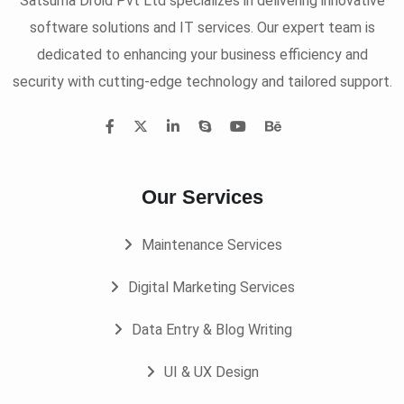
Satsuma Droid Pvt Ltd specializes in delivering innovative
software solutions and IT services. Our expert team is
dedicated to enhancing your business efficiency and
security with cutting-edge technology and tailored support.
Our Services
Maintenance Services
Digital Marketing Services
Data Entry & Blog Writing
UI & UX Design