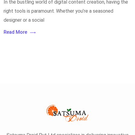
In the bustling world of digital content creation, having the
right tools is paramount. Whether you’re a seasoned
designer or a social
Read More