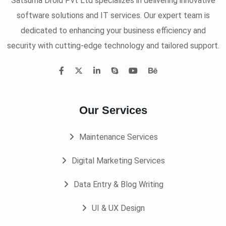
Satsuma Droid Pvt Ltd specializes in delivering innovative
software solutions and IT services. Our expert team is
dedicated to enhancing your business efficiency and
security with cutting-edge technology and tailored support.
Our Services
Maintenance Services
Digital Marketing Services
Data Entry & Blog Writing
UI & UX Design