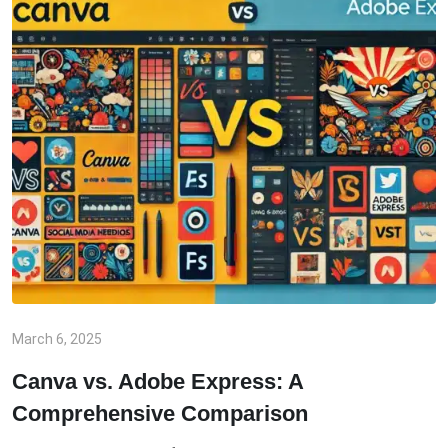
March 6, 2025
Canva vs. Adobe Express: A
Comprehensive Comparison