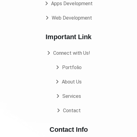
Apps Development
Web Development
Important Link
Connect with Us!
Portfolio
About Us
Services
Contact
Contact Info