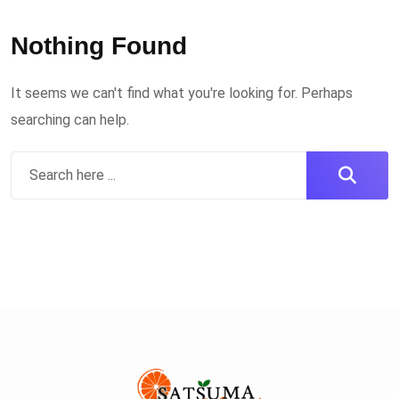
Nothing Found
It seems we can't find what you're looking for. Perhaps
searching can help.