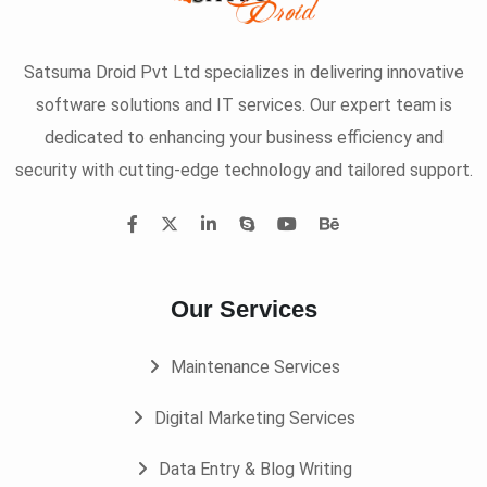
Satsuma Droid Pvt Ltd specializes in delivering innovative
software solutions and IT services. Our expert team is
dedicated to enhancing your business efficiency and
security with cutting-edge technology and tailored support.
Our Services
Maintenance Services
Digital Marketing Services
Data Entry & Blog Writing