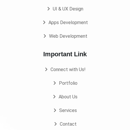
UI & UX Design
Apps Development
Web Development
Important Link
Connect with Us!
Portfolio
About Us
Services
Contact