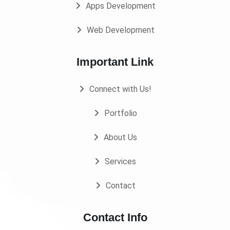
Apps Development
Web Development
Important Link
Connect with Us!
Portfolio
About Us
Services
Contact
Contact Info