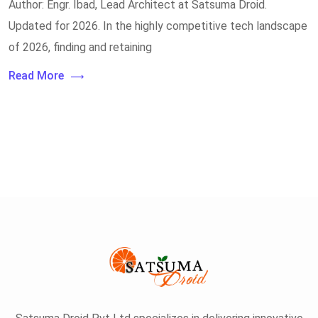
Author: Engr. Ibad, Lead Architect at Satsuma Droid.
Updated for 2026. In the highly competitive tech landscape
of 2026, finding and retaining
Read More