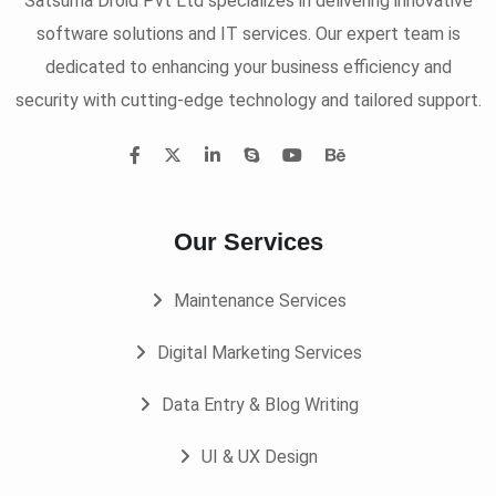
Satsuma Droid Pvt Ltd specializes in delivering innovative
software solutions and IT services. Our expert team is
dedicated to enhancing your business efficiency and
security with cutting-edge technology and tailored support.
Our Services
Maintenance Services
Digital Marketing Services
Data Entry & Blog Writing
UI & UX Design