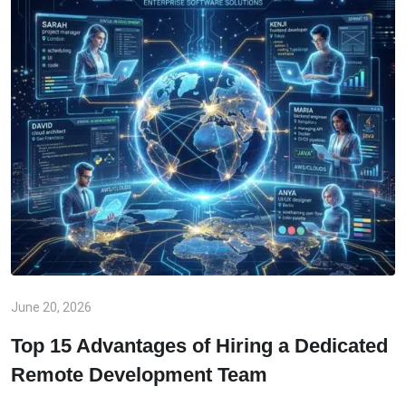
June 20, 2026
Top 15 Advantages of Hiring a Dedicated
Remote Development Team