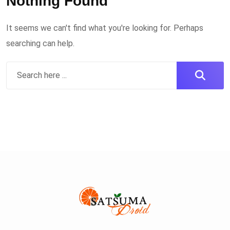
Nothing Found
It seems we can't find what you're looking for. Perhaps
searching can help.