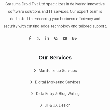
Satsuma Droid Pvt Ltd specializes in delivering innovative
software solutions and IT services. Our expert team is
dedicated to enhancing your business efficiency and
security with cutting-edge technology and tailored support.
Our Services
Maintenance Services
Digital Marketing Services
Data Entry & Blog Writing
UI & UX Design