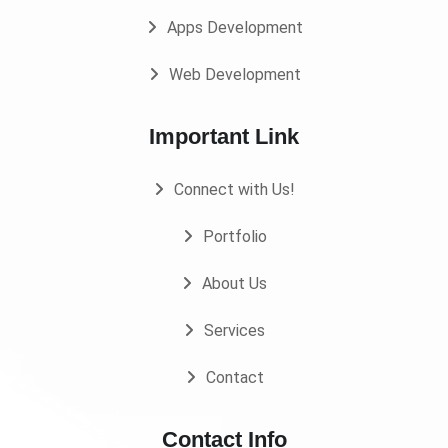
Apps Development
Web Development
Important Link
Connect with Us!
Portfolio
About Us
Services
Contact
Contact Info