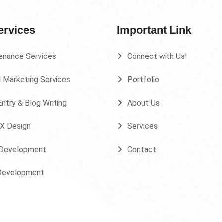
ervices
Important Link
enance Services
Connect with Us!
l Marketing Services
Portfolio
ntry & Blog Writing
About Us
UX Design
Services
Development
Contact
Development