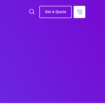
Get A Quote