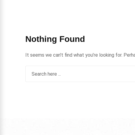
Nothing Found
It seems we can't find what you're looking for. Perh