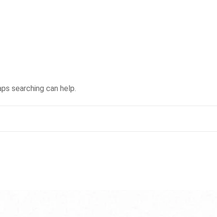
aps searching can help.