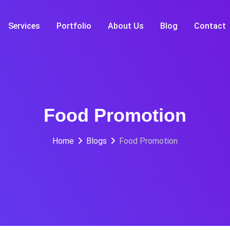
Services
Portfolio
About Us
Blog
Contact
Food Promotion
Home
Blogs
Food Promotion