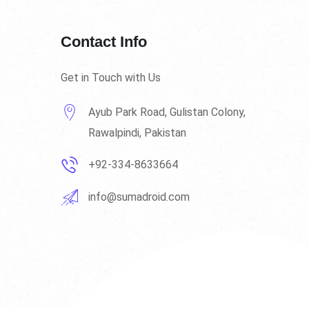
Contact Info
Get in Touch with Us
Ayub Park Road, Gulistan Colony,
Rawalpindi, Pakistan
+92-334-8633664
info@sumadroid.com