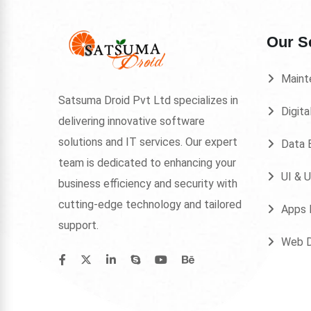
Our S
Maint
Satsuma Droid Pvt Ltd specializes in
Digita
delivering innovative software
solutions and IT services. Our expert
Data E
team is dedicated to enhancing your
UI & 
business efficiency and security with
cutting-edge technology and tailored
Apps 
support.
Web 