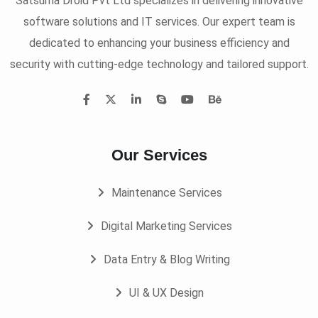
Satsuma Droid Pvt Ltd specializes in delivering innovative
software solutions and IT services. Our expert team is
dedicated to enhancing your business efficiency and
security with cutting-edge technology and tailored support.
Our Services
Maintenance Services
Digital Marketing Services
Data Entry & Blog Writing
UI & UX Design