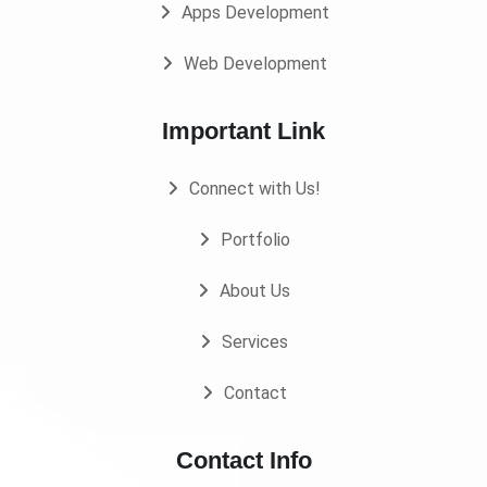
Apps Development
Web Development
Important Link
Connect with Us!
Portfolio
About Us
Services
Contact
Contact Info