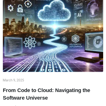
March 9, 2025
From Code to Cloud: Navigating the
Software Universe