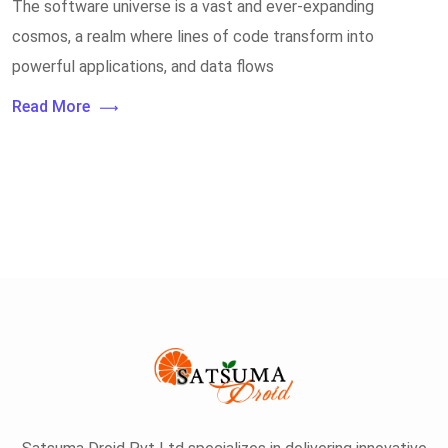
The software universe is a vast and ever-expanding
cosmos, a realm where lines of code transform into
powerful applications, and data flows
Read More