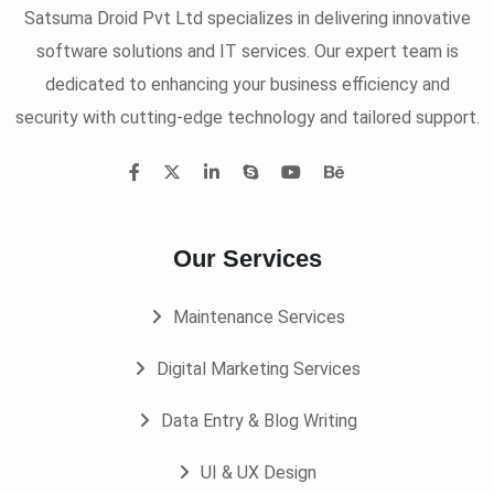
Satsuma Droid Pvt Ltd specializes in delivering innovative
software solutions and IT services. Our expert team is
dedicated to enhancing your business efficiency and
security with cutting-edge technology and tailored support.
Our Services
Maintenance Services
Digital Marketing Services
Data Entry & Blog Writing
UI & UX Design