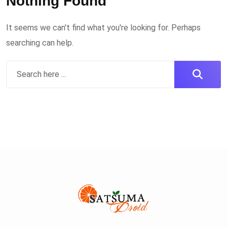
Nothing Found
It seems we can't find what you're looking for. Perhaps
searching can help.