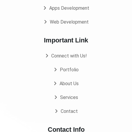
Apps Development
Web Development
Important Link
Connect with Us!
Portfolio
About Us
Services
Contact
Contact Info