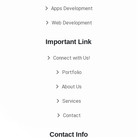
Apps Development
Web Development
Important Link
Connect with Us!
Portfolio
About Us
Services
Contact
Contact Info