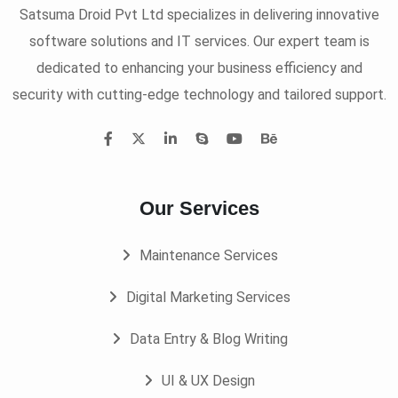
Satsuma Droid Pvt Ltd specializes in delivering innovative
software solutions and IT services. Our expert team is
dedicated to enhancing your business efficiency and
security with cutting-edge technology and tailored support.
Our Services
Maintenance Services
Digital Marketing Services
Data Entry & Blog Writing
UI & UX Design