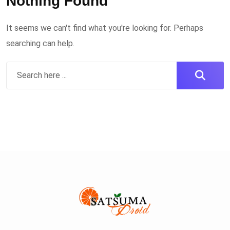
Nothing Found
It seems we can't find what you're looking for. Perhaps
searching can help.