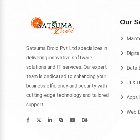
Our S
Maint
Satsuma Droid Pvt Ltd specializes in
Digita
delivering innovative software
solutions and IT services. Our expert
Data E
team is dedicated to enhancing your
UI & 
business efficiency and security with
cutting-edge technology and tailored
Apps 
support.
Web 