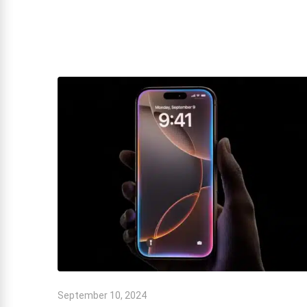
September 10, 2024