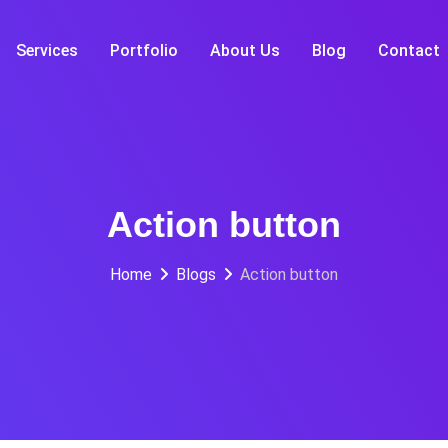
Services
Portfolio
About Us
Blog
Contact
Action button
Home
Blogs
Action button