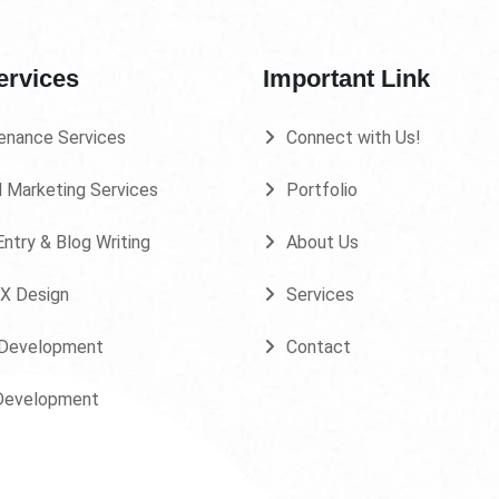
ervices
Important Link
enance Services
Connect with Us!
l Marketing Services
Portfolio
ntry & Blog Writing
About Us
UX Design
Services
Development
Contact
Development