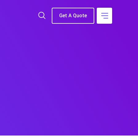
Get A Quote