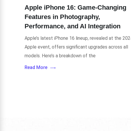
Apple iPhone 16: Game-Changing
Features in Photography,
Performance, and AI Integration
Apple’s latest iPhone 16 lineup, revealed at the 202
Apple event, offers significant upgrades across all
models. Here’s a breakdown of the
Read More