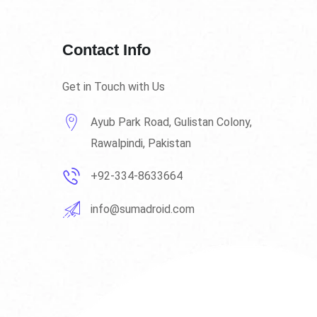
Contact Info
Get in Touch with Us
Ayub Park Road, Gulistan Colony,
Rawalpindi, Pakistan
+92-334-8633664
info@sumadroid.com