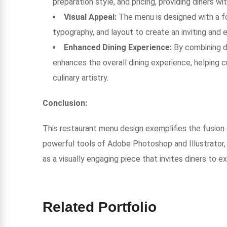
preparation style, and pricing, providing diners wi
Visual Appeal:
The menu is designed with a fo
typography, and layout to create an inviting and
Enhanced Dining Experience:
By combining d
enhances the overall dining experience, helping
culinary artistry.
Conclusion:
This restaurant menu design exemplifies the fusion of 
powerful tools of Adobe Photoshop and Illustrator, 
as a visually engaging piece that invites diners to e
Related Portfolio