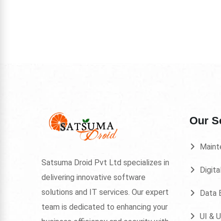
Our S
Maint
Satsuma Droid Pvt Ltd specializes in
Digita
delivering innovative software
solutions and IT services. Our expert
Data E
team is dedicated to enhancing your
UI & 