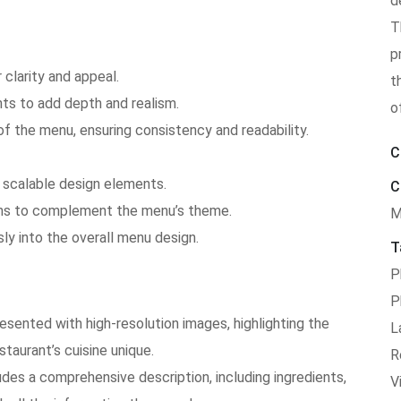
d
T
p
clarity and appeal.
t
s to add depth and realism.
o
of the menu, ensuring consistency and readability.
C
 scalable design elements.
C
tions to complement the menu’s theme.
M
ly into the overall menu design.
T
P
P
resented with high-resolution images, highlighting the
L
taurant’s cuisine unique.
R
des a comprehensive description, including ingredients,
V