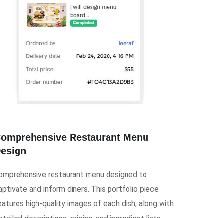
omprehensive Restaurant Menu
esign
omprehensive restaurant menu designed to
aptivate and inform diners. This portfolio piece
eatures high-quality images of each dish, along with