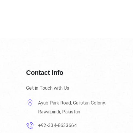
Contact Info
Get in Touch with Us
Ayub Park Road, Gulistan Colony,
Rawalpindi, Pakistan
+92-334-8633664