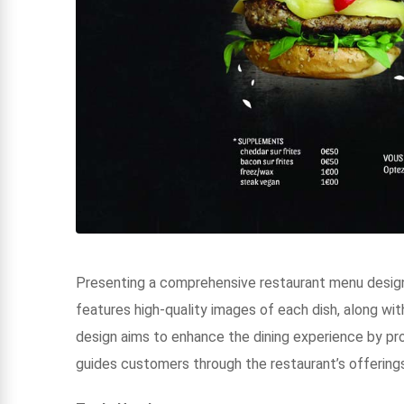
Presenting a comprehensive restaurant menu designe
features high-quality images of each dish, along with
design aims to enhance the dining experience by pro
guides customers through the restaurant’s offerings