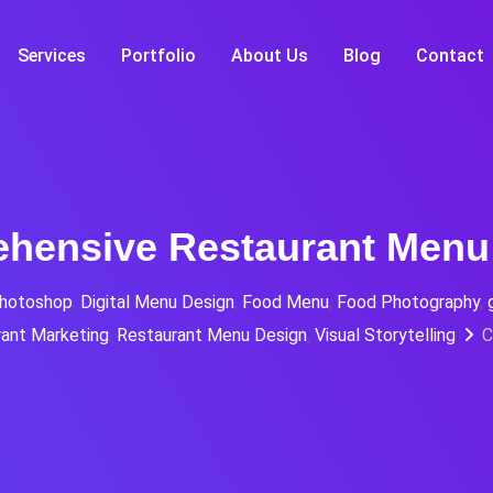
Services
Portfolio
About Us
Blog
Contact
hensive Restaurant Menu
hotoshop
,
Digital Menu Design
,
Food Menu
,
Food Photography
,
ant Marketing
,
Restaurant Menu Design
,
Visual Storytelling
C