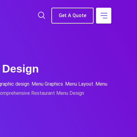
Get A Quote
 Design
graphic design
,
Menu Graphics
,
Menu Layout
,
Menu
omprehensive Restaurant Menu Design