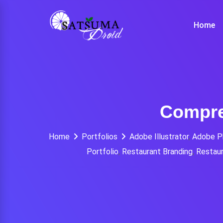
Skip
to
Home
content
Compre
Home
Portfolios
Adobe Illustrator
,
Adobe P
Portfolio
,
Restaurant Branding
,
Restaur