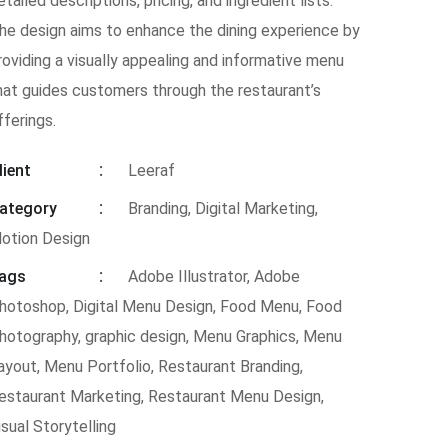
etailed descriptions, pricing, and ingredient lists.
he design aims to enhance the dining experience by
roviding a visually appealing and informative menu
hat guides customers through the restaurant’s
fferings.
lient
Leeraf
ategory
Branding, Digital Marketing,
otion Design
ags
Adobe Illustrator
,
Adobe
hotoshop
,
Digital Menu Design
,
Food Menu
,
Food
hotography
,
graphic design
,
Menu Graphics
,
Menu
ayout
,
Menu Portfolio
,
Restaurant Branding
,
estaurant Marketing
,
Restaurant Menu Design
,
isual Storytelling