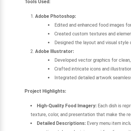
Tools Used:
Adobe Photoshop:
Edited and enhanced food images for 
Created custom textures and element
Designed the layout and visual style 
Adobe Illustrator:
Developed vector graphics for clean,
Crafted intricate icons and illustra
Integrated detailed artwork seamless
Project Highlights:
High-Quality Food Imagery:
Each dish is rep
texture, color, and presentation that make the res
Detailed Descriptions:
Every menu item inclu