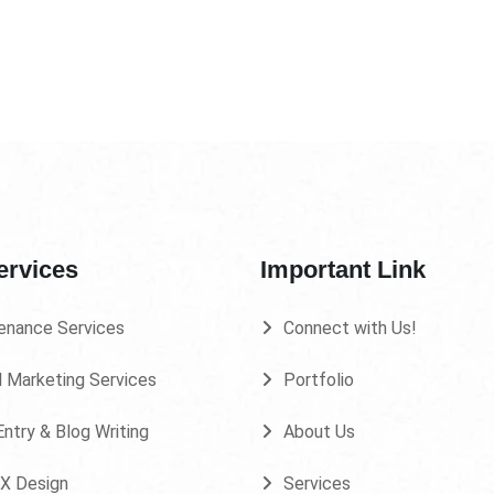
ervices
Important Link
enance Services
Connect with Us!
l Marketing Services
Portfolio
ntry & Blog Writing
About Us
UX Design
Services