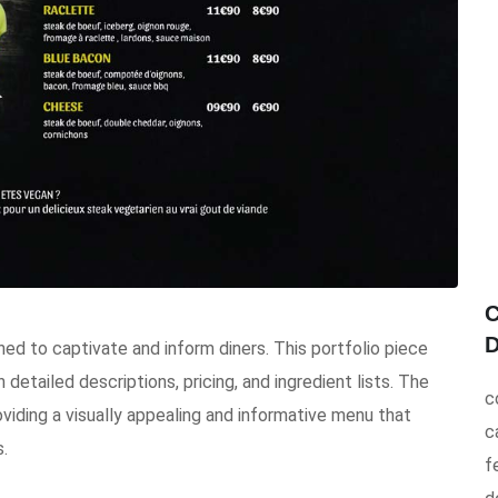
C
D
d to captivate and inform diners. This portfolio piece
 detailed descriptions, pricing, and ingredient lists. The
c
viding a visually appealing and informative menu that
c
.
f