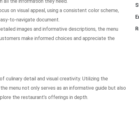
th all the information they need.
S
cus on visual appeal, using a consistent color scheme,
E
 easy-to-navigate document.
R
etailed images and informative descriptions, the menu
 customers make informed choices and appreciate the
culinary detail and visual creativity. Utilizing the
the menu not only serves as an informative guide but also
xplore the restaurant’s offerings in depth.