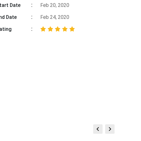
tart Date
Feb 20, 2020
nd Date
Feb 24, 2020
ating