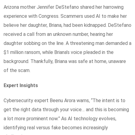
Arizona mother Jennifer DeStefano shared her harrowing
experience with Congress. Scammers used AI to make her
believe her daughter, Briana, had been kidnapped. DeStefano
received a call from an unknown number, hearing her
daughter sobbing on the line. A threatening man demanded a
$1 million ransom, while Briana’s voice pleaded in the
background. Thankfully, Briana was safe at home, unaware
of the scam.
Expert Insights
Cybersecurity expert Beenu Arora warns, “The intent is to
get the right data through your voice… and this is becoming
a lot more prominent now.” As AI technology evolves,
identifying real versus fake becomes increasingly