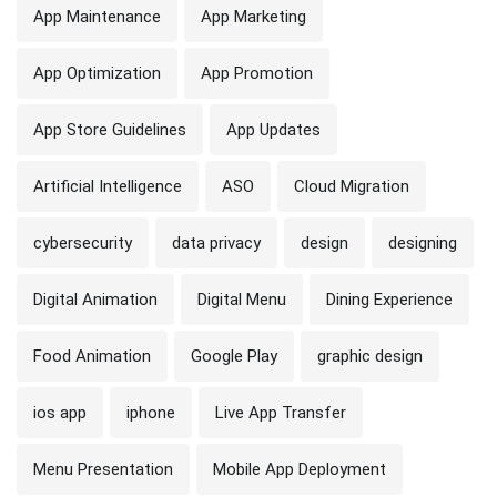
App Maintenance
App Marketing
App Optimization
App Promotion
App Store Guidelines
App Updates
Artificial Intelligence
ASO
Cloud Migration
cybersecurity
data privacy
design
designing
Digital Animation
Digital Menu
Dining Experience
Food Animation
Google Play
graphic design
ios app
iphone
Live App Transfer
Menu Presentation
Mobile App Deployment