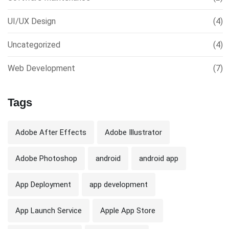
UI/UX Design
(4)
Uncategorized
(4)
Web Development
(7)
Tags
Adobe After Effects
Adobe Illustrator
Adobe Photoshop
android
android app
App Deployment
app development
App Launch Service
Apple App Store