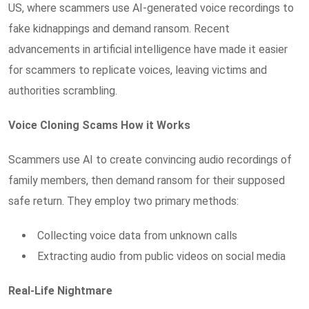
US, where scammers use AI-generated voice recordings to
fake kidnappings and demand ransom. Recent
advancements in artificial intelligence have made it easier
for scammers to replicate voices, leaving victims and
authorities scrambling.
Voice Cloning Scams How it Works
Scammers use AI to create convincing audio recordings of
family members, then demand ransom for their supposed
safe return. They employ two primary methods:
Collecting voice data from unknown calls
Extracting audio from public videos on social media
Real-Life Nightmare