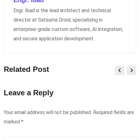
Engr. Ibad
Engr. Ibad is the lead architect and technical
director at Satsuma Droid, specializing in
enterprise-grade custom software, AI integration,
and secure application development.
Related Post
Leave a Reply
Your email address will not be published.
Required fields are
marked
*