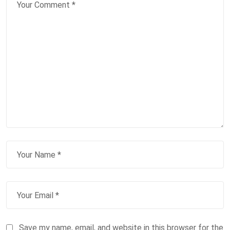
Save my name, email, and website in this browser for the