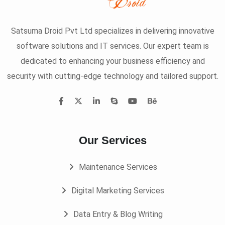
Satsuma Droid Pvt Ltd specializes in delivering innovative
software solutions and IT services. Our expert team is
dedicated to enhancing your business efficiency and
security with cutting-edge technology and tailored support.
Our Services
Maintenance Services
Digital Marketing Services
Data Entry & Blog Writing