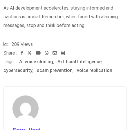
As AI development accelerates, staying informed and
cautious is crucial. Remember, when faced with alarming
messages, stop and think before acting.
289
Views
Share :
Youtube
Whatsapp
Share
Print
Tags :
AI voice cloning
,
Artificial Intelligence
via
,
cybersecurity
,
scam prevention
Email
,
voice replication