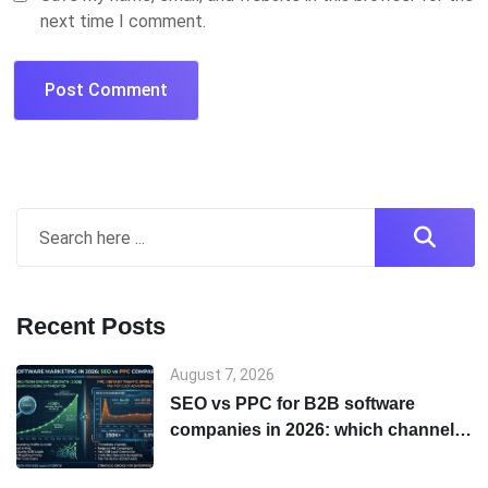
next time I comment.
Recent Posts
August 7, 2026
SEO vs PPC for B2B software
companies in 2026: which channel
to start with