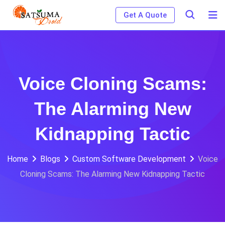
Skip
Get A Quote
to
content
Voice Cloning Scams:
The Alarming New
Kidnapping Tactic
Home
Blogs
Custom Software Development
Voice
Cloning Scams: The Alarming New Kidnapping Tactic