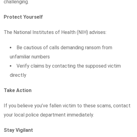
challenging.
Protect Yourself
The National Institutes of Health (NIH) advises:
Be cautious of calls demanding ransom from
unfamiliar numbers
Verify claims by contacting the supposed victim
directly
Take Action
If you believe you’ve fallen victim to these scams, contact
your local police department immediately.
Stay Vigilant