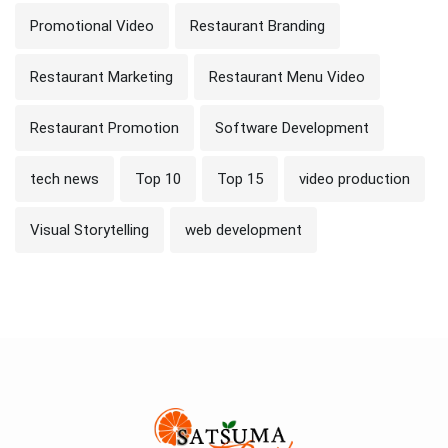
Promotional Video
Restaurant Branding
Restaurant Marketing
Restaurant Menu Video
Restaurant Promotion
Software Development
tech news
Top 10
Top 15
video production
Visual Storytelling
web development