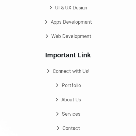
UI & UX Design
Apps Development
Web Development
Important Link
Connect with Us!
Portfolio
About Us
Services
Contact