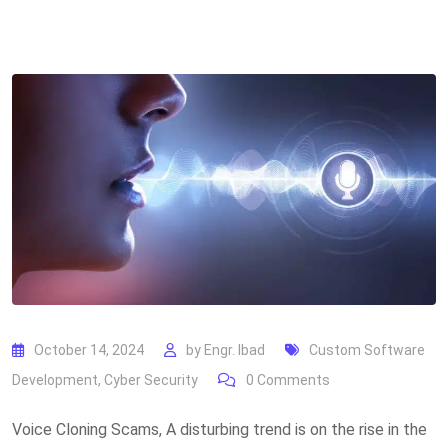
October 14, 2024
by
Engr. Ibad
Custom Software
Development
,
Cyber Security
0
Comments
Voice Cloning Scams, A disturbing trend is on the rise in the