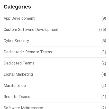
Categories
App Development
(9)
Custom Software Development
(35)
Cyber Security
(5)
Dedicated / Remote Teams
(3)
Dedicated Teams
(2)
Digital Marketing
(4)
Maintenance
(2)
Remote Teams
(1)
Software Maintenance
(2)