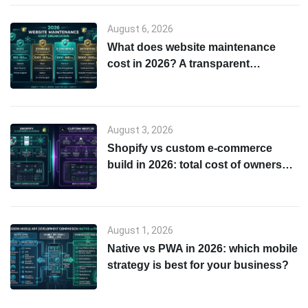
August 6, 2026
What does website maintenance
cost in 2026? A transparent
breakdown
August 3, 2026
Shopify vs custom e-commerce
build in 2026: total cost of ownership
& scalability comparison
August 1, 2026
Native vs PWA in 2026: which mobile
strategy is best for your business?