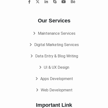
Our Services
Maintenance Services
Digital Marketing Services
Data Entry & Blog Writing
UI & UX Design
Apps Development
Web Development
Important Link