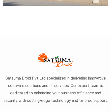
Satsuma Droid Pvt Ltd specializes in delivering innovative
software solutions and IT services. Our expert team is
dedicated to enhancing your business efficiency and
security with cutting-edge technology and tailored support.