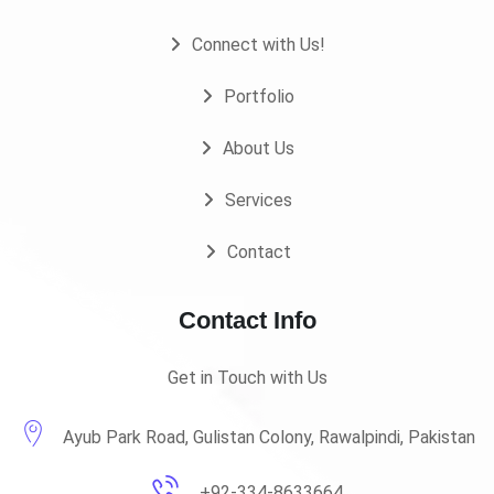
Connect with Us!
Portfolio
About Us
Services
Contact
Contact Info
Get in Touch with Us
Ayub Park Road, Gulistan Colony, Rawalpindi, Pakistan
+92-334-8633664