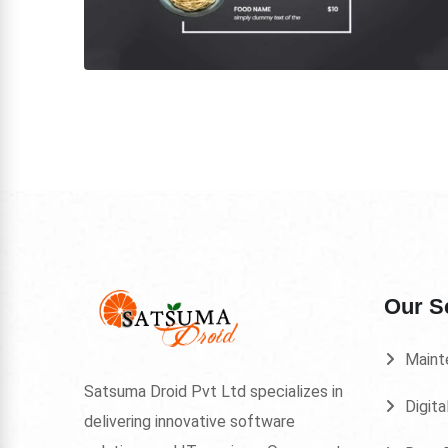
Our S
Maint
Satsuma Droid Pvt Ltd specializes in
Digita
delivering innovative software