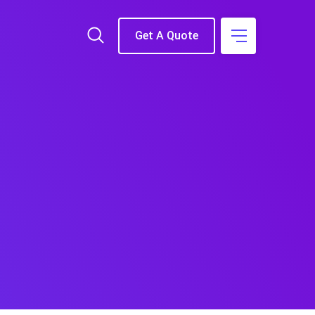
Get A Quote