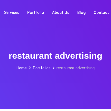
Services
Portfolio
About Us
Blog
Contact
restaurant advertising
Home
Portfolios
restaurant advertising