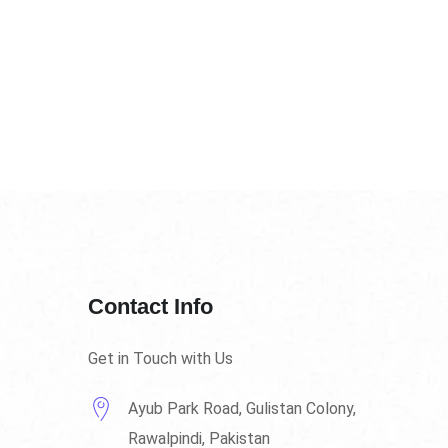
Contact Info
Get in Touch with Us
Ayub Park Road, Gulistan Colony,
Rawalpindi, Pakistan