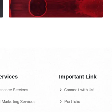
ervices
Important Link
enance Services
Connect with Us!
l Marketing Services
Portfolio