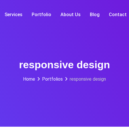
Services
Portfolio
About Us
Blog
Contact
responsive design
Home
Portfolios
responsive design