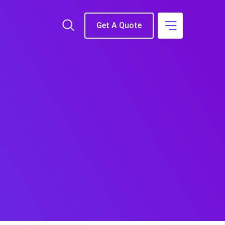
Get A Quote