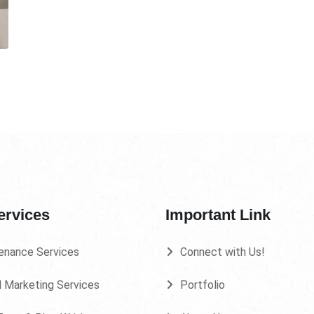
ervices
Important Link
enance Services
Connect with Us!
l Marketing Services
Portfolio