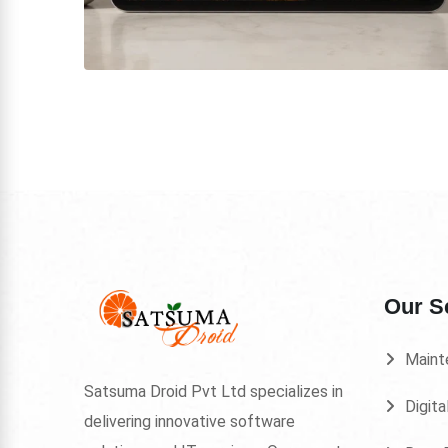
Our S
Maint
Satsuma Droid Pvt Ltd specializes in
Digita
delivering innovative software