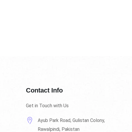
Contact Info
Get in Touch with Us
Ayub Park Road, Gulistan Colony,
Rawalpindi, Pakistan