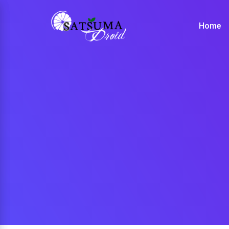
Skip
to
Home
content