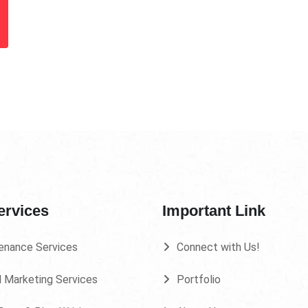
ervices
Important Link
enance Services
Connect with Us!
l Marketing Services
Portfolio