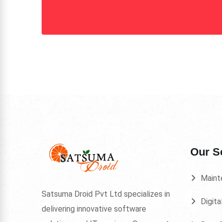
Our S
Maint
Satsuma Droid Pvt Ltd specializes in
Digita
delivering innovative software