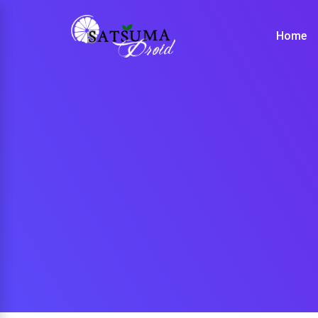
Skip
to
Home
content