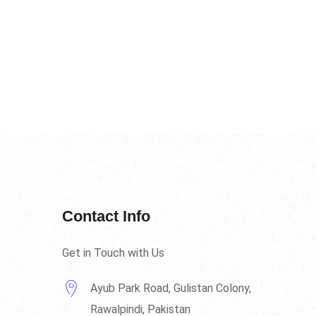
Contact Info
Get in Touch with Us
Ayub Park Road, Gulistan Colony,
Rawalpindi, Pakistan