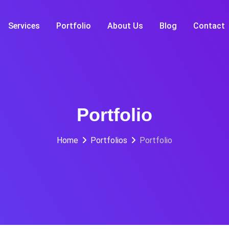
Services
Portfolio
About Us
Blog
Contact
Portfolio
Home
Portfolios
Portfolio