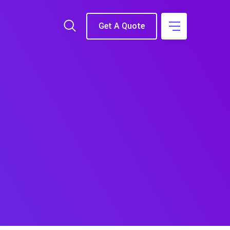
Get A Quote