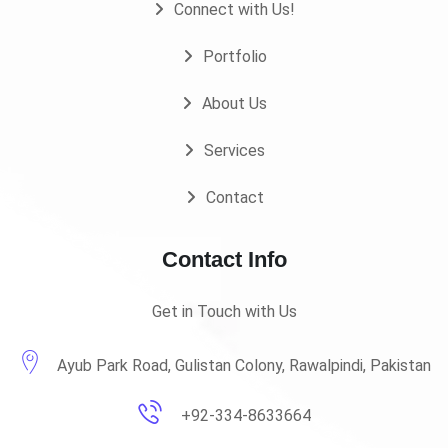
Connect with Us!
Portfolio
About Us
Services
Contact
Contact Info
Get in Touch with Us
Ayub Park Road, Gulistan Colony, Rawalpindi, Pakistan
+92-334-8633664