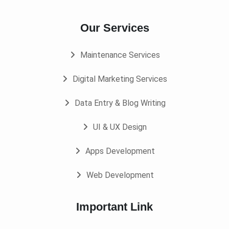
Our Services
Maintenance Services
Digital Marketing Services
Data Entry & Blog Writing
UI & UX Design
Apps Development
Web Development
Important Link