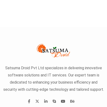
Satsuma Droid Pvt Ltd specializes in delivering innovative
software solutions and IT services. Our expert team is
dedicated to enhancing your business efficiency and
security with cutting-edge technology and tailored support.