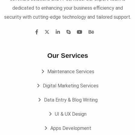
dedicated to enhancing your business efficiency and
security with cutting-edge technology and tailored support.
Our Services
Maintenance Services
Digital Marketing Services
Data Entry & Blog Writing
UI & UX Design
Apps Development