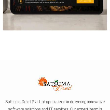
Satsuma Droid Pvt Ltd specializes in delivering innovative
software solutions and IT services. Our expert team is