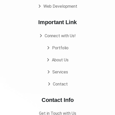
Web Development
Important Link
Connect with Us!
Portfolio
About Us
Services
Contact
Contact Info
Get in Touch with Us