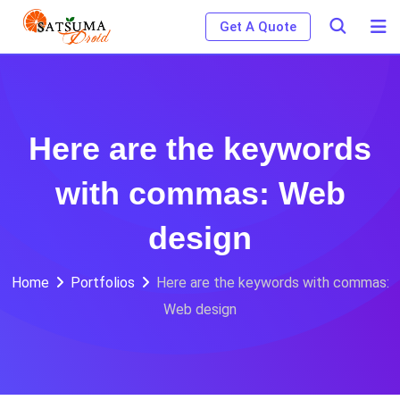
Skip
Get A Quote
to
content
Here are the keywords
with commas: Web
design
Home
Portfolios
Here are the keywords with commas:
Web design