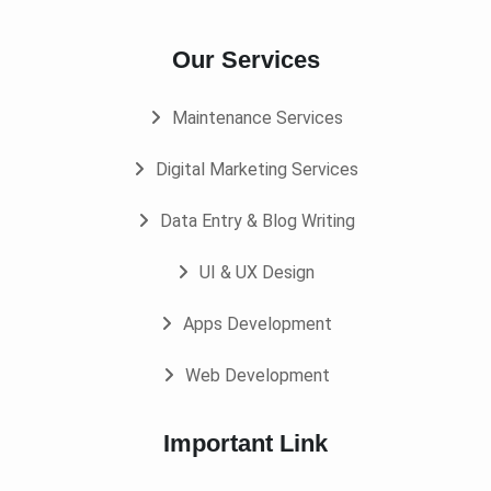
Our Services
Maintenance Services
Digital Marketing Services
Data Entry & Blog Writing
UI & UX Design
Apps Development
Web Development
Important Link