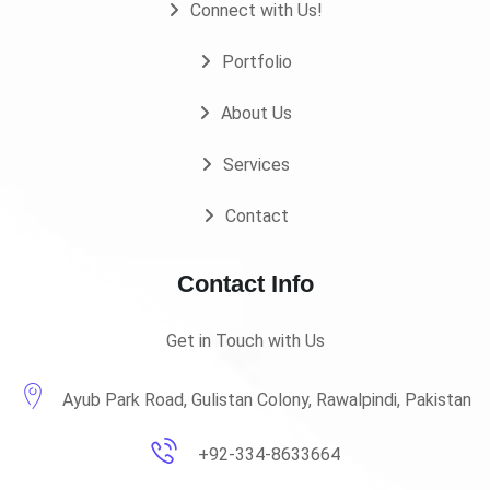
Connect with Us!
Portfolio
About Us
Services
Contact
Contact Info
Get in Touch with Us
Ayub Park Road, Gulistan Colony, Rawalpindi, Pakistan
+92-334-8633664