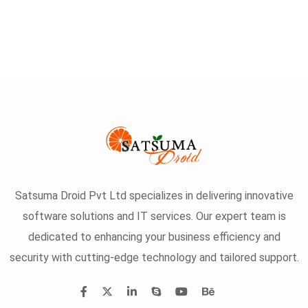
Satsuma Droid Pvt Ltd specializes in delivering innovative
software solutions and IT services. Our expert team is
dedicated to enhancing your business efficiency and
security with cutting-edge technology and tailored support.